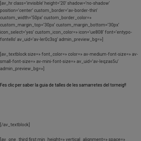
[av_hr class=’invisible’ height=’20’ shadow=’no-shadow’
position=’center’ custom_border=’av-border-thin’
custom_width=’50px’ custom_border_color=»
custom_margin_top=’30px’ custom_margin_bottom=’30px’
icon_select=’yes’ custom_icon_color=» icon=’ue808′ font=’entypo-
fontello’ av_uid=’av-ler0c3sg’ admin_preview_bg=»]
[av_textblock size=» font_color=» color=» av-medium-font-size=» av-
small-font-size=» av-mini-font-size=» av_uid=’av-leqzas5u’
admin_preview_bg=»]
Fes clic per saber la guia de talles de les samarretes del torneig!!
[/av_textblock]
[av_one_third first min_height=» vertical_alignment=» space=»