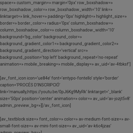
space=» custom_margin=» margin=’0px’ row_boxshadow=»
row_boxshadow_color=» row_boxshadow_width=’10’ link=»
linktarget=» link_hover=» padding=’0px’ highlight=» highlight_size=»
border=» border_color=» radius=’0px’ column_boxshadow=»
column_boxshadow_color=» column_boxshadow_width=’10’
background=’bg_color’ background_color=»
background_gradient_color1=» background_gradient_color2=»
background_gradient_direction=’vertical’ src=»
background_position=’top left’ background_repeat=’no-repeat’
animation=» mobile_breaking=» mobile_display=» av_uid=’av-4tbksf’]
[av_font_icon icon=’ue84e’ font=’entypo-fontello’ style=’border’
caption=’PROCÉS D’INSCRIPCIÓ’
link=’manually,https://youtu.be/0pJ6Kg9MyRk’ linktarget=’_blank’
size=’50px’ position=’center’ animation=» color=» av_uid=’av-jozjt5v8′
admin_preview_bg=»][/av_font_icon]
[av_textblock size=» font_color=» color=» av-medium-font-size=» av-
small-font-size=» av-mini-font-size=» av_uid=’av-k6c4jzas’
admin_preview_bg=»]