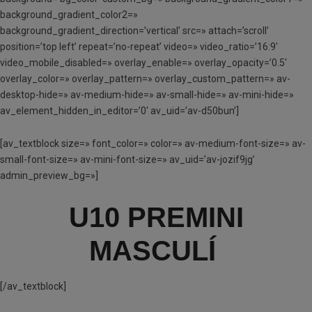
background_gradient_color2=»
background_gradient_direction=’vertical’ src=» attach=’scroll’
position=’top left’ repeat=’no-repeat’ video=» video_ratio=’16:9′
video_mobile_disabled=» overlay_enable=» overlay_opacity=’0.5′
overlay_color=» overlay_pattern=» overlay_custom_pattern=» av-
desktop-hide=» av-medium-hide=» av-small-hide=» av-mini-hide=»
av_element_hidden_in_editor=’0′ av_uid=’av-d50bun’]
[av_textblock size=» font_color=» color=» av-medium-font-size=» av-
small-font-size=» av-mini-font-size=» av_uid=’av-jozif9jg’
admin_preview_bg=»]
U10 PREMINI
MASCULÍ
[/av_textblock]