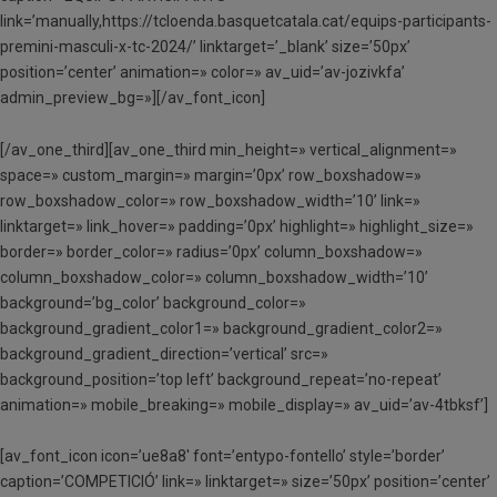
link=’manually,https://tcloenda.basquetcatala.cat/equips-participants-
premini-masculi-x-tc-2024/’ linktarget=’_blank’ size=’50px’
position=’center’ animation=» color=» av_uid=’av-jozivkfa’
admin_preview_bg=»][/av_font_icon]
[/av_one_third][av_one_third min_height=» vertical_alignment=»
space=» custom_margin=» margin=’0px’ row_boxshadow=»
row_boxshadow_color=» row_boxshadow_width=’10’ link=»
linktarget=» link_hover=» padding=’0px’ highlight=» highlight_size=»
border=» border_color=» radius=’0px’ column_boxshadow=»
column_boxshadow_color=» column_boxshadow_width=’10’
background=’bg_color’ background_color=»
background_gradient_color1=» background_gradient_color2=»
background_gradient_direction=’vertical’ src=»
background_position=’top left’ background_repeat=’no-repeat’
animation=» mobile_breaking=» mobile_display=» av_uid=’av-4tbksf’]
[av_font_icon icon=’ue8a8′ font=’entypo-fontello’ style=’border’
caption=’COMPETICIÓ’ link=» linktarget=» size=’50px’ position=’center’