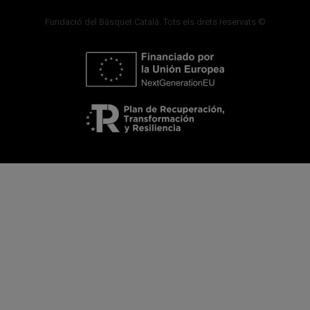
Fundació del Bàsquet Català. Tots els drets reservats ©