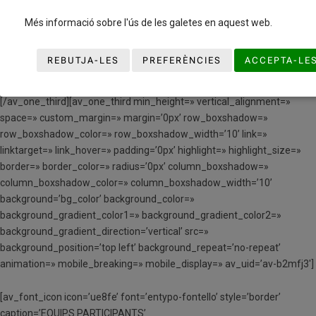
caption=’NORMATIVA’
link=’manually,https://www.basquetcatala.loweb.es/wp-
Més informació sobre l'ús de les galetes en aquest web.
content/uploads/2023/12/NORMATIVA-PREMINI-I-MINI-2024.pdf’
linktarget=’_blank’ size=’50px’ position=’center’ animation=» color=»
REBUTJA-LES
PREFERÈNCIES
ACCEPTA-LE
av_uid=’av-jozjt5v8′ admin_preview_bg=»][/av_font_icon]
[/av_one_third][av_one_third min_height=» vertical_alignment=»
space=» custom_margin=» margin=’0px’ row_boxshadow=»
row_boxshadow_color=» row_boxshadow_width=’10’ link=»
linktarget=» link_hover=» padding=’0px’ highlight=» highlight_size=»
border=» border_color=» radius=’0px’ column_boxshadow=»
column_boxshadow_color=» column_boxshadow_width=’10’
background=’bg_color’ background_color=»
background_gradient_color1=» background_gradient_color2=»
background_gradient_direction=’vertical’ src=»
background_position=’top left’ background_repeat=’no-repeat’
animation=» mobile_breaking=» mobile_display=» av_uid=’av-b2mfj3′]
[av_font_icon icon=’ue8fe’ font=’entypo-fontello’ style=’border’
caption=’EQUIPS PARTICIPANTS’