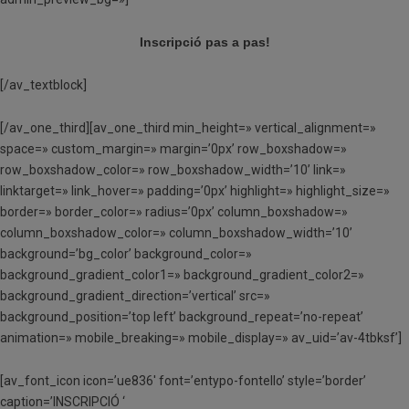
Inscripció pas a pas!
[/av_textblock]
[/av_one_third][av_one_third min_height=» vertical_alignment=»
space=» custom_margin=» margin=’0px’ row_boxshadow=»
row_boxshadow_color=» row_boxshadow_width=’10’ link=»
linktarget=» link_hover=» padding=’0px’ highlight=» highlight_size=»
border=» border_color=» radius=’0px’ column_boxshadow=»
column_boxshadow_color=» column_boxshadow_width=’10’
background=’bg_color’ background_color=»
background_gradient_color1=» background_gradient_color2=»
background_gradient_direction=’vertical’ src=»
background_position=’top left’ background_repeat=’no-repeat’
animation=» mobile_breaking=» mobile_display=» av_uid=’av-4tbksf’]
[av_font_icon icon=’ue836′ font=’entypo-fontello’ style=’border’
caption=’INSCRIPCIÓ ‘