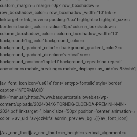
custom_margin=» margin=’0px’ row_boxshadow=»
row_boxshadow_color=» row_boxshadow_width=’10’ link=»
linktarget=» link_hover=» padding=’0px’ highlight=» highlight_size=»
border=» border_color=» radius=’0px’ column_boxshadow=»
column_boxshadow_color=» column_boxshadow_width=’10’
background=’bg_color’ background_color=»
background_gradient_color1=» background_gradient_color2=»
background_gradient_direction=’vertical’ src=»
background_position=’top left’ background_repeat=’no-repeat’
animation=» mobile_breaking=» mobile_display=» av_uid=’av-95hshb’]
[av_font_icon icon=’ue81e’ font=’entypo-fontello’ style=’border’
caption=’INFORMACIÓ’
link=’manually,https://www.basquetcatala.loweb.es/wp-
content/uploads/2024/04/X-TORNEIG-CLOENDA-PREMINI-I-MINI-
2024.pdf’ linktarget=’_blank’ size=’50px’ position=’center’ animation=»
color=» av_uid=’av-jozivkfa’ admin_preview_bg=»][/av_font_icon]
[/av_one_third][av_one_third min_height=» vertical_alignment=»