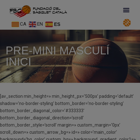
CA
EN
ES
PRE-MINI MASCULÍ
INICI
[av_section min_height=» min_height_px=’500px’ padding=’default’
shadow=’no-border-styling’ bottom_border=’no-border-styling’
bottom_border_diagonal_color=’#333333′
bottom_border_diagonal_direction=’scroll’
bottom_border_style=’scroll’ margin=» custom_margin=’0px’
scroll_down=» custom_arrow_bg=» id=» color=’main_color’
background=’bg_color’ custom_bg=» background_gradient_color1=»