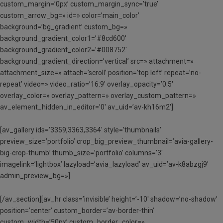
custom_margin=’0px’ custom_margin_sync=’true’
custom_arrow_bg=» id=» color=’main_color’
background=’bg_gradient’ custom_bg=»
background_gradient_color1=’#8cd600′
background_gradient_color2=’#008752′
background_gradient_direction=’vertical’ src=» attachment=»
attachment_size=» attach=’scroll’ position=’top left’ repeat=’no-
repeat’ video=» video_ratio=’16:9′ overlay_opacity=’0.5′
overlay_color=» overlay_pattern=» overlay_custom_pattern=»
av_element_hidden_in_editor=’0′ av_uid=’av-kh16m2′]
[av_gallery ids=’3359,3363,3364′ style=’thumbnails’
preview_size=’portfolio’ crop_big_preview_thumbnail=’avia-gallery-
big-crop-thumb’ thumb_size=’portfolio’ columns=’3′
imagelink=’lightbox’ lazyload=’avia_lazyload’ av_uid=’av-k8abzgj9′
admin_preview_bg=»]
[/av_section][av_hr class=’invisible’ height=’-10′ shadow=’no-shadow’
position=’center’ custom_border=’av-border-thin’
custom_width=’50px’ custom_border_color=»