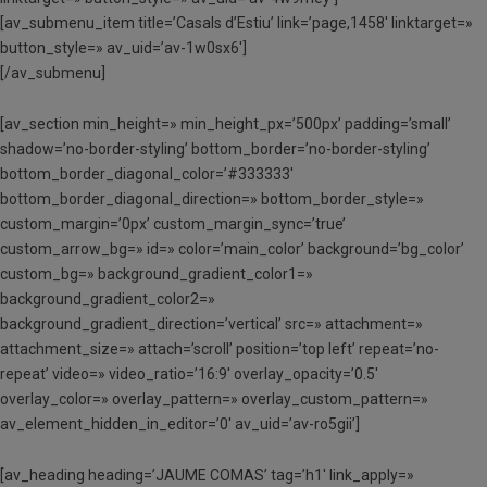
[av_submenu_item title=’Casals d’Estiu’ link=’page,1458′ linktarget=»
button_style=» av_uid=’av-1w0sx6′]
[/av_submenu]
[av_section min_height=» min_height_px=’500px’ padding=’small’
shadow=’no-border-styling’ bottom_border=’no-border-styling’
bottom_border_diagonal_color=’#333333′
bottom_border_diagonal_direction=» bottom_border_style=»
custom_margin=’0px’ custom_margin_sync=’true’
custom_arrow_bg=» id=» color=’main_color’ background=’bg_color’
custom_bg=» background_gradient_color1=»
background_gradient_color2=»
background_gradient_direction=’vertical’ src=» attachment=»
attachment_size=» attach=’scroll’ position=’top left’ repeat=’no-
repeat’ video=» video_ratio=’16:9′ overlay_opacity=’0.5′
overlay_color=» overlay_pattern=» overlay_custom_pattern=»
av_element_hidden_in_editor=’0′ av_uid=’av-ro5gii’]
[av_heading heading=’JAUME COMAS’ tag=’h1′ link_apply=»