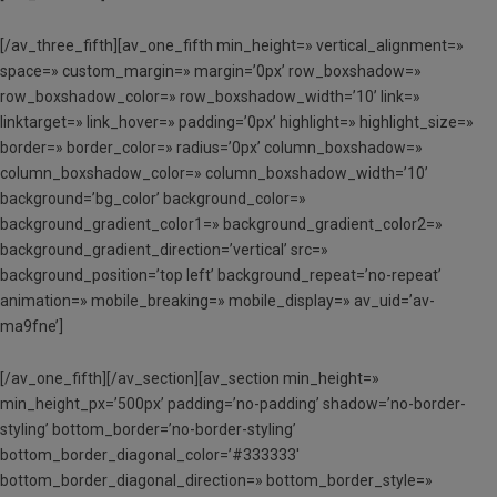
[/av_three_fifth][av_one_fifth min_height=» vertical_alignment=»
space=» custom_margin=» margin=’0px’ row_boxshadow=»
row_boxshadow_color=» row_boxshadow_width=’10’ link=»
linktarget=» link_hover=» padding=’0px’ highlight=» highlight_size=»
border=» border_color=» radius=’0px’ column_boxshadow=»
column_boxshadow_color=» column_boxshadow_width=’10’
background=’bg_color’ background_color=»
background_gradient_color1=» background_gradient_color2=»
background_gradient_direction=’vertical’ src=»
background_position=’top left’ background_repeat=’no-repeat’
animation=» mobile_breaking=» mobile_display=» av_uid=’av-
ma9fne’]
[/av_one_fifth][/av_section][av_section min_height=»
min_height_px=’500px’ padding=’no-padding’ shadow=’no-border-
styling’ bottom_border=’no-border-styling’
bottom_border_diagonal_color=’#333333′
bottom_border_diagonal_direction=» bottom_border_style=»