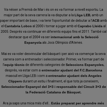
Va néixer a Premià de Mar i és on es va formar a nivell esportiu. La
major part de la seva carrera la va disputar a la
Lliga LEB
, amb un
paper important de base, i va tenir l’oportunitat de debutar a l’
ACB
amb
el
Cantabria Lobos
al 2000 i tornar a jugar amb el
Caprabo Lleida
al
2005. Després va continuar en diferents equips fins el 2011. També cal
destacar que el 2004 va ser
internacional amb la Selecció
Espanyola
als Jocs Olímpics d’Atenes.
Mai es va voler desvincular del bàsquet i per això va començar la seva
carrera com a entrenador i seleccionador. Primer, va formar part de
l’
equip tècnic
de diferents categories de
Seleccions Espanyoles
,
després, va estar com a
entrenador ajudant del F.C.Barcelona
masculí en Lliga LEB i com a
entrenador ajudant dels Angeles
Clippers
durant un estiu i finalment, el que tots ja coneixem,
Seleccionador Espanyol del 3×3 i responsable del Circuit 3×3 de
la Federació Catalana de Bàsquet.
Ara ja saps una mica més d’ell…
Estàs preparat per aprendre més