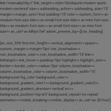
link=’manually,http://’ link_target=» style=’blockquote modern-quote
modern-centered’ size=» subheading_active=» subheading_size=’15’
margin=» margin_sync=’true’ padding=’10’ color=» custom_font=» av-
medium-font-size-title=» av-small-font-size-title=» av-mini-font-size-
title=» av-medium-font-size=» av-small-font-size=» av-mini-font-
size=» av_uid=’av-k8hpn7a4′ admin_preview_bg=»][/av_heading]
[av_one_fifth first min_height=» vertical_alignment=» space=»
custom_margin=» margin=’0px’ row_boxshadow=»
row_boxshadow_color=» row_boxshadow_width=’10’ link=»
linktarget=» link_hover=» padding=’0px’ highlight=» highlight_size=»
border=» border_color=» radius=’0px’ column_boxshadow=»
column_boxshadow_color=» column_boxshadow_width=’10’
background=’bg_color’ background_color=»
background_gradient_color1=» background_gradient_color2=»
background_gradient_direction=’vertical’ src=»
background_position=’top left’ background_repeat=’no-repeat’
animation=» mobile_breaking=» mobile_display=» av_uid=’av-2k7nvu’]