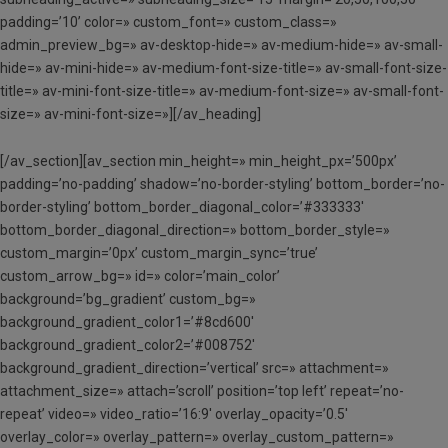
padding=’10’ color=» custom_font=» custom_class=»
admin_preview_bg=» av-desktop-hide=» av-medium-hide=» av-small-
hide=» av-mini-hide=» av-medium-font-size-title=» av-small-font-size-
title=» av-mini-font-size-title=» av-medium-font-size=» av-small-font-
size=» av-mini-font-size=»][/av_heading]
[/av_section][av_section min_height=» min_height_px=’500px’
padding=’no-padding’ shadow=’no-border-styling’ bottom_border=’no-
border-styling’ bottom_border_diagonal_color=’#333333′
bottom_border_diagonal_direction=» bottom_border_style=»
custom_margin=’0px’ custom_margin_sync=’true’
custom_arrow_bg=» id=» color=’main_color’
background=’bg_gradient’ custom_bg=»
background_gradient_color1=’#8cd600′
background_gradient_color2=’#008752′
background_gradient_direction=’vertical’ src=» attachment=»
attachment_size=» attach=’scroll’ position=’top left’ repeat=’no-
repeat’ video=» video_ratio=’16:9′ overlay_opacity=’0.5′
overlay_color=» overlay_pattern=» overlay_custom_pattern=»