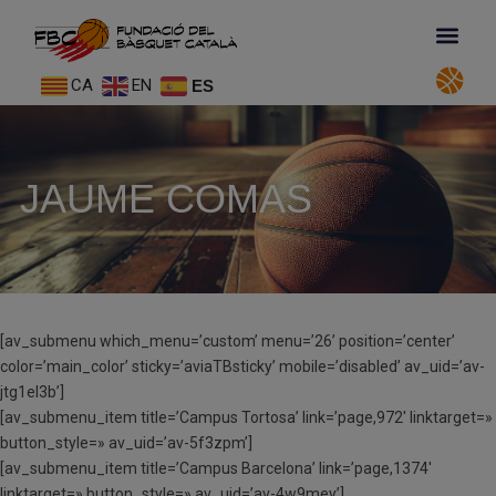
CA
EN
ES
JAUME COMAS
[av_submenu which_menu=’custom’ menu=’26’ position=’center’
color=’main_color’ sticky=’aviaTBsticky’ mobile=’disabled’ av_uid=’av-
jtg1el3b’]
[av_submenu_item title=’Campus Tortosa’ link=’page,972′ linktarget=»
button_style=» av_uid=’av-5f3zpm’]
[av_submenu_item title=’Campus Barcelona’ link=’page,1374′
linktarget=» button_style=» av_uid=’av-4w9mey’]