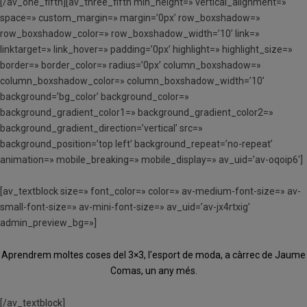
[/av_one_fifth][av_three_fifth min_height=» vertical_alignment=»
space=» custom_margin=» margin=’0px’ row_boxshadow=»
row_boxshadow_color=» row_boxshadow_width=’10’ link=»
linktarget=» link_hover=» padding=’0px’ highlight=» highlight_size=»
border=» border_color=» radius=’0px’ column_boxshadow=»
column_boxshadow_color=» column_boxshadow_width=’10’
background=’bg_color’ background_color=»
background_gradient_color1=» background_gradient_color2=»
background_gradient_direction=’vertical’ src=»
background_position=’top left’ background_repeat=’no-repeat’
animation=» mobile_breaking=» mobile_display=» av_uid=’av-oqoip6′]
[av_textblock size=» font_color=» color=» av-medium-font-size=» av-
small-font-size=» av-mini-font-size=» av_uid=’av-jx4rtxig’
admin_preview_bg=»]
Aprendrem moltes coses del 3×3, l’esport de moda, a càrrec de Jaume
Comas, un any més.
[/av_textblock]