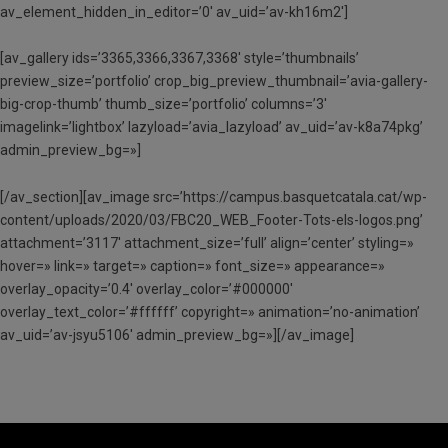
av_element_hidden_in_editor=’0′ av_uid=’av-kh16m2′]
[av_gallery ids=’3365,3366,3367,3368′ style=’thumbnails’
preview_size=’portfolio’ crop_big_preview_thumbnail=’avia-gallery-
big-crop-thumb’ thumb_size=’portfolio’ columns=’3′
imagelink=’lightbox’ lazyload=’avia_lazyload’ av_uid=’av-k8a74pkg’
admin_preview_bg=»]
[/av_section][av_image src=’https://campus.basquetcatala.cat/wp-
content/uploads/2020/03/FBC20_WEB_Footer-Tots-els-logos.png’
attachment=’3117′ attachment_size=’full’ align=’center’ styling=»
hover=» link=» target=» caption=» font_size=» appearance=»
overlay_opacity=’0.4′ overlay_color=’#000000′
overlay_text_color=’#ffffff’ copyright=» animation=’no-animation’
av_uid=’av-jsyu5106′ admin_preview_bg=»][/av_image]