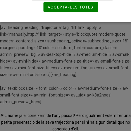
background_gradient_direction=’vertical’ src=»
ACCEPTA-LES TOTES
background_position=’top left’ background_repeat=’no-repeat’
animation=» mobile_breaking=» mobile_display=» av_uid=’av-bi43iy’]
[av_heading heading=’trajectòria’ tag=’h1′ link_apply=»
link=’manually,http://’ link_target=» style=’blockquote modern-quote
modern-centered’ size=» subheading_active=» subheading_size=’15’
margin=» padding=’10’ color=» custom_font=» custom_class=»
admin_preview_bg=» av-desktop-hide=» av-medium-hide=» av-small-
hide=» av-mini-hide=» av-medium-font-size-title=» av-small-font-size-
title=» av-mini-font-size-title=» av-medium-font-size=» av-small-font-
size=» av-mini-font-size=»][/av_heading]
[av_textblock size=» font_color=» color=» av-medium-font-size=» av-
small-font-size=» av-mini-font-size=» av_uid=’av-k8a2noas’
admin_preview_bg=»]
Al Jaume ja el coneixem de l’any passat! Però igualment volem fer una
petita presentació de la seva trajectòria per si hi ha algun detall que no
coneixíeu d’ell.