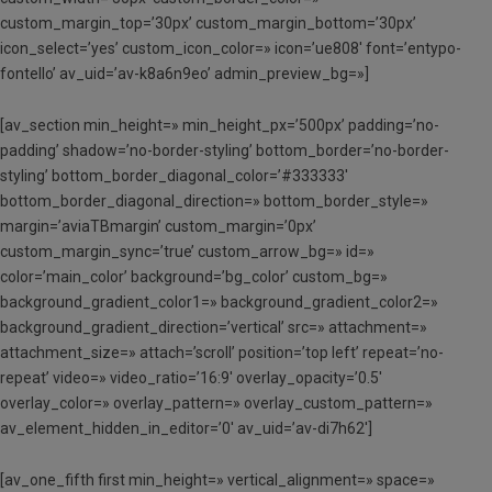
custom_margin_top=’30px’ custom_margin_bottom=’30px’
icon_select=’yes’ custom_icon_color=» icon=’ue808′ font=’entypo-
fontello’ av_uid=’av-k8a6n9eo’ admin_preview_bg=»]
[av_section min_height=» min_height_px=’500px’ padding=’no-
padding’ shadow=’no-border-styling’ bottom_border=’no-border-
styling’ bottom_border_diagonal_color=’#333333′
bottom_border_diagonal_direction=» bottom_border_style=»
margin=’aviaTBmargin’ custom_margin=’0px’
custom_margin_sync=’true’ custom_arrow_bg=» id=»
color=’main_color’ background=’bg_color’ custom_bg=»
background_gradient_color1=» background_gradient_color2=»
background_gradient_direction=’vertical’ src=» attachment=»
attachment_size=» attach=’scroll’ position=’top left’ repeat=’no-
repeat’ video=» video_ratio=’16:9′ overlay_opacity=’0.5′
overlay_color=» overlay_pattern=» overlay_custom_pattern=»
av_element_hidden_in_editor=’0′ av_uid=’av-di7h62′]
[av_one_fifth first min_height=» vertical_alignment=» space=»