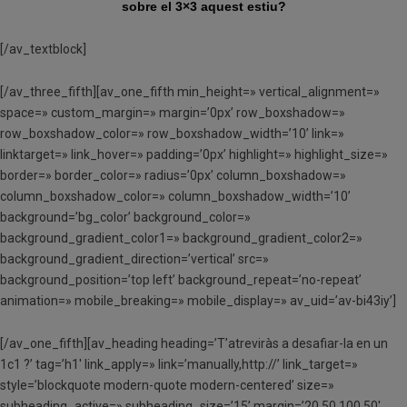
sobre el 3×3 aquest estiu?
[/av_textblock]
[/av_three_fifth][av_one_fifth min_height=» vertical_alignment=»
space=» custom_margin=» margin=’0px’ row_boxshadow=»
row_boxshadow_color=» row_boxshadow_width=’10’ link=»
linktarget=» link_hover=» padding=’0px’ highlight=» highlight_size=»
border=» border_color=» radius=’0px’ column_boxshadow=»
column_boxshadow_color=» column_boxshadow_width=’10’
background=’bg_color’ background_color=»
background_gradient_color1=» background_gradient_color2=»
background_gradient_direction=’vertical’ src=»
background_position=’top left’ background_repeat=’no-repeat’
animation=» mobile_breaking=» mobile_display=» av_uid=’av-bi43iy’]
[/av_one_fifth][av_heading heading=’T’atreviràs a desafiar-la en un
1c1 ?’ tag=’h1′ link_apply=» link=’manually,http://’ link_target=»
style=’blockquote modern-quote modern-centered’ size=»
subheading_active=» subheading_size=’15’ margin=’20,50,100,50′