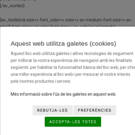
[/av_iconlist]
[av_textblock size=» font_color=» color=» av-medium-font-size=» av-
small-font-size=» av-mini-font-size=» av_uid=’av-jp1emnde’
admin_preview_bg=»]
Aquest web utilitza galetes (cookies)
BÀSQUET LLORET NEGRE
Aquest lloc web utilitza galetes i altres tecnologies de seguiment
per millorar la vostra experiència de navegació amb les finalitats
[/av_textblock]
següents: per habilitar la funcionalitat bàsica del lloc web, per ofer
una millor experiència al lloc web i per mesurar el vostre interès
[av_one_third first min_height=» vertical_alignment=» space=»
pels nostres productes i serveis.
custom_margin=» margin=’0px’ row_boxshadow=»
row_boxshadow_color=» row_boxshadow_width=’10’ link=»
Més informació sobre l'ús de les galetes en aquest web.
linktarget=» link_hover=» padding=’0px’ highlight=» highlight_size=»
border=» border_color=» radius=’0px’ column_boxshadow=»
REBUTJA-LES
PREFERÈNCIES
column_boxshadow_color=» column_boxshadow_width=’10’
background=’bg_color’ background_color=»
ACCEPTA-LES TOTES
background_gradient_color1=» background_gradient_color2=»
background_gradient_direction=’vertical’ src=»