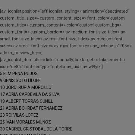
[av_iconlist position=’left’ iconlist_styling=» animation=’deactivated’
custom_title_size=» custom_content_size=» font_color=’custom’
custom_title=» custom_content=» color=’custom’ custom_bg=»
custom_font=» custom_border=» av-medium-font-size-title=» av-
small-font-size-title=» av-mini-font-size-title=» av-medium-font-
size=» av-small-font-size=» av-mini-font-size=» av_uid=’av-jp1f05mi’
admin_preview_bg=»]
[av_iconlist_item title=» link=’manually,’ linktarget=» linkelement=»
icon=’ue8fe’ font=’entypo-fontello’ av_uid=’av-wl9ylz’]
5 ELM PENA PUJOS
9 GENIS SOTO LILOFF
10 JORDI RUPIA MORCILLO
17 ADRIA CAPDEVILA DA SILVA
18 ALBERT TORRAS CUNILL
21 ADRIA BOHRDAT FERNANDEZ
23 ROI VILAS LOPEZ
25 IVAN MORALES MUÑOZ
30 GABRIEL CRISTOBAL DE LA TORRE