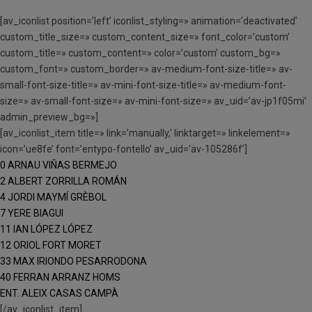
[av_iconlist position=’left’ iconlist_styling=» animation=’deactivated’
custom_title_size=» custom_content_size=» font_color=’custom’
custom_title=» custom_content=» color=’custom’ custom_bg=»
custom_font=» custom_border=» av-medium-font-size-title=» av-
small-font-size-title=» av-mini-font-size-title=» av-medium-font-
size=» av-small-font-size=» av-mini-font-size=» av_uid=’av-jp1f05mi’
admin_preview_bg=»]
[av_iconlist_item title=» link=’manually,’ linktarget=» linkelement=»
icon=’ue8fe’ font=’entypo-fontello’ av_uid=’av-105286f’]
0 ARNAU VIÑAS BERMEJO
2 ALBERT ZORRILLA ROMÁN
4 JORDI MAYMÍ GRÈBOL
7 YERE BIAGUI
11 IAN LÓPEZ LÓPEZ
12 ORIOL FORT MORET
33 MAX IRIONDO PESARRODONA
40 FERRAN ARRANZ HOMS
ENT. ALEIX CASAS CAMPÀ
[/av_iconlist_item]