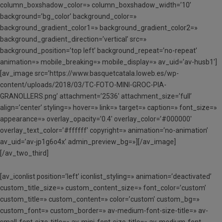
column_boxshadow_color=» column_boxshadow_width=’10’
background=’bg_color’ background_color=»
background_gradient_color1=» background_gradient_color2=»
background_gradient_direction=’vertical’ src=»
background_position=’top left’ background_repeat=’no-repeat’
animation=» mobile_breaking=» mobile_display=» av_uid=’av-husb1′]
[av_image src=’https://www.basquetcatala.loweb.es/wp-
content/uploads/2018/03/TC-FOTO-MINI-GROC-PIA-
GRANOLLERS.png’ attachment=’2536′ attachment_size=’full’
align=’center’ styling=» hover=» link=» target=» caption=» font_size=»
appearance=» overlay_opacity=’0.4′ overlay_color=’#000000′
overlay_text_color=’#ffffff’ copyright=» animation=’no-animation’
av_uid=’av-jp1g6o4x’ admin_preview_bg=»][/av_image]
[/av_two_third]
[av_iconlist position=’left’ iconlist_styling=» animation=’deactivated’
custom_title_size=» custom_content_size=» font_color=’custom’
custom_title=» custom_content=» color=’custom’ custom_bg=»
custom_font=» custom_border=» av-medium-font-size-title=» av-
small-font-size-title=» av-mini-font-size-title=» av-medium-font-