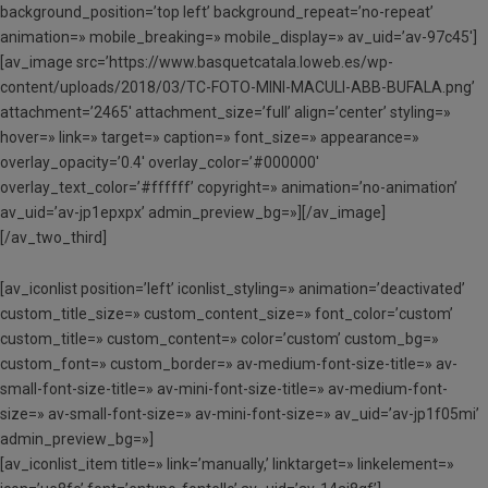
background_position=’top left’ background_repeat=’no-repeat’
animation=» mobile_breaking=» mobile_display=» av_uid=’av-97c45′]
[av_image src=’https://www.basquetcatala.loweb.es/wp-
content/uploads/2018/03/TC-FOTO-MINI-MACULI-ABB-BUFALA.png’
attachment=’2465′ attachment_size=’full’ align=’center’ styling=»
hover=» link=» target=» caption=» font_size=» appearance=»
overlay_opacity=’0.4′ overlay_color=’#000000′
overlay_text_color=’#ffffff’ copyright=» animation=’no-animation’
av_uid=’av-jp1epxpx’ admin_preview_bg=»][/av_image]
[/av_two_third]
[av_iconlist position=’left’ iconlist_styling=» animation=’deactivated’
custom_title_size=» custom_content_size=» font_color=’custom’
custom_title=» custom_content=» color=’custom’ custom_bg=»
custom_font=» custom_border=» av-medium-font-size-title=» av-
small-font-size-title=» av-mini-font-size-title=» av-medium-font-
size=» av-small-font-size=» av-mini-font-size=» av_uid=’av-jp1f05mi’
admin_preview_bg=»]
[av_iconlist_item title=» link=’manually,’ linktarget=» linkelement=»