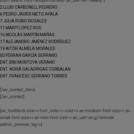
icon=’ue8fe’ font=’entypo-fontello’ av_uid=’av-14ai8qf’]
2 LLUIS CARBONELL PEDRERO
6 PEDRO JAVIER NIETO AYALA
7 JULIA RUBIO ROSALES
11 MARTÍ LÓPEZ ROS
16 NICOLÀS MARTÍN MAÑAS
17 ALEJANDRO JIMÉNEZ RODRÍGUEZ
19 AITOR ALMELA MORALES
00 FERRAN GARCÍA SERRANO
ENT. BIBI MONTOYA VERANO
ENT. ADRIÀ SALADRIGAS CORBALAN
ENT. FRANCESC SERRANO TORRES
[/av_iconlist_item]
[/av_iconlist]
[av_textblock size=» font_color=» color=» av-medium-font-size=» av-
small-font-size=» av-mini-font-size=» av_uid=’av-jp1emnde’
admin_preview_bg=»]