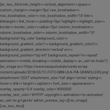
[av_two_third min_height=» vertical_alignment=» space=»
custom_margin=» margin=’0px’ row_boxshadow=»
row_boxshadow_color=» row_boxshadow_width=’10’ link=»
linktarget=» link_hover=» padding=’0px’ highlight=» highlight_size=»
border=» border_color=» radius=’0px’ column_boxshadow=»
column_boxshadow_color=» column_boxshadow_width=’10’
background=’bg_color’ background_color=»
background_gradient_color1=» background_gradient_color2=»
background_gradient_direction=’vertical’ src=»
background_position=’top left’ background_repeat=’no-repeat’
animation=» mobile_breaking=» mobile_display=» av_uid=’av-husb1′]
[av_image src=’https://www.basquetcatala.loweb.es/wp-
content/uploads/2018/03/TC-FOTO-MINI-LILA-PIA-GRANOLLERS.png’
attachment=’2537′ attachment_size=’full’ align=’center’ styling=»
hover=» link=» target=» caption=» font_size=» appearance=»
overlay_opacity=’0.4′ overlay_color=’#000000′
overlay_text_color=’#ffffff’ copyright=» animation=’no-animation’
av_uid=’av-jp1g6o4x’ admin_preview_bg=»][/av_image]
[/av_two_third]