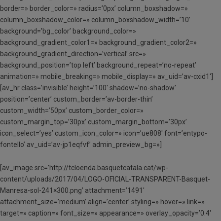
border=» border_color=» radius=’0px’ column_boxshadow=»
column_boxshadow_color=» column_boxshadow_width=’10’
background=’bg_color’ background_color=»
background_gradient_color1=» background_gradient_color2=»
background_gradient_direction=’vertical’ src=»
background_position=’top left’ background_repeat=’no-repeat’
animation=» mobile_breaking=» mobile_display=» av_uid=’av-cxid1′]
[av_hr class=’invisible’ height=’100′ shadow=’no-shadow’
position=’center’ custom_border=’av-border-thin’
custom_width=’50px’ custom_border_color=»
custom_margin_top=’30px’ custom_margin_bottom=’30px’
icon_select=’yes’ custom_icon_color=» icon=’ue808′ font=’entypo-
fontello’ av_uid=’av-jp1eqfvf’ admin_preview_bg=»]
[av_image src=’http://tcloenda.basquetcatala.cat/wp-
content/uploads/2017/04/LOGO-OFICIAL-TRANSPARENT-Basquet-
Manresa-sol-241×300.png’ attachment=’1491′
attachment_size=’medium’ align=’center’ styling=» hover=» link=»
target=» caption=» font_size=» appearance=» overlay_opacity=’0.4′