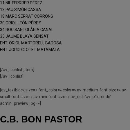
11 NIL FERRRER PÉREZ
13 PAU SIMÓN CASSA
18 MARC SERRAT CORRONS
30 ORIOL LEÓN PÉREZ
34 ROC SANTOLÀRIA CANAL
35 JAUME BLAYA SENSAT
ENT. ORIOL MARTORELL BADOSA
ENT. JORDI CLOTET MATAMALA
[/av_iconlist_item]
[/av_iconlist]
[av_textblock size=» font_color=» color=» av-medium-font-size=» av-
small-font-size=» av-mini-font-size=» av_uid=’av-jp1emnde’
admin_preview_bg=»]
C.B. BON PASTOR