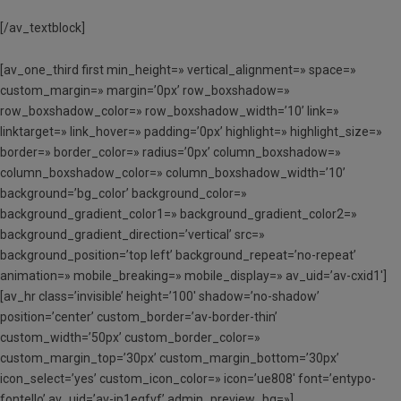
[/av_textblock]
[av_one_third first min_height=» vertical_alignment=» space=»
custom_margin=» margin=’0px’ row_boxshadow=»
row_boxshadow_color=» row_boxshadow_width=’10’ link=»
linktarget=» link_hover=» padding=’0px’ highlight=» highlight_size=»
border=» border_color=» radius=’0px’ column_boxshadow=»
column_boxshadow_color=» column_boxshadow_width=’10’
background=’bg_color’ background_color=»
background_gradient_color1=» background_gradient_color2=»
background_gradient_direction=’vertical’ src=»
background_position=’top left’ background_repeat=’no-repeat’
animation=» mobile_breaking=» mobile_display=» av_uid=’av-cxid1′]
[av_hr class=’invisible’ height=’100′ shadow=’no-shadow’
position=’center’ custom_border=’av-border-thin’
custom_width=’50px’ custom_border_color=»
custom_margin_top=’30px’ custom_margin_bottom=’30px’
icon_select=’yes’ custom_icon_color=» icon=’ue808′ font=’entypo-
fontello’ av_uid=’av-jp1eqfvf’ admin_preview_bg=»]