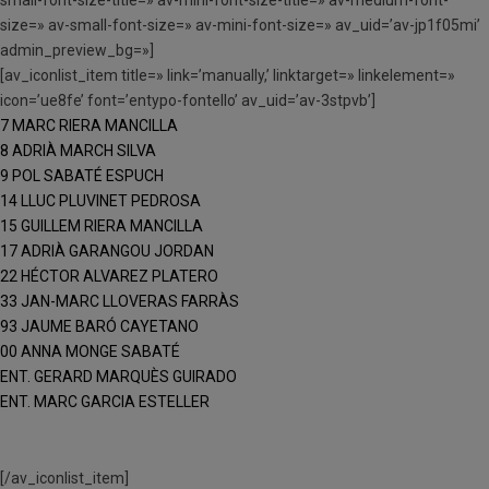
size=» av-small-font-size=» av-mini-font-size=» av_uid=’av-jp1f05mi’
admin_preview_bg=»]
[av_iconlist_item title=» link=’manually,’ linktarget=» linkelement=»
icon=’ue8fe’ font=’entypo-fontello’ av_uid=’av-3stpvb’]
7 MARC RIERA MANCILLA
8 ADRIÀ MARCH SILVA
9 POL SABATÉ ESPUCH
14 LLUC PLUVINET PEDROSA
15 GUILLEM RIERA MANCILLA
17 ADRIÀ GARANGOU JORDAN
22 HÉCTOR ALVAREZ PLATERO
33 JAN-MARC LLOVERAS FARRÀS
93 JAUME BARÓ CAYETANO
00 ANNA MONGE SABATÉ
ENT. GERARD MARQUÈS GUIRADO
ENT. MARC GARCIA ESTELLER
[/av_iconlist_item]