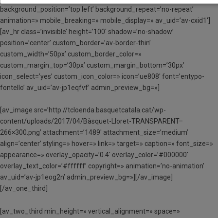
background_position=’top left’ background_repeat=’no-repeat’
animation=» mobile_breaking=» mobile_display=» av_uid=’av-cxid1′]
[av_hr class=’invisible’ height=’100′ shadow=’no-shadow’
position=’center’ custom_border=’av-border-thin’
custom_width=’50px’ custom_border_color=»
custom_margin_top=’30px’ custom_margin_bottom=’30px’
icon_select=’yes’ custom_icon_color=» icon=’ue808′ font=’entypo-
fontello’ av_uid=’av-jp1eqfvf’ admin_preview_bg=»]
[av_image src=’http://tcloenda.basquetcatala.cat/wp-
content/uploads/2017/04/Bàsquet-Lloret-TRANSPARENT–
266×300.png’ attachment=’1489′ attachment_size=’medium’
align=’center’ styling=» hover=» link=» target=» caption=» font_size=»
appearance=» overlay_opacity=’0.4′ overlay_color=’#000000′
overlay_text_color=’#ffffff’ copyright=» animation=’no-animation’
av_uid=’av-jp1eog2n’ admin_preview_bg=»][/av_image]
[/av_one_third]
[av_two_third min_height=» vertical_alignment=» space=»