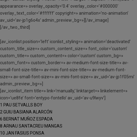
appearance=» overlay_opacity=’0.4′ overlay_color=’#000000′
overlay_text_color=’#ffffff’ copyright=» animation=’no-animation’
av_uid=’av-jp1g6o4x’ admin_preview_bg=»][/av_image]
[/av_two_third]
[av_iconlist position=’left’ iconlist_styling=» animation=’deactivated’
custom_title_size=» custom_content_size=» font_color=’custom’
custom_title=» custom_content=» color=’custom’ custom_bg=»
custom_font=» custom_border=» av-medium-font-size-title=» av-
small-font-size-title=» av-mini-font-size-title=» av-medium-font-
size=» av-small-font-size=» av-mini-font-size=» av_uid=’av-jp1f05mi’
admin_preview_bg=»]
[av_iconlist_item title=» link=’manually,’ linktarget=» linkelement=»
icon=’ue8fe’ font=’entypo-fontello’ av_uid=’av-u9lwyv’]
1 PAU SETVALLS BOY
2 GUIU BASIANA ALARCÓN
6 BERNAT MUÑOZ ESPADA
8 ARNAU SANTACREU MANGAS
10 JAN FASIUS PONSA