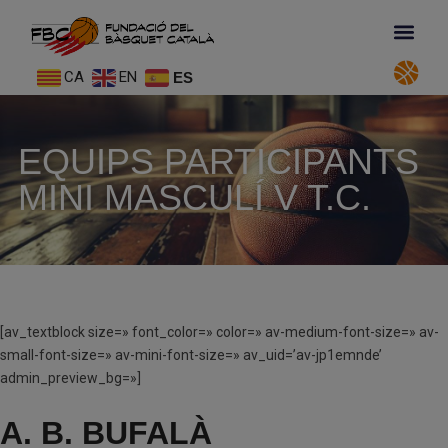
CA
EN
ES
EQUIPS PARTICIPANTS
MINI MASCULÍ V T.C.
[av_textblock size=» font_color=» color=» av-medium-font-size=» av-
small-font-size=» av-mini-font-size=» av_uid=’av-jp1emnde’
admin_preview_bg=»]
A. B. BUFALÀ