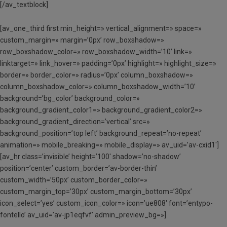
[/av_textblock]
[av_one_third first min_height=» vertical_alignment=» space=»
custom_margin=» margin=’0px’ row_boxshadow=»
row_boxshadow_color=» row_boxshadow_width=’10’ link=»
linktarget=» link_hover=» padding=’0px’ highlight=» highlight_size=»
border=» border_color=» radius=’0px’ column_boxshadow=»
column_boxshadow_color=» column_boxshadow_width=’10’
background=’bg_color’ background_color=»
background_gradient_color1=» background_gradient_color2=»
background_gradient_direction=’vertical’ src=»
background_position=’top left’ background_repeat=’no-repeat’
animation=» mobile_breaking=» mobile_display=» av_uid=’av-cxid1′]
[av_hr class=’invisible’ height=’100′ shadow=’no-shadow’
position=’center’ custom_border=’av-border-thin’
custom_width=’50px’ custom_border_color=»
custom_margin_top=’30px’ custom_margin_bottom=’30px’
icon_select=’yes’ custom_icon_color=» icon=’ue808′ font=’entypo-
fontello’ av_uid=’av-jp1eqfvf’ admin_preview_bg=»]