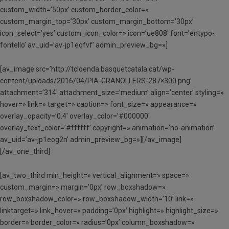
custom_width=’50px’ custom_border_color=»
custom_margin_top=’30px’ custom_margin_bottom=’30px’
icon_select=’yes’ custom_icon_color=» icon=’ue808′ font=’entypo-
fontello’ av_uid=’av-jp1eqfvf’ admin_preview_bg=»]
[av_image src=’http://tcloenda.basquetcatala.cat/wp-
content/uploads/2016/04/PIA-GRANOLLERS-287×300.png’
attachment=’314′ attachment_size=’medium’ align=’center’ styling=»
hover=» link=» target=» caption=» font_size=» appearance=»
overlay_opacity=’0.4′ overlay_color=’#000000′
overlay_text_color=’#ffffff’ copyright=» animation=’no-animation’
av_uid=’av-jp1eog2n’ admin_preview_bg=»][/av_image]
[/av_one_third]
[av_two_third min_height=» vertical_alignment=» space=»
custom_margin=» margin=’0px’ row_boxshadow=»
row_boxshadow_color=» row_boxshadow_width=’10’ link=»
linktarget=» link_hover=» padding=’0px’ highlight=» highlight_size=»
border=» border_color=» radius=’0px’ column_boxshadow=»