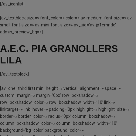
[/av_iconlist]
[av_textblock size=» font_color=» color=» av-medium-font-size=» av-
small-font-size=» av-mini-font-size=» av_uid=’av-jp1emnde’
admin_preview_bg=»]
A.E.C. PIA GRANOLLERS
LILA
[/av_textblock]
[av_one_third first min_height=» vertical_alignment=» space=»
custom_margin=» margin=’0px’ row_boxshadow=»
row_boxshadow_color=» row_boxshadow_width=’10’ link=»
linktarget=» link_hover=» padding=’0px’ highlight=» highlight_size=»
border=» border_color=» radius=’0px’ column_boxshadow=»
column_boxshadow_color=» column_boxshadow_width=’10’
background=’bg_color’ background_color=»