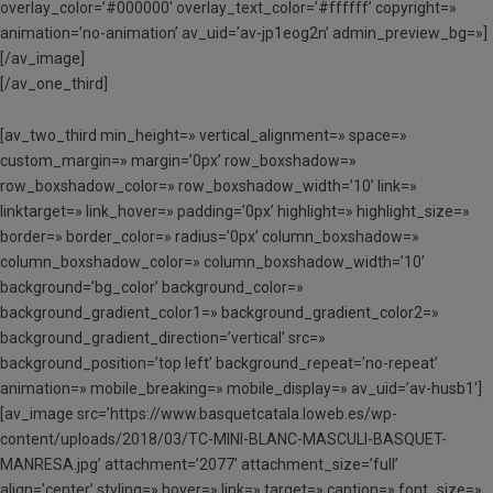
overlay_color=’#000000′ overlay_text_color=’#ffffff’ copyright=»
animation=’no-animation’ av_uid=’av-jp1eog2n’ admin_preview_bg=»]
[/av_image]
[/av_one_third]
[av_two_third min_height=» vertical_alignment=» space=»
custom_margin=» margin=’0px’ row_boxshadow=»
row_boxshadow_color=» row_boxshadow_width=’10’ link=»
linktarget=» link_hover=» padding=’0px’ highlight=» highlight_size=»
border=» border_color=» radius=’0px’ column_boxshadow=»
column_boxshadow_color=» column_boxshadow_width=’10’
background=’bg_color’ background_color=»
background_gradient_color1=» background_gradient_color2=»
background_gradient_direction=’vertical’ src=»
background_position=’top left’ background_repeat=’no-repeat’
animation=» mobile_breaking=» mobile_display=» av_uid=’av-husb1′]
[av_image src=’https://www.basquetcatala.loweb.es/wp-
content/uploads/2018/03/TC-MINI-BLANC-MASCULI-BASQUET-
MANRESA.jpg’ attachment=’2077′ attachment_size=’full’
align=’center’ styling=» hover=» link=» target=» caption=» font_size=»