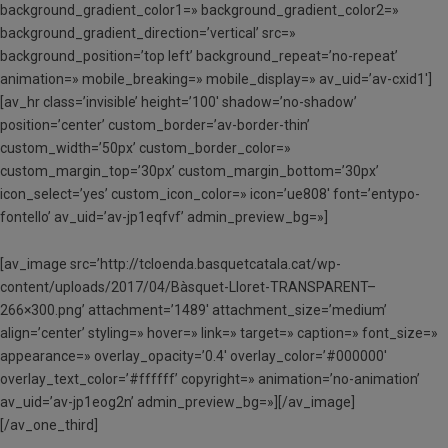
background_gradient_color1=» background_gradient_color2=»
background_gradient_direction=’vertical’ src=»
background_position=’top left’ background_repeat=’no-repeat’
animation=» mobile_breaking=» mobile_display=» av_uid=’av-cxid1′]
[av_hr class=’invisible’ height=’100′ shadow=’no-shadow’
position=’center’ custom_border=’av-border-thin’
custom_width=’50px’ custom_border_color=»
custom_margin_top=’30px’ custom_margin_bottom=’30px’
icon_select=’yes’ custom_icon_color=» icon=’ue808′ font=’entypo-
fontello’ av_uid=’av-jp1eqfvf’ admin_preview_bg=»]
[av_image src=’http://tcloenda.basquetcatala.cat/wp-
content/uploads/2017/04/Bàsquet-Lloret-TRANSPARENT–
266×300.png’ attachment=’1489′ attachment_size=’medium’
align=’center’ styling=» hover=» link=» target=» caption=» font_size=»
appearance=» overlay_opacity=’0.4′ overlay_color=’#000000′
overlay_text_color=’#ffffff’ copyright=» animation=’no-animation’
av_uid=’av-jp1eog2n’ admin_preview_bg=»][/av_image]
[/av_one_third]