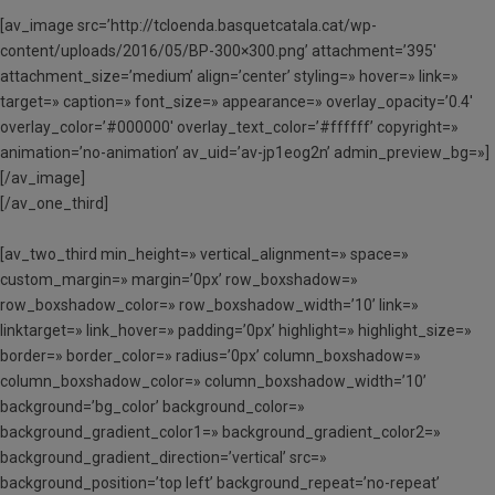
[av_image src=’http://tcloenda.basquetcatala.cat/wp-
content/uploads/2016/05/BP-300×300.png’ attachment=’395′
attachment_size=’medium’ align=’center’ styling=» hover=» link=»
target=» caption=» font_size=» appearance=» overlay_opacity=’0.4′
overlay_color=’#000000′ overlay_text_color=’#ffffff’ copyright=»
animation=’no-animation’ av_uid=’av-jp1eog2n’ admin_preview_bg=»]
[/av_image]
[/av_one_third]
[av_two_third min_height=» vertical_alignment=» space=»
custom_margin=» margin=’0px’ row_boxshadow=»
row_boxshadow_color=» row_boxshadow_width=’10’ link=»
linktarget=» link_hover=» padding=’0px’ highlight=» highlight_size=»
border=» border_color=» radius=’0px’ column_boxshadow=»
column_boxshadow_color=» column_boxshadow_width=’10’
background=’bg_color’ background_color=»
background_gradient_color1=» background_gradient_color2=»
background_gradient_direction=’vertical’ src=»
background_position=’top left’ background_repeat=’no-repeat’