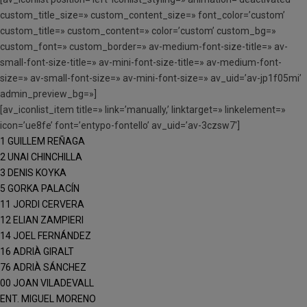
custom_title_size=» custom_content_size=» font_color=’custom’
custom_title=» custom_content=» color=’custom’ custom_bg=»
custom_font=» custom_border=» av-medium-font-size-title=» av-
small-font-size-title=» av-mini-font-size-title=» av-medium-font-
size=» av-small-font-size=» av-mini-font-size=» av_uid=’av-jp1f05mi’
admin_preview_bg=»]
[av_iconlist_item title=» link=’manually,’ linktarget=» linkelement=»
icon=’ue8fe’ font=’entypo-fontello’ av_uid=’av-3czsw7′]
1 GUILLEM REÑAGA
2 UNAI CHINCHILLA
3 DENIS KOYKA
5 GORKA PALACÍN
11 JORDI CERVERA
12 ELIAN ZAMPIERI
14 JOEL FERNÁNDEZ
16 ADRIÀ GIRALT
76 ADRIÀ SÁNCHEZ
00 JOAN VILADEVALL
ENT. MIGUEL MORENO