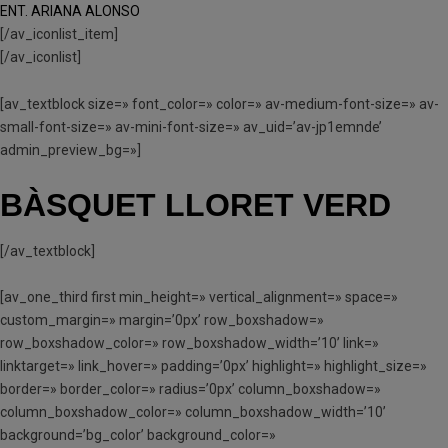
ENT. ARIANA ALONSO
[/av_iconlist_item]
[/av_iconlist]
[av_textblock size=» font_color=» color=» av-medium-font-size=» av-
small-font-size=» av-mini-font-size=» av_uid=’av-jp1emnde’
admin_preview_bg=»]
BÀSQUET LLORET VERD
[/av_textblock]
[av_one_third first min_height=» vertical_alignment=» space=»
custom_margin=» margin=’0px’ row_boxshadow=»
row_boxshadow_color=» row_boxshadow_width=’10’ link=»
linktarget=» link_hover=» padding=’0px’ highlight=» highlight_size=»
border=» border_color=» radius=’0px’ column_boxshadow=»
column_boxshadow_color=» column_boxshadow_width=’10’
background=’bg_color’ background_color=»