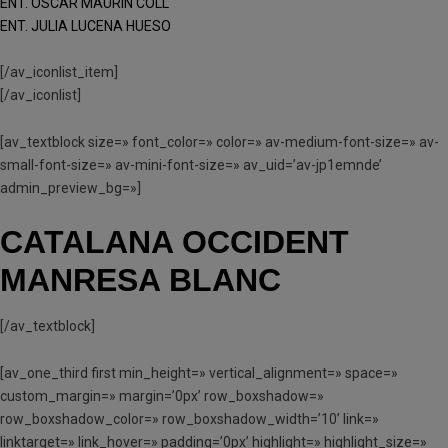
ENT. OSCAR MAURÍN COLL
ENT. JULIA LUCENA HUESO
[/av_iconlist_item]
[/av_iconlist]
[av_textblock size=» font_color=» color=» av-medium-font-size=» av-
small-font-size=» av-mini-font-size=» av_uid=’av-jp1emnde’
admin_preview_bg=»]
CATALANA OCCIDENT
MANRESA BLANC
[/av_textblock]
[av_one_third first min_height=» vertical_alignment=» space=»
custom_margin=» margin=’0px’ row_boxshadow=»
row_boxshadow_color=» row_boxshadow_width=’10’ link=»
linktarget=» link_hover=» padding=’0px’ highlight=» highlight_size=»