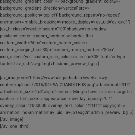
background_gradient_color1=» background_gradient_color2=»
background_gradient_direction=’vertical’ src=»
background_position=’top left’ background_repeat=’no-repeat’
animation=» mobile_breaking=» mobile_display=» av_uid=’av-cxid1′]
[av_hr class=’invisible’ height=’100′ shadow=’no-shadow’
position=’center’ custom_border=’av-border-thin’
custom_width=’50px’ custom_border_color=»
custom_margin_top=’30px’ custom_margin_bottom=’30px’
icon_select=’yes’ custom_icon_color=» icon=’ue808′ font=’entypo-
fontello’ av_uid=’av-jp1eqfvf’ admin_preview_bg=»]
[av_image src=’https://www.basquetcatala.loweb.es/wp-
content/uploads/2016/04/PIA-GRANOLLERS.png’ attachment=’314′
attachment_size=’full’ align=’center’ styling=» hover=» link=» target=»
caption=» font_size=» appearance=» overlay_opacity=’0.4′
overlay_color=’#000000′ overlay_text_color=’#ffffff’ copyright=»
animation=’no-animation’ av_uid=’av-jp1eog2n’ admin_preview_bg=»]
[/av_image]
[/av_one_third]