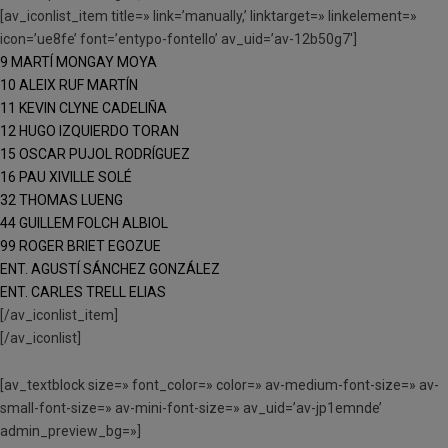
[av_iconlist_item title=» link=’manually,’ linktarget=» linkelement=»
icon=’ue8fe’ font=’entypo-fontello’ av_uid=’av-12b50g7′]
9 MARTÍ MONGAY MOYA
10 ALEIX RUF MARTÍN
11 KEVIN CLYNE CADELIÑA
12 HUGO IZQUIERDO TORAN
15 OSCAR PUJOL RODRÍGUEZ
16 PAU XIVILLE SOLÉ
32 THOMAS LUENG
44 GUILLEM FOLCH ALBIOL
99 ROGER BRIET EGOZUE
ENT. AGUSTÍ SÁNCHEZ GONZÁLEZ
ENT. CARLES TRELL ELIAS
[/av_iconlist_item]
[/av_iconlist]
[av_textblock size=» font_color=» color=» av-medium-font-size=» av-
small-font-size=» av-mini-font-size=» av_uid=’av-jp1emnde’
admin_preview_bg=»]