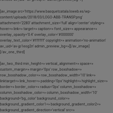
[av_image src=’https://www.basquetcatala.loweb.es/wp-
content/uploads/2018/03/LOGO-ABB-TRANSP.png’
attachment=’2283′ attachment_size=’full’ align=’center’ styling=»
hover=» link=» target=» caption=» font_size=» appearance=»
overlay_opacity=’0.4′ overlay_color=’#000000′
overlay_text_color=’#ffffff’ copyright=» animation=’no-animation’
av_uid=’av-jp1eog2n’ admin_preview_bg=»][/av_image]
[/av_one_third]
[av_two_third min_height=» vertical_alignment=» space=»
custom_margin=» margin=’0px’ row_boxshadow=»
row_boxshadow_color=» row_boxshadow_width=’10’ link=»
linktarget=» link_hover=» padding=’0px’ highlight=» highlight_size=»
border=» border_color=» radius=’0px’ column_boxshadow=»
column_boxshadow_color=» column_boxshadow_width=’10’
background=’bg_color’ background_color=»
background_gradient_color1=» background_gradient_color2=»
background_gradient_direction=’vertical’ src=»