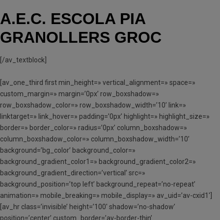
A.E.C. ESCOLA PIA
GRANOLLERS GROC
[/av_textblock]
[av_one_third first min_height=» vertical_alignment=» space=»
custom_margin=» margin=’0px’ row_boxshadow=»
row_boxshadow_color=» row_boxshadow_width=’10’ link=»
linktarget=» link_hover=» padding=’0px’ highlight=» highlight_size=»
border=» border_color=» radius=’0px’ column_boxshadow=»
column_boxshadow_color=» column_boxshadow_width=’10’
background=’bg_color’ background_color=»
background_gradient_color1=» background_gradient_color2=»
background_gradient_direction=’vertical’ src=»
background_position=’top left’ background_repeat=’no-repeat’
animation=» mobile_breaking=» mobile_display=» av_uid=’av-cxid1′]
[av_hr class=’invisible’ height=’100′ shadow=’no-shadow’
position=’center’ custom_border=’av-border-thin’