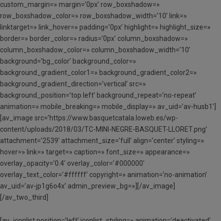
custom_margin=» margin=’0px’ row_boxshadow=»
row_boxshadow_color=» row_boxshadow_width=’10’ link=»
linktarget=» link_hover=» padding=’0px’ highlight=» highlight_size=»
border=» border_color=» radius=’0px’ column_boxshadow=»
column_boxshadow_color=» column_boxshadow_width=’10’
background=’bg_color’ background_color=»
background_gradient_color1=» background_gradient_color2=»
background_gradient_direction=’vertical’ src=»
background_position=’top left’ background_repeat=’no-repeat’
animation=» mobile_breaking=» mobile_display=» av_uid=’av-husb1′]
[av_image src=’https://www.basquetcatala.loweb.es/wp-
content/uploads/2018/03/TC-MINI-NEGRE-BASQUET-LLORET.png’
attachment=’2539′ attachment_size=’full’ align=’center’ styling=»
hover=» link=» target=» caption=» font_size=» appearance=»
overlay_opacity=’0.4′ overlay_color=’#000000′
overlay_text_color=’#ffffff’ copyright=» animation=’no-animation’
av_uid=’av-jp1g6o4x’ admin_preview_bg=»][/av_image]
[/av_two_third]
[av_iconlist position=’left’ iconlist_styling=» animation=’deactivated’