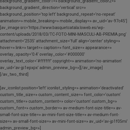
background_gradient_color1=» background_gradient_color2=»
background_gradient_direction=’vertical’ src=»
background_position=’top left’ background_repeat=’no-repeat’
animation=» mobile_breaking=» mobile_display=» av_uid=’av-97c45′]
[av_image src=’https://www.basquetcatala.loweb.es/wp-
content/uploads/2018/03/TC-FOTO-MINI-MASCULI-AB-PREMIA.png’
attachment=’2535′ attachment_size=’full’ align=’center’ styling=»
hover=» link=» target=» caption=» font_size=» appearance=»
overlay_opacity=’0.4′ overlay_color=’#000000′
overlay_text_color=’#ffffff’ copyright=» animation=’no-animation’
av_uid=’av-jp1epxpx’ admin_preview_bg=»][/av_image]
[/av_two_third]
[av_iconlist position=’left’ iconlist_styling=» animation=’deactivated’
custom_title_size=» custom_content_size=» font_color=’custom’
custom_title=» custom_content=» color=’custom’ custom_bg=»
custom_font=» custom_border=» av-medium-font-size-title=» av-
small-font-size-title=» av-mini-font-size-title=» av-medium-font-
size=» av-small-font-size=» av-mini-font-size=» av_uid=’av-jp1f05mi’
admin_preview_bg=»]