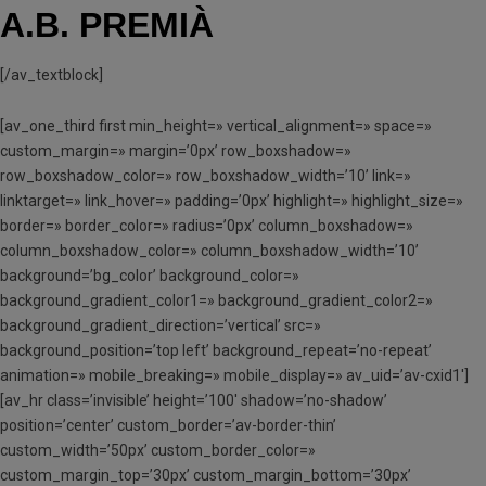
A.B. PREMIÀ
[/av_textblock]
[av_one_third first min_height=» vertical_alignment=» space=»
custom_margin=» margin=’0px’ row_boxshadow=»
row_boxshadow_color=» row_boxshadow_width=’10’ link=»
linktarget=» link_hover=» padding=’0px’ highlight=» highlight_size=»
border=» border_color=» radius=’0px’ column_boxshadow=»
column_boxshadow_color=» column_boxshadow_width=’10’
background=’bg_color’ background_color=»
background_gradient_color1=» background_gradient_color2=»
background_gradient_direction=’vertical’ src=»
background_position=’top left’ background_repeat=’no-repeat’
animation=» mobile_breaking=» mobile_display=» av_uid=’av-cxid1′]
[av_hr class=’invisible’ height=’100′ shadow=’no-shadow’
position=’center’ custom_border=’av-border-thin’
custom_width=’50px’ custom_border_color=»
custom_margin_top=’30px’ custom_margin_bottom=’30px’