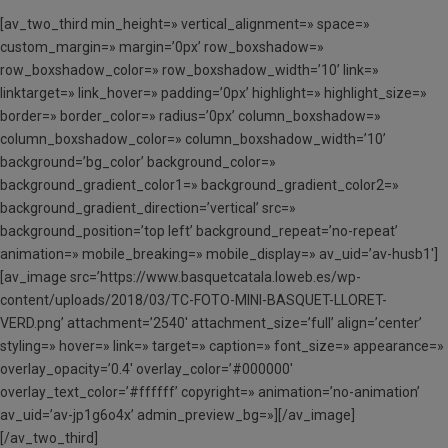
[av_two_third min_height=» vertical_alignment=» space=»
custom_margin=» margin=’0px’ row_boxshadow=»
row_boxshadow_color=» row_boxshadow_width=’10’ link=»
linktarget=» link_hover=» padding=’0px’ highlight=» highlight_size=»
border=» border_color=» radius=’0px’ column_boxshadow=»
column_boxshadow_color=» column_boxshadow_width=’10’
background=’bg_color’ background_color=»
background_gradient_color1=» background_gradient_color2=»
background_gradient_direction=’vertical’ src=»
background_position=’top left’ background_repeat=’no-repeat’
animation=» mobile_breaking=» mobile_display=» av_uid=’av-husb1′]
[av_image src=’https://www.basquetcatala.loweb.es/wp-
content/uploads/2018/03/TC-FOTO-MINI-BASQUET-LLORET-
VERD.png’ attachment=’2540′ attachment_size=’full’ align=’center’
styling=» hover=» link=» target=» caption=» font_size=» appearance=»
overlay_opacity=’0.4′ overlay_color=’#000000′
overlay_text_color=’#ffffff’ copyright=» animation=’no-animation’
av_uid=’av-jp1g6o4x’ admin_preview_bg=»][/av_image]
[/av_two_third]