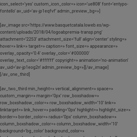
icon_select=’yes’ custom_icon_color=» icon=’ue808′ font=’entypo-
fontello’ av_uid=’av-jp1eqfvf’ admin_preview_bg=»]
[av_image src=’https://www.basquetcatala.loweb.es/wp-
content/uploads/2018/04/logoabpremia-transp.png’
attachment=’2253′ attachment_size=’full’ align=’center’ styling=»
hover=» link=» target=» caption=» font_size=» appearance=»
overlay_opacity=’0.4′ overlay_color=’#000000′
overlay_text_color=’#ffffff’ copyright=» animation=’no-animation’
av_uid=’av-jp1eog2n’ admin_preview_bg=»][/av_image]
[/av_one_third]
[av_two_third min_height=» vertical_alignment=» space=»
custom_margin=» margin=’0px’ row_boxshadow=»
row_boxshadow_color=» row_boxshadow_width=’10’ link=»
linktarget=» link_hover=» padding=’0px’ highlight=» highlight_size=»
border=» border_color=» radius=’0px’ column_boxshadow=»
column_boxshadow_color=» column_boxshadow_width=’10’
background=’bg_color’ background_color=»