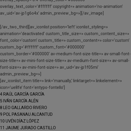
overlay_text_color=’#ffffff’ copyright=» animation=’no-animation’
av_uid=’av-jp1g6o4x’ admin_preview_bg=»][/av_image]
[/av_two_third][av_iconlist position=’left’ iconlist_styling=»
animation=’deactivated’ custom_title_size=» custom_content_size=»
font_color=’custom’ custom_title=» custom_content=» color=’custom’
custom_bg=’#ffffff’ custom_font=’#000000′
custom_border=’#000000′ av-medium-font-size-title=» av-small-font-
size-title=» av-mini-font-size-title=» av-medium-font-size=» av-small-
font-size=» av-mini-font-size=» av_uid=’av-jp1f05mi’
admin_preview_bg=»]
[av_iconlist_item title=» link=’manually,’ linktarget=» linkelement=»
icon=’ue8fe’ font=’entypo-fontello’]
4 RAÚL GARCÍA GARCÍA
5 IVÁN GARCÍA ALÉN
8 LEO GALLARDO RIVERO
9 POL PASANAU ALCANTUD
10 UVÉN DÍAZ LÓPEZ
11 JAUME JURADO CASTILLO