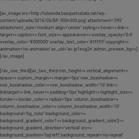
[av_image src=’http://tcloenda.basquetcatala.cat/wp-
content/uploads/2016/05/BP-300×300.png’ attachment=’395′
attachment_size=’medium’ align=’center’ styling=» hover=» link=»
target=» caption=» font_size=» appearance=» overlay_opacity=’0.4′
overlay_color=’#000000′ overlay_text_color=’#ffffff’ copyright=»
animation=’no-animation’ av_uid=’av-jp1eog2n’ admin_preview_bg=»]
[/av_image]
[/av_one_third][av_two_third min_height=» vertical_alignment=»
space=» custom_margin=» margin=’0px’ row_boxshadow=»
row_boxshadow_color=» row_boxshadow_width=’10’ link=»
linktarget=» link_hover=» padding=’0px’ highlight=» highlight_size=»
border=» border_color=» radius=’0px’ column_boxshadow=»
column_boxshadow_color=» column_boxshadow_width=’10’
background=’bg_color’ background_color=»
background_gradient_color1=» background_gradient_color2=»
background_gradient_direction=’vertical’ src=»
background_position=’top left’ background_repeat=’no-repeat’