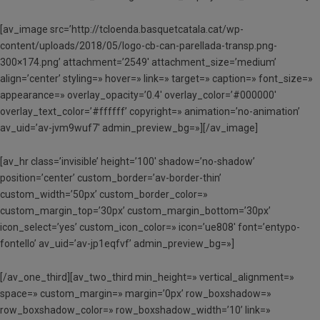
[av_image src=’http://tcloenda.basquetcatala.cat/wp-
content/uploads/2018/05/logo-cb-can-parellada-transp.png-
300×174.png’ attachment=’2549′ attachment_size=’medium’
align=’center’ styling=» hover=» link=» target=» caption=» font_size=»
appearance=» overlay_opacity=’0.4′ overlay_color=’#000000′
overlay_text_color=’#ffffff’ copyright=» animation=’no-animation’
av_uid=’av-jvm9wuf7′ admin_preview_bg=»][/av_image]
[av_hr class=’invisible’ height=’100′ shadow=’no-shadow’
position=’center’ custom_border=’av-border-thin’
custom_width=’50px’ custom_border_color=»
custom_margin_top=’30px’ custom_margin_bottom=’30px’
icon_select=’yes’ custom_icon_color=» icon=’ue808′ font=’entypo-
fontello’ av_uid=’av-jp1eqfvf’ admin_preview_bg=»]
[/av_one_third][av_two_third min_height=» vertical_alignment=»
space=» custom_margin=» margin=’0px’ row_boxshadow=»
row_boxshadow_color=» row_boxshadow_width=’10’ link=»