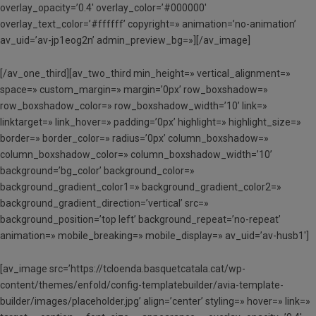
overlay_opacity=’0.4′ overlay_color=’#000000′
overlay_text_color=’#ffffff’ copyright=» animation=’no-animation’
av_uid=’av-jp1eog2n’ admin_preview_bg=»][/av_image]
[/av_one_third][av_two_third min_height=» vertical_alignment=»
space=» custom_margin=» margin=’0px’ row_boxshadow=»
row_boxshadow_color=» row_boxshadow_width=’10’ link=»
linktarget=» link_hover=» padding=’0px’ highlight=» highlight_size=»
border=» border_color=» radius=’0px’ column_boxshadow=»
column_boxshadow_color=» column_boxshadow_width=’10’
background=’bg_color’ background_color=»
background_gradient_color1=» background_gradient_color2=»
background_gradient_direction=’vertical’ src=»
background_position=’top left’ background_repeat=’no-repeat’
animation=» mobile_breaking=» mobile_display=» av_uid=’av-husb1′]
[av_image src=’https://tcloenda.basquetcatala.cat/wp-
content/themes/enfold/config-templatebuilder/avia-template-
builder/images/placeholder.jpg’ align=’center’ styling=» hover=» link=»