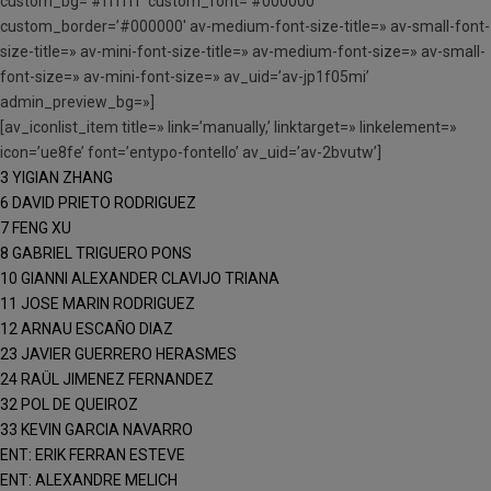
custom_bg=’#ffffff’ custom_font=’#000000′
custom_border=’#000000′ av-medium-font-size-title=» av-small-font-
size-title=» av-mini-font-size-title=» av-medium-font-size=» av-small-
font-size=» av-mini-font-size=» av_uid=’av-jp1f05mi’
admin_preview_bg=»]
[av_iconlist_item title=» link=’manually,’ linktarget=» linkelement=»
icon=’ue8fe’ font=’entypo-fontello’ av_uid=’av-2bvutw’]
3 YIGIAN ZHANG
6 DAVID PRIETO RODRIGUEZ
7 FENG XU
8 GABRIEL TRIGUERO PONS
10 GIANNI ALEXANDER CLAVIJO TRIANA
11 JOSE MARIN RODRIGUEZ
12 ARNAU ESCAÑO DIAZ
23 JAVIER GUERRERO HERASMES
24 RAÜL JIMENEZ FERNANDEZ
32 POL DE QUEIROZ
33 KEVIN GARCIA NAVARRO
ENT: ERIK FERRAN ESTEVE
ENT: ALEXANDRE MELICH