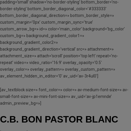
padding=’small’ shadow=’no-border-styling’ bottom_border=’no-
border-styling’ bottom_border_diagonal_color=’#333333′
bottom_border_diagonal_direction=» bottom_border_style=»
custom_margin=’0px’ custom_margin_sync=’true’
custom_arrow_bg=» id=» color=’main_color’ background=’bg_color’
custom_bg=» background_gradient_color1=»
background_gradient_color2=»
background_gradient_direction=’vertical’ src=» attachment=»
attachment_size=» attach=’scroll’ position=’top left’ repeat=’no-
repeat’ video=» video_ratio=’16:9′ overlay_opacity=’0.5′
overlay_color=» overlay_pattern=» overlay_custom_pattern=»
av_element_hidden_in_editor=’0′ av_uid=’av-3r4ul0′]
[av_textblock size=» font_color=» color=» av-medium-font-size=» av-
small-font-size=» av-mini-font-size=» av_uid=’av-jp1emnde’
admin_preview_bg=»]
C.B. BON PASTOR BLANC