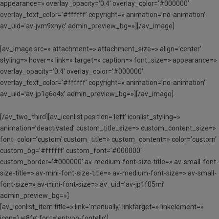
appearance=» overlay_opacity=’0.4′ overlay_color=’#000000′
overlay_text_color=’#ffffff’ copyright=» animation=’no-animation’
av_uid=’av-jvm9xnyc’ admin_preview_bg=»][/av_image]
[av_image src=» attachment=» attachment_size=» align=’center’
styling=» hover=» link=» target=» caption=» font_size=» appearance=»
overlay_opacity=’0.4′ overlay_color=’#000000′
overlay_text_color=’#ffffff’ copyright=» animation=’no-animation’
av_uid=’av-jp1g6o4x’ admin_preview_bg=»][/av_image]
[/av_two_third][av_iconlist position=’left’ iconlist_styling=»
animation=’deactivated’ custom_title_size=» custom_content_size=»
font_color=’custom’ custom_title=» custom_content=» color=’custom’
custom_bg=’#ffffff’ custom_font=’#000000′
custom_border=’#000000′ av-medium-font-size-title=» av-small-font-
size-title=» av-mini-font-size-title=» av-medium-font-size=» av-small-
font-size=» av-mini-font-size=» av_uid=’av-jp1f05mi’
admin_preview_bg=»]
[av_iconlist_item title=» link=’manually,’ linktarget=» linkelement=»
icon=’ue8fe’ font=’entypo-fontello’]