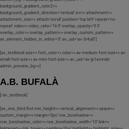
background_gradient_color2=»
background_gradient_direction=’vertical’ src=» attachment=»
attachment_size=» attach=’scroll’ position=’top left’ repeat=’no-
repeat’ video=» video_ratio=’16:9′ overlay_opacity=’0.5′
overlay_color=» overlay_pattern=» overlay_custom_pattern=»
av_element_hidden_in_editor=’0′ av_uid=’av-3r4ul0′]
[av_textblock size=» font_color=» color=» av-medium-font-size=» av-
small-font-size=» av-mini-font-size=» av_uid=’av-jp1emnde’
admin_preview_bg=»]
A.B. BUFALÀ
[/av_textblock]
[av_one_third first min_height=» vertical_alignment=» space=»
custom_margin=» margin=’0px’ row_boxshadow=»
row_boxshadow_color=» row_boxshadow_width=’10’ link=»
linktarget=» link_hover=» padding=’0px’ highlight=» highlight_size=»