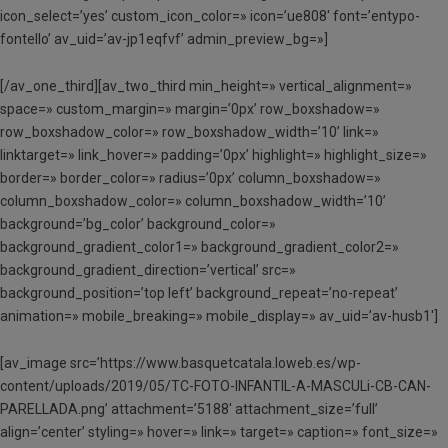
icon_select=’yes’ custom_icon_color=» icon=’ue808′ font=’entypo-
fontello’ av_uid=’av-jp1eqfvf’ admin_preview_bg=»]
[/av_one_third][av_two_third min_height=» vertical_alignment=»
space=» custom_margin=» margin=’0px’ row_boxshadow=»
row_boxshadow_color=» row_boxshadow_width=’10’ link=»
linktarget=» link_hover=» padding=’0px’ highlight=» highlight_size=»
border=» border_color=» radius=’0px’ column_boxshadow=»
column_boxshadow_color=» column_boxshadow_width=’10’
background=’bg_color’ background_color=»
background_gradient_color1=» background_gradient_color2=»
background_gradient_direction=’vertical’ src=»
background_position=’top left’ background_repeat=’no-repeat’
animation=» mobile_breaking=» mobile_display=» av_uid=’av-husb1′]
[av_image src=’https://www.basquetcatala.loweb.es/wp-
content/uploads/2019/05/TC-FOTO-INFANTIL-A-MASCULi-CB-CAN-
PARELLADA.png’ attachment=’5188′ attachment_size=’full’
align=’center’ styling=» hover=» link=» target=» caption=» font_size=»