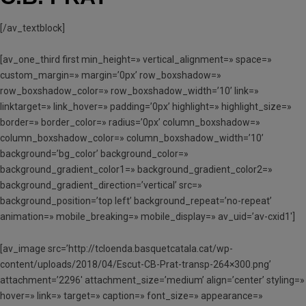
[/av_textblock]
[av_one_third first min_height=» vertical_alignment=» space=»
custom_margin=» margin=’0px’ row_boxshadow=»
row_boxshadow_color=» row_boxshadow_width=’10’ link=»
linktarget=» link_hover=» padding=’0px’ highlight=» highlight_size=»
border=» border_color=» radius=’0px’ column_boxshadow=»
column_boxshadow_color=» column_boxshadow_width=’10’
background=’bg_color’ background_color=»
background_gradient_color1=» background_gradient_color2=»
background_gradient_direction=’vertical’ src=»
background_position=’top left’ background_repeat=’no-repeat’
animation=» mobile_breaking=» mobile_display=» av_uid=’av-cxid1′]
[av_image src=’http://tcloenda.basquetcatala.cat/wp-
content/uploads/2018/04/Escut-CB-Prat-transp-264×300.png’
attachment=’2296′ attachment_size=’medium’ align=’center’ styling=»
hover=» link=» target=» caption=» font_size=» appearance=»