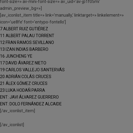
font-size=» av-mini-font-size=» av_uid=’av-jp1f05mi’
admin_preview_bg=»]
[av_iconlist_item title=» link=’manually,’ linktarget=» linkelement=»
icon=’ue8fe’ font=’entypo-fontello’]
7 ALBERT RUIZ GUTIÉREZ
11 ALBERT PALAU TORRENT
12 FRAN RAMOS SEVILLANO
13 IZAN INDIAS BARBERO
16 JUNCHENG YE
17 DAVID ÁVAREZ NIETO
19 CARLOS VALLEJO SANTERVÁS
20 ADRIÁN COLÁS CRUCES
21 ÁLEX GÓMEZ CRUCES
23 LUKA HODAÑ PARRA
ENT: JAVI ÁLVAREZ GUERRERO
ENT: DOLO FERNÁNDEZ ALCAIDE
[/av_iconlist_item]
[/av_iconlist]