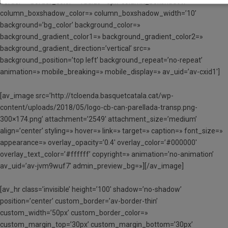
border=» border_color=» radius=’0px’ column_boxshadow=»
column_boxshadow_color=» column_boxshadow_width=’10’
background=’bg_color’ background_color=»
background_gradient_color1=» background_gradient_color2=»
background_gradient_direction=’vertical’ src=»
background_position=’top left’ background_repeat=’no-repeat’
animation=» mobile_breaking=» mobile_display=» av_uid=’av-cxid1′]
[av_image src=’http://tcloenda.basquetcatala.cat/wp-
content/uploads/2018/05/logo-cb-can-parellada-transp.png-
300×174.png’ attachment=’2549′ attachment_size=’medium’
align=’center’ styling=» hover=» link=» target=» caption=» font_size=»
appearance=» overlay_opacity=’0.4′ overlay_color=’#000000′
overlay_text_color=’#ffffff’ copyright=» animation=’no-animation’
av_uid=’av-jvm9wuf7′ admin_preview_bg=»][/av_image]
[av_hr class=’invisible’ height=’100′ shadow=’no-shadow’
position=’center’ custom_border=’av-border-thin’
custom_width=’50px’ custom_border_color=»
custom_margin_top=’30px’ custom_margin_bottom=’30px’