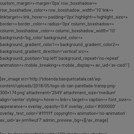
custom_margin=» margin=’0px’ row_boxshadow=»
row_boxshadow_color=» row_boxshadow_width=’10’ link=»
linktarget=» link_hover=» padding=’0px’ highlight=» highlight_size=»
border=» border_color=» radius=’0px’ column_boxshadow=»
column_boxshadow_color=» column_boxshadow_width=’10’
background=’bg_color’ background_color=»
background_gradient_color1=» background_gradient_color2=»
background_gradient_direction=’vertical’ src=»
background_position=’top left’ background_repeat=’no-repeat’
animation=» mobile_breaking=» mobile_display=» av_uid=’av-cxid1′]
[av_image src=’http://tcloenda.basquetcatala.cat/wp-
content/uploads/2018/05/logo-cb-can-parellada-transp.png-
300×174.png’ attachment=’2549′ attachment_size=’medium’
align=’center’ styling=» hover=» link=» target=» caption=» font_size=»
appearance=» overlay_opacity=’0.4′ overlay_color=’#000000′
overlay_text_color=’#ffffff’ copyright=» animation=’no-animation’
av_uid=’av-jvm9wuf7′ admin_preview_bg=»][/av_image]