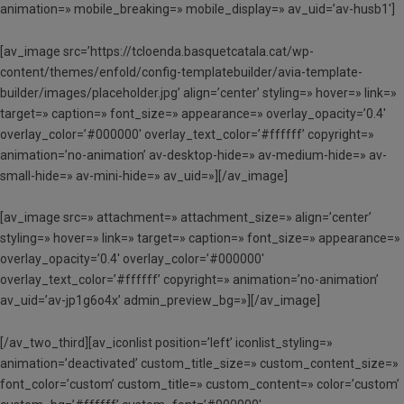
animation=» mobile_breaking=» mobile_display=» av_uid=’av-husb1′]
[av_image src=’https://tcloenda.basquetcatala.cat/wp-
content/themes/enfold/config-templatebuilder/avia-template-
builder/images/placeholder.jpg’ align=’center’ styling=» hover=» link=»
target=» caption=» font_size=» appearance=» overlay_opacity=’0.4′
overlay_color=’#000000′ overlay_text_color=’#ffffff’ copyright=»
animation=’no-animation’ av-desktop-hide=» av-medium-hide=» av-
small-hide=» av-mini-hide=» av_uid=»][/av_image]
[av_image src=» attachment=» attachment_size=» align=’center’
styling=» hover=» link=» target=» caption=» font_size=» appearance=»
overlay_opacity=’0.4′ overlay_color=’#000000′
overlay_text_color=’#ffffff’ copyright=» animation=’no-animation’
av_uid=’av-jp1g6o4x’ admin_preview_bg=»][/av_image]
[/av_two_third][av_iconlist position=’left’ iconlist_styling=»
animation=’deactivated’ custom_title_size=» custom_content_size=»
font_color=’custom’ custom_title=» custom_content=» color=’custom’