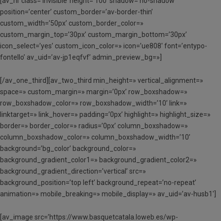
[av_hr class=’invisible’ height=’100′ shadow=’no-shadow’
position=’center’ custom_border=’av-border-thin’
custom_width=’50px’ custom_border_color=»
custom_margin_top=’30px’ custom_margin_bottom=’30px’
icon_select=’yes’ custom_icon_color=» icon=’ue808′ font=’entypo-
fontello’ av_uid=’av-jp1eqfvf’ admin_preview_bg=»]
[/av_one_third][av_two_third min_height=» vertical_alignment=»
space=» custom_margin=» margin=’0px’ row_boxshadow=»
row_boxshadow_color=» row_boxshadow_width=’10’ link=»
linktarget=» link_hover=» padding=’0px’ highlight=» highlight_size=»
border=» border_color=» radius=’0px’ column_boxshadow=»
column_boxshadow_color=» column_boxshadow_width=’10’
background=’bg_color’ background_color=»
background_gradient_color1=» background_gradient_color2=»
background_gradient_direction=’vertical’ src=»
background_position=’top left’ background_repeat=’no-repeat’
animation=» mobile_breaking=» mobile_display=» av_uid=’av-husb1′]
[av_image src=’https://www.basquetcatala.loweb.es/wp-