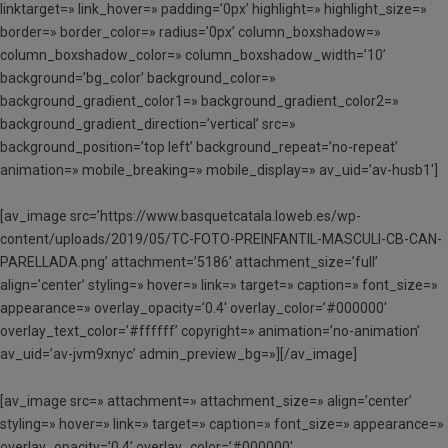
linktarget=» link_hover=» padding=’0px’ highlight=» highlight_size=»
border=» border_color=» radius=’0px’ column_boxshadow=»
column_boxshadow_color=» column_boxshadow_width=’10’
background=’bg_color’ background_color=»
background_gradient_color1=» background_gradient_color2=»
background_gradient_direction=’vertical’ src=»
background_position=’top left’ background_repeat=’no-repeat’
animation=» mobile_breaking=» mobile_display=» av_uid=’av-husb1′]
[av_image src=’https://www.basquetcatala.loweb.es/wp-
content/uploads/2019/05/TC-FOTO-PREINFANTIL-MASCULI-CB-CAN-
PARELLADA.png’ attachment=’5186′ attachment_size=’full’
align=’center’ styling=» hover=» link=» target=» caption=» font_size=»
appearance=» overlay_opacity=’0.4′ overlay_color=’#000000′
overlay_text_color=’#ffffff’ copyright=» animation=’no-animation’
av_uid=’av-jvm9xnyc’ admin_preview_bg=»][/av_image]
[av_image src=» attachment=» attachment_size=» align=’center’
styling=» hover=» link=» target=» caption=» font_size=» appearance=»
overlay_opacity=’0.4′ overlay_color=’#000000′