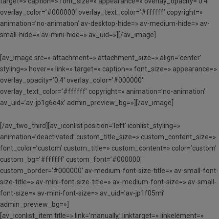
target=» caption=» font_size=» appearance=» overlay_opacity=’0.4′
overlay_color=’#000000′ overlay_text_color=’#ffffff’ copyright=»
animation=’no-animation’ av-desktop-hide=» av-medium-hide=» av-
small-hide=» av-mini-hide=» av_uid=»][/av_image]
[av_image src=» attachment=» attachment_size=» align=’center’
styling=» hover=» link=» target=» caption=» font_size=» appearance=»
overlay_opacity=’0.4′ overlay_color=’#000000′
overlay_text_color=’#ffffff’ copyright=» animation=’no-animation’
av_uid=’av-jp1g6o4x’ admin_preview_bg=»][/av_image]
[/av_two_third][av_iconlist position=’left’ iconlist_styling=»
animation=’deactivated’ custom_title_size=» custom_content_size=»
font_color=’custom’ custom_title=» custom_content=» color=’custom’
custom_bg=’#ffffff’ custom_font=’#000000′
custom_border=’#000000′ av-medium-font-size-title=» av-small-font-
size-title=» av-mini-font-size-title=» av-medium-font-size=» av-small-
font-size=» av-mini-font-size=» av_uid=’av-jp1f05mi’
admin_preview_bg=»]
[av_iconlist_item title=» link=’manually,’ linktarget=» linkelement=»