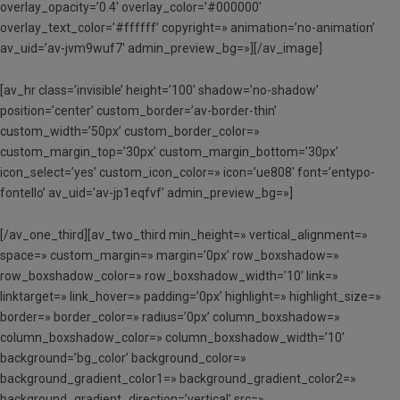
overlay_opacity=’0.4′ overlay_color=’#000000′
overlay_text_color=’#ffffff’ copyright=» animation=’no-animation’
av_uid=’av-jvm9wuf7′ admin_preview_bg=»][/av_image]
[av_hr class=’invisible’ height=’100′ shadow=’no-shadow’
position=’center’ custom_border=’av-border-thin’
custom_width=’50px’ custom_border_color=»
custom_margin_top=’30px’ custom_margin_bottom=’30px’
icon_select=’yes’ custom_icon_color=» icon=’ue808′ font=’entypo-
fontello’ av_uid=’av-jp1eqfvf’ admin_preview_bg=»]
[/av_one_third][av_two_third min_height=» vertical_alignment=»
space=» custom_margin=» margin=’0px’ row_boxshadow=»
row_boxshadow_color=» row_boxshadow_width=’10’ link=»
linktarget=» link_hover=» padding=’0px’ highlight=» highlight_size=»
border=» border_color=» radius=’0px’ column_boxshadow=»
column_boxshadow_color=» column_boxshadow_width=’10’
background=’bg_color’ background_color=»
background_gradient_color1=» background_gradient_color2=»
background_gradient_direction=’vertical’ src=»