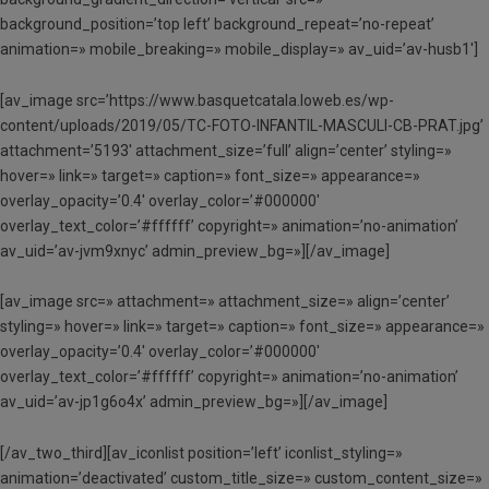
background_position=’top left’ background_repeat=’no-repeat’
animation=» mobile_breaking=» mobile_display=» av_uid=’av-husb1′]
[av_image src=’https://www.basquetcatala.loweb.es/wp-
content/uploads/2019/05/TC-FOTO-INFANTIL-MASCULI-CB-PRAT.jpg’
attachment=’5193′ attachment_size=’full’ align=’center’ styling=»
hover=» link=» target=» caption=» font_size=» appearance=»
overlay_opacity=’0.4′ overlay_color=’#000000′
overlay_text_color=’#ffffff’ copyright=» animation=’no-animation’
av_uid=’av-jvm9xnyc’ admin_preview_bg=»][/av_image]
[av_image src=» attachment=» attachment_size=» align=’center’
styling=» hover=» link=» target=» caption=» font_size=» appearance=»
overlay_opacity=’0.4′ overlay_color=’#000000′
overlay_text_color=’#ffffff’ copyright=» animation=’no-animation’
av_uid=’av-jp1g6o4x’ admin_preview_bg=»][/av_image]
[/av_two_third][av_iconlist position=’left’ iconlist_styling=»
animation=’deactivated’ custom_title_size=» custom_content_size=»