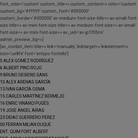
font_color=’custom’ custom_title=» custom_content=» color=’custom’
custom_bg=’#ffffff’ custom_font=’#000000′
custom_border=’#000000′ av-medium-font-size-title=» av-small-font-
size-title=» av-mini-font-size-title=» av-medium-font-size=» av-small-
font-size=» av-mini-font-size=» av_uid=’av-jp1f05mi’
admin_preview_bg=»]
[av_iconlist_item title=» link=’manually,’ linktarget=» linkelement=»
icon=’ue8fe’ font=’entypo-fontello’]
5 ALEX GOMEZ RODRÍGUEZ
6 ALBERT PINO ROJO
9 BRUNO DEIXENS SANS
10 ALEX ARENAS GARCÍA
13 IVAN GARCÍA OSMA
15 CARLES MARTÍNEZ BERMEJO
16 ENRIC VINANCI PUGÉS
19 JOSE ANGEL ARIAS
23 DIDAC GUERRERO PEREZ
00 FERRAN MILIAN DUQUE
ENT: QUIM FORT ALBERT