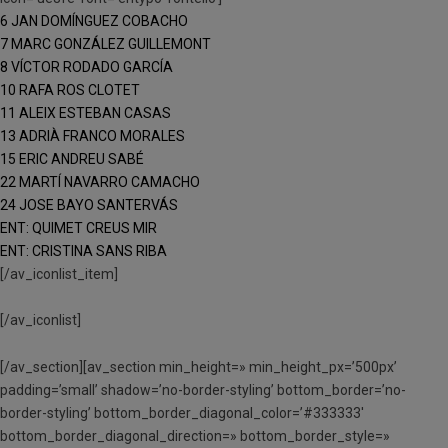
6 JAN DOMÍNGUEZ COBACHO
7 MARC GONZÁLEZ GUILLEMONT
8 VÍCTOR RODADO GARCÍA
10 RAFA ROS CLOTET
11 ALEIX ESTEBAN CASAS
13 ADRIÀ FRANCO MORALES
15 ERIC ANDREU SABÉ
22 MARTÍ NAVARRO CAMACHO
24 JOSE BAYO SANTERVÁS
ENT: QUIMET CREUS MIR
ENT: CRISTINA SANS RIBA
[/av_iconlist_item]
[/av_iconlist]
[/av_section][av_section min_height=» min_height_px=’500px’
padding=’small’ shadow=’no-border-styling’ bottom_border=’no-
border-styling’ bottom_border_diagonal_color=’#333333′
bottom_border_diagonal_direction=» bottom_border_style=»