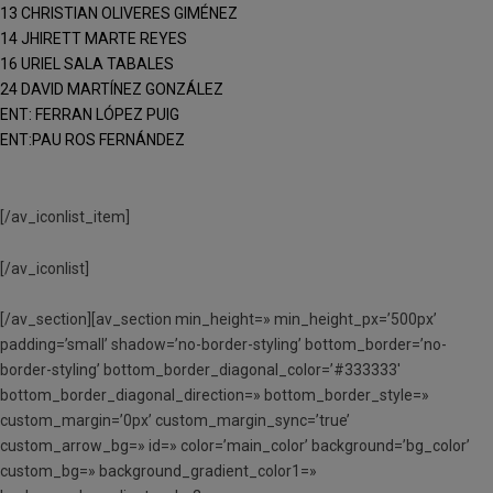
13 CHRISTIAN OLIVERES GIMÉNEZ
14 JHIRETT MARTE REYES
16 URIEL SALA TABALES
24 DAVID MARTÍNEZ GONZÁLEZ
ENT: FERRAN LÓPEZ PUIG
ENT:PAU ROS FERNÁNDEZ
[/av_iconlist_item]
[/av_iconlist]
[/av_section][av_section min_height=» min_height_px=’500px’
padding=’small’ shadow=’no-border-styling’ bottom_border=’no-
border-styling’ bottom_border_diagonal_color=’#333333′
bottom_border_diagonal_direction=» bottom_border_style=»
custom_margin=’0px’ custom_margin_sync=’true’
custom_arrow_bg=» id=» color=’main_color’ background=’bg_color’
custom_bg=» background_gradient_color1=»