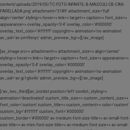
content/uploads/2019/05/TC-FOTO-INFANTIL-B-MASCULI-CB-CAN-
PARELLADA.png’ attachment=’5189′ attachment_size=’full’
align=’center’ styling=» hover=» link=» target=» caption=» font_size=»
appearance=» overlay_opacity=’0.4′ overlay_color=’#000000′
overlay_text_color=’#ffffff’ copyright=» animation=’no-animation’
av_uid=’av-jvm9xnyc’ admin_preview_bg=»][/av_image]
[av_image src=» attachment=» attachment_size=» align=’center’
styling=» hover=» link=» target=» caption=» font_size=» appearance=»
overlay_opacity=’0.4′ overlay_color=’#000000′
overlay_text_color=’#ffffff’ copyright=» animation=’no-animation’
av_uid=’av-jp1g6o4x’ admin_preview_bg=»][/av_image]
[/av_two_third][av_iconlist position=’left’ iconlist_styling=»
animation=’deactivated’ custom_title_size=» custom_content_size=»
font_color=’custom’ custom_title=» custom_content=» color=’custom’
custom_bg=’#ffffff’ custom_font=’#000000′
custom_border=’#000000′ av-medium-font-size-title=» av-small-font-
size-title=» av-mini-font-size-title=» av-medium-font-size=» av-small-