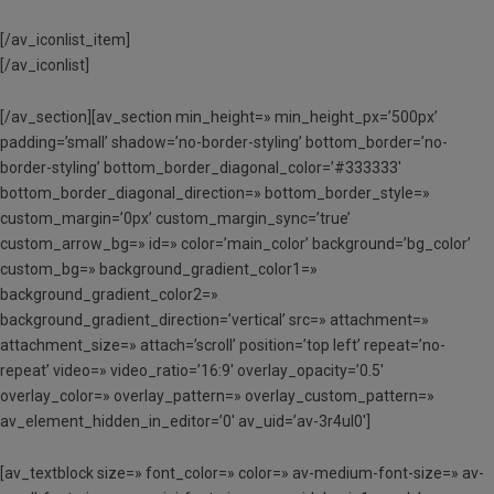
[/av_iconlist_item]
[/av_iconlist]
[/av_section][av_section min_height=» min_height_px=’500px’
padding=’small’ shadow=’no-border-styling’ bottom_border=’no-
border-styling’ bottom_border_diagonal_color=’#333333′
bottom_border_diagonal_direction=» bottom_border_style=»
custom_margin=’0px’ custom_margin_sync=’true’
custom_arrow_bg=» id=» color=’main_color’ background=’bg_color’
custom_bg=» background_gradient_color1=»
background_gradient_color2=»
background_gradient_direction=’vertical’ src=» attachment=»
attachment_size=» attach=’scroll’ position=’top left’ repeat=’no-
repeat’ video=» video_ratio=’16:9′ overlay_opacity=’0.5′
overlay_color=» overlay_pattern=» overlay_custom_pattern=»
av_element_hidden_in_editor=’0′ av_uid=’av-3r4ul0′]
[av_textblock size=» font_color=» color=» av-medium-font-size=» av-