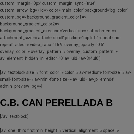
custom_margin=’0px’ custom_margin_sync=’true’
custom_arrow_bg=» id=» color=’main_color’ background=’bg_color’
custom_bg=» background_gradient_color1=»
background_gradient_color2=»
background_gradient_direction=’vertical’ src=» attachment=»
attachment_size=» attach=’scroll’ position=’top left’ repeat=’no-
repeat’ video=» video_ratio=’16:9′ overlay_opacity=’0.5′
overlay_color=» overlay_pattern=» overlay_custom_pattern=»
av_element_hidden_in_editor=’0′ av_uid=’av-3r4ul0′]
[av_textblock size=» font_color=» color=» av-medium-font-size=» av-
small-font-size=» av-mini-font-size=» av_uid=’av-jp1emnde’
admin_preview_bg=»]
C.B. CAN PERELLADA B
[/av_textblock]
[av_one_third first min_height=» vertical_alignment=» space=»