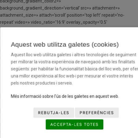
background_gradient_color2=»
background_gradient_direction=’vertical’ src=» attachment=»
attachment_size=» attach=’scroll’ position=’top left’ repeat=’no-
repeat’ video=» video_ratio=’16:9′ overlay_opacity=’0.5′
overlay_color=» overlay_pattern=» overlay_custom_pattern=»
av_element_hidden_in_editor=’0′ av_uid=’av-3r4ul0′]
Aquest web utilitza galetes (cookies)
[av_textblock size=» font_color=» color=» av-medium-font-size=» av-
Aquest lloc web utilitza galetes i altres tecnologies de seguiment
small-font-size=» av-mini-font-size=» av_uid=’av-jp1emnde’
per millorar la vostra experiència de navegació amb les finalitats
admin_preview_bg=»]
següents: per habilitar la funcionalitat bàsica del lloc web, per ofer
una millor experiència al lloc web i per mesurar el vostre interès
C.B. CAN PERELLADA A
pels nostres productes i serveis.
[/av_textblock]
Més informació sobre l'ús de les galetes en aquest web.
[av_one_third first min_height=» vertical_alignment=» space=»
REBUTJA-LES
PREFERÈNCIES
custom_margin=» margin=’0px’ row_boxshadow=»
ACCEPTA-LES TOTES
row_boxshadow_color=» row_boxshadow_width=’10’ link=»
linktarget=» link_hover=» padding=’0px’ highlight=» highlight_size=»