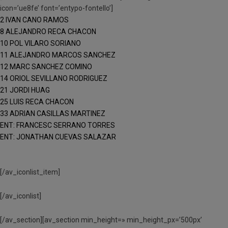
icon=’ue8fe’ font=’entypo-fontello’]
2 IVAN CANO RAMOS
8 ALEJANDRO RECA CHACON
10 POL VILARO SORIANO
11 ALEJANDRO MARCOS SANCHEZ
12 MARC SANCHEZ COMINO
14 ORIOL SEVILLANO RODRIGUEZ
21 JORDI HUAG
25 LUIS RECA CHACON
33 ADRIAN CASILLAS MARTINEZ
ENT: FRANCESC SERRANO TORRES
ENT: JONATHAN CUEVAS SALAZAR
[/av_iconlist_item]
[/av_iconlist]
[/av_section][av_section min_height=» min_height_px=’500px’