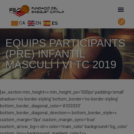
CA
EN
ES
EQUIPS PARTICIPANTS
(PRE) INFANTIL
MASCULÍ Í VI TC 2019
[av_section min_height=» min_height_px=’500px’ padding=’small’
shadow=’no-border-styling’ bottom_border=’no-border-styling’
bottom_border_diagonal_color=’#333333′
bottom_border_diagonal_direction=» bottom_border_style=»
custom_margin=’0px’ custom_margin_sync=’true’
custom_arrow_bg=» id=» color=’main_color’ background=’bg_color’
custom_bg=» background_gradient_color1=»