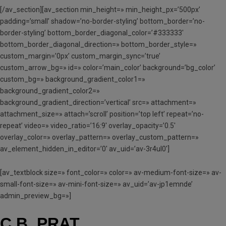
[/av_section][av_section min_height=» min_height_px=’500px’
padding=’small’ shadow=’no-border-styling’ bottom_border=’no-
border-styling’ bottom_border_diagonal_color=’#333333′
bottom_border_diagonal_direction=» bottom_border_style=»
custom_margin=’0px’ custom_margin_sync=’true’
custom_arrow_bg=» id=» color=’main_color’ background=’bg_color’
custom_bg=» background_gradient_color1=»
background_gradient_color2=»
background_gradient_direction=’vertical’ src=» attachment=»
attachment_size=» attach=’scroll’ position=’top left’ repeat=’no-
repeat’ video=» video_ratio=’16:9′ overlay_opacity=’0.5′
overlay_color=» overlay_pattern=» overlay_custom_pattern=»
av_element_hidden_in_editor=’0′ av_uid=’av-3r4ul0′]
[av_textblock size=» font_color=» color=» av-medium-font-size=» av-
small-font-size=» av-mini-font-size=» av_uid=’av-jp1emnde’
admin_preview_bg=»]
C.B. PRAT