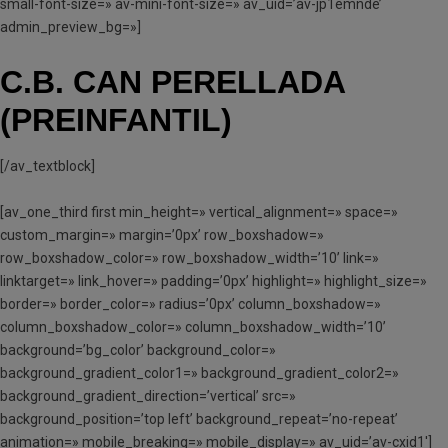
small-font-size=» av-mini-font-size=» av_uid=’av-jp1emnde’
admin_preview_bg=»]
C.B. CAN PERELLADA
(PREINFANTIL)
[/av_textblock]
[av_one_third first min_height=» vertical_alignment=» space=»
custom_margin=» margin=’0px’ row_boxshadow=»
row_boxshadow_color=» row_boxshadow_width=’10’ link=»
linktarget=» link_hover=» padding=’0px’ highlight=» highlight_size=»
border=» border_color=» radius=’0px’ column_boxshadow=»
column_boxshadow_color=» column_boxshadow_width=’10’
background=’bg_color’ background_color=»
background_gradient_color1=» background_gradient_color2=»
background_gradient_direction=’vertical’ src=»
background_position=’top left’ background_repeat=’no-repeat’
animation=» mobile_breaking=» mobile_display=» av_uid=’av-cxid1′]