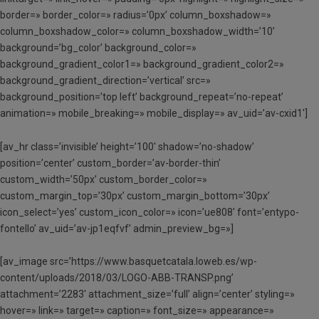
border=» border_color=» radius=’0px’ column_boxshadow=»
column_boxshadow_color=» column_boxshadow_width=’10’
background=’bg_color’ background_color=»
background_gradient_color1=» background_gradient_color2=»
background_gradient_direction=’vertical’ src=»
background_position=’top left’ background_repeat=’no-repeat’
animation=» mobile_breaking=» mobile_display=» av_uid=’av-cxid1′]
[av_hr class=’invisible’ height=’100′ shadow=’no-shadow’
position=’center’ custom_border=’av-border-thin’
custom_width=’50px’ custom_border_color=»
custom_margin_top=’30px’ custom_margin_bottom=’30px’
icon_select=’yes’ custom_icon_color=» icon=’ue808′ font=’entypo-
fontello’ av_uid=’av-jp1eqfvf’ admin_preview_bg=»]
[av_image src=’https://www.basquetcatala.loweb.es/wp-
content/uploads/2018/03/LOGO-ABB-TRANSP.png’
attachment=’2283′ attachment_size=’full’ align=’center’ styling=»
hover=» link=» target=» caption=» font_size=» appearance=»