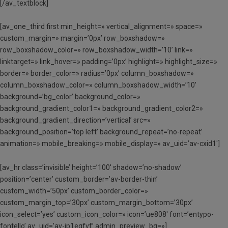
[/av_textblock]
[av_one_third first min_height=» vertical_alignment=» space=»
custom_margin=» margin=’0px’ row_boxshadow=»
row_boxshadow_color=» row_boxshadow_width=’10’ link=»
linktarget=» link_hover=» padding=’0px’ highlight=» highlight_size=»
border=» border_color=» radius=’0px’ column_boxshadow=»
column_boxshadow_color=» column_boxshadow_width=’10’
background=’bg_color’ background_color=»
background_gradient_color1=» background_gradient_color2=»
background_gradient_direction=’vertical’ src=»
background_position=’top left’ background_repeat=’no-repeat’
animation=» mobile_breaking=» mobile_display=» av_uid=’av-cxid1′]
[av_hr class=’invisible’ height=’100′ shadow=’no-shadow’
position=’center’ custom_border=’av-border-thin’
custom_width=’50px’ custom_border_color=»
custom_margin_top=’30px’ custom_margin_bottom=’30px’
icon_select=’yes’ custom_icon_color=» icon=’ue808′ font=’entypo-
fontello’ av_uid=’av-jp1eqfvf’ admin_preview_bg=»]