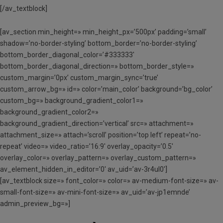
[/av_textblock]
[av_section min_height=» min_height_px=’500px’ padding=’small’
shadow=’no-border-styling’ bottom_border=’no-border-styling’
bottom_border_diagonal_color=’#333333′
bottom_border_diagonal_direction=» bottom_border_style=»
custom_margin=’0px’ custom_margin_sync=’true’
custom_arrow_bg=» id=» color=’main_color’ background=’bg_color’
custom_bg=» background_gradient_color1=»
background_gradient_color2=»
background_gradient_direction=’vertical’ src=» attachment=»
attachment_size=» attach=’scroll’ position=’top left’ repeat=’no-
repeat’ video=» video_ratio=’16:9′ overlay_opacity=’0.5′
overlay_color=» overlay_pattern=» overlay_custom_pattern=»
av_element_hidden_in_editor=’0′ av_uid=’av-3r4ul0′]
[av_textblock size=» font_color=» color=» av-medium-font-size=» av-
small-font-size=» av-mini-font-size=» av_uid=’av-jp1emnde’
admin_preview_bg=»]