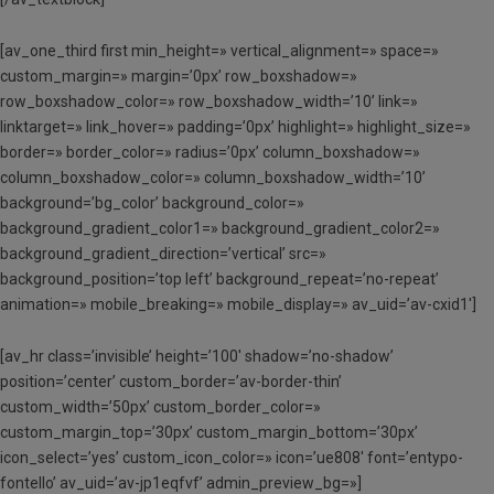
[av_one_third first min_height=» vertical_alignment=» space=»
custom_margin=» margin=’0px’ row_boxshadow=»
row_boxshadow_color=» row_boxshadow_width=’10’ link=»
linktarget=» link_hover=» padding=’0px’ highlight=» highlight_size=»
border=» border_color=» radius=’0px’ column_boxshadow=»
column_boxshadow_color=» column_boxshadow_width=’10’
background=’bg_color’ background_color=»
background_gradient_color1=» background_gradient_color2=»
background_gradient_direction=’vertical’ src=»
background_position=’top left’ background_repeat=’no-repeat’
animation=» mobile_breaking=» mobile_display=» av_uid=’av-cxid1′]
[av_hr class=’invisible’ height=’100′ shadow=’no-shadow’
position=’center’ custom_border=’av-border-thin’
custom_width=’50px’ custom_border_color=»
custom_margin_top=’30px’ custom_margin_bottom=’30px’
icon_select=’yes’ custom_icon_color=» icon=’ue808′ font=’entypo-
fontello’ av_uid=’av-jp1eqfvf’ admin_preview_bg=»]