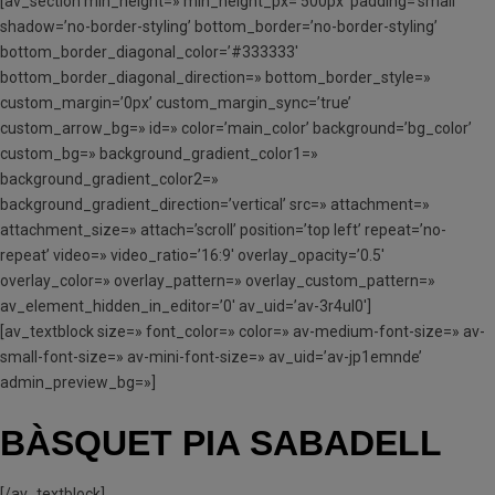
[av_section min_height=» min_height_px=’500px’ padding=’small’
shadow=’no-border-styling’ bottom_border=’no-border-styling’
bottom_border_diagonal_color=’#333333′
bottom_border_diagonal_direction=» bottom_border_style=»
custom_margin=’0px’ custom_margin_sync=’true’
custom_arrow_bg=» id=» color=’main_color’ background=’bg_color’
custom_bg=» background_gradient_color1=»
background_gradient_color2=»
background_gradient_direction=’vertical’ src=» attachment=»
attachment_size=» attach=’scroll’ position=’top left’ repeat=’no-
repeat’ video=» video_ratio=’16:9′ overlay_opacity=’0.5′
overlay_color=» overlay_pattern=» overlay_custom_pattern=»
av_element_hidden_in_editor=’0′ av_uid=’av-3r4ul0′]
[av_textblock size=» font_color=» color=» av-medium-font-size=» av-
small-font-size=» av-mini-font-size=» av_uid=’av-jp1emnde’
admin_preview_bg=»]
BÀSQUET PIA SABADELL
[/av_textblock]