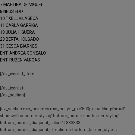
7 MARTINA DE MIGUEL
8 NEUS EDO
10 TXELL VILASECA
11 CARLA GARRIGA
18 JÚLIA HIGUERA
23 BERTA HOLGADO
31 CESCA BIARNÈS
ENT. ANDREA GONZALO
ENT. RUBÉN VARGAS
[/av_iconlist_item]
[/av_iconlist]
[/av_section]
[av_section min_height=» min_height_px=’500px’ padding=’small’
shadow=’no-border-styling’ bottom_border=’no-border-styling’
bottom_border_diagonal_color=’#333333′
bottom_border_diagonal_direction=» bottom_border_style=»