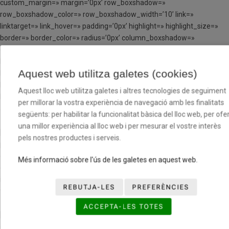
custom_margin=» margin=’0px’ row_boxshadow=»
row_boxshadow_color=» row_boxshadow_width=’10’ link=»
linktarget=» link_hover=» padding=’0px’ highlight=» highlight_size=»
border=» border_color=» radius=’0px’ column_boxshadow=»
column_boxshadow_color=» column_boxshadow_width=’10’
background=’bg_color’ background_color=»
Aquest web utilitza galetes (cookies)
background_gradient_color1=» background_gradient_color2=»
background_gradient_direction=’vertical’ src=»
Aquest lloc web utilitza galetes i altres tecnologies de seguiment
background_position=’top left’ background_repeat=’no-repeat’
per millorar la vostra experiència de navegació amb les finalitats
animation=» mobile_breaking=» mobile_display=» av_uid=’av-cxid1′]
següents: per habilitar la funcionalitat bàsica del lloc web, per ofer
una millor experiència al lloc web i per mesurar el vostre interès
[av_hr class=’invisible’ height=’100′ shadow=’no-shadow’
pels nostres productes i serveis.
position=’center’ custom_border=’av-border-thin’
custom_width=’50px’ custom_border_color=»
Més informació sobre l'ús de les galetes en aquest web.
custom_margin_top=’30px’ custom_margin_bottom=’30px’
icon_select=’yes’ custom_icon_color=» icon=’ue808′ font=’entypo-
REBUTJA-LES
PREFERÈNCIES
fontello’ av_uid=’av-jp1eqfvf’ admin_preview_bg=»]
ACCEPTA-LES TOTES
[av_image src=’http://tcloenda.basquetcatala.cat/wp-
content/uploads/2017/05/LOGO-BFV-226×300.png’