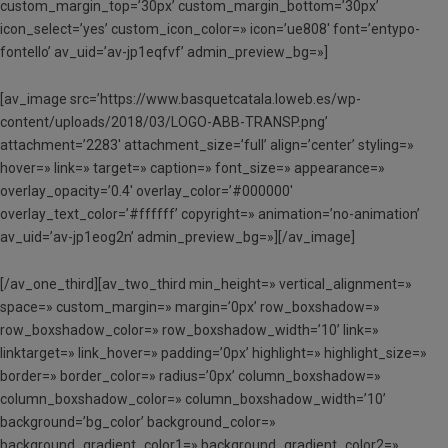
custom_margin_top=’30px’ custom_margin_bottom=’30px’
icon_select=’yes’ custom_icon_color=» icon=’ue808′ font=’entypo-
fontello’ av_uid=’av-jp1eqfvf’ admin_preview_bg=»]
[av_image src=’https://www.basquetcatala.loweb.es/wp-
content/uploads/2018/03/LOGO-ABB-TRANSP.png’
attachment=’2283′ attachment_size=’full’ align=’center’ styling=»
hover=» link=» target=» caption=» font_size=» appearance=»
overlay_opacity=’0.4′ overlay_color=’#000000′
overlay_text_color=’#ffffff’ copyright=» animation=’no-animation’
av_uid=’av-jp1eog2n’ admin_preview_bg=»][/av_image]
[/av_one_third][av_two_third min_height=» vertical_alignment=»
space=» custom_margin=» margin=’0px’ row_boxshadow=»
row_boxshadow_color=» row_boxshadow_width=’10’ link=»
linktarget=» link_hover=» padding=’0px’ highlight=» highlight_size=»
border=» border_color=» radius=’0px’ column_boxshadow=»
column_boxshadow_color=» column_boxshadow_width=’10’
background=’bg_color’ background_color=»
background_gradient_color1=» background_gradient_color2=»