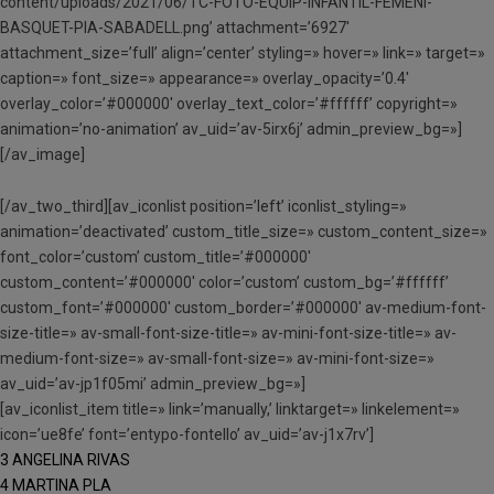
content/uploads/2021/06/TC-FOTO-EQUIP-INFANTIL-FEMENI-
BASQUET-PIA-SABADELL.png’ attachment=’6927′
attachment_size=’full’ align=’center’ styling=» hover=» link=» target=»
caption=» font_size=» appearance=» overlay_opacity=’0.4′
overlay_color=’#000000′ overlay_text_color=’#ffffff’ copyright=»
animation=’no-animation’ av_uid=’av-5irx6j’ admin_preview_bg=»]
[/av_image]
[/av_two_third][av_iconlist position=’left’ iconlist_styling=»
animation=’deactivated’ custom_title_size=» custom_content_size=»
font_color=’custom’ custom_title=’#000000′
custom_content=’#000000′ color=’custom’ custom_bg=’#ffffff’
custom_font=’#000000′ custom_border=’#000000′ av-medium-font-
size-title=» av-small-font-size-title=» av-mini-font-size-title=» av-
medium-font-size=» av-small-font-size=» av-mini-font-size=»
av_uid=’av-jp1f05mi’ admin_preview_bg=»]
[av_iconlist_item title=» link=’manually,’ linktarget=» linkelement=»
icon=’ue8fe’ font=’entypo-fontello’ av_uid=’av-j1x7rv’]
3 ANGELINA RIVAS
4 MARTINA PLA