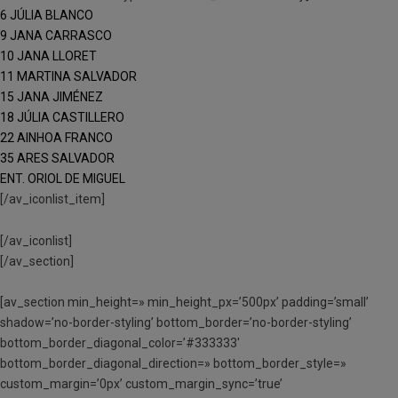
6 JÚLIA BLANCO
9 JANA CARRASCO
10 JANA LLORET
11 MARTINA SALVADOR
15 JANA JIMÉNEZ
18 JÚLIA CASTILLERO
22 AINHOA FRANCO
35 ARES SALVADOR
ENT. ORIOL DE MIGUEL
[/av_iconlist_item]
[/av_iconlist]
[/av_section]
[av_section min_height=» min_height_px=’500px’ padding=’small’
shadow=’no-border-styling’ bottom_border=’no-border-styling’
bottom_border_diagonal_color=’#333333′
bottom_border_diagonal_direction=» bottom_border_style=»
custom_margin=’0px’ custom_margin_sync=’true’