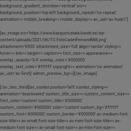
background_gradient_direction=’vertical’ src=»
background_position=’top left’ background_repeat=’no-repeat’
animation=» mobile_breaking=» mobile_display=» av_uid=’av-husb1′]
[av_image src=’https://www.basquetcatala.loweb.es/wp-
content/uploads/2021/06/TC-FotoCadetFemeniABB.png’
attachment=’6925′ attachment_size=’full’ align=’center’ styling=»
hover=» link=» target=» caption=» font_size=» appearance=»
overlay_opacity=’0.4′ overlay_color=’#000000′
overlay_text_color=’#ffffff’ copyright=» animation=’no-animation’
av_uid=’av-5irx6j’ admin_preview_bg=»][/av_image]
[/av_two_third][av_iconlist position=’left’ iconlist_styling=»
animation=’deactivated’ custom_title_size=» custom_content_size=»
font_color=’custom’ custom_title=’#000000′
custom_content=’#000000′ color=’custom’ custom_bg=’#ffffff’
custom_font=’#000000′ custom_border=’#000000′ av-medium-font-
size-title=» av-small-font-size-title=» av-mini-font-size-title=» av-
medium-font-size=» av-small-font-size=» av-mini-font-size=»