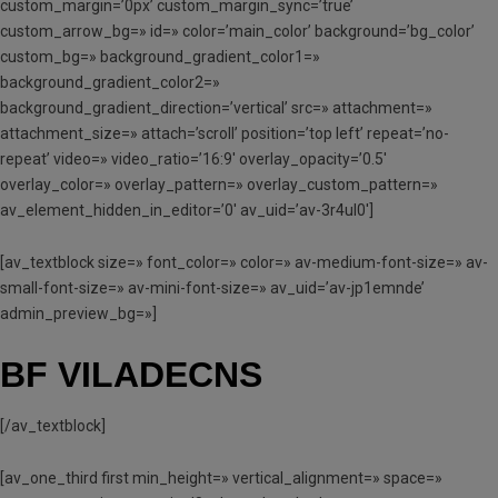
custom_margin=’0px’ custom_margin_sync=’true’
custom_arrow_bg=» id=» color=’main_color’ background=’bg_color’
custom_bg=» background_gradient_color1=»
background_gradient_color2=»
background_gradient_direction=’vertical’ src=» attachment=»
attachment_size=» attach=’scroll’ position=’top left’ repeat=’no-
repeat’ video=» video_ratio=’16:9′ overlay_opacity=’0.5′
overlay_color=» overlay_pattern=» overlay_custom_pattern=»
av_element_hidden_in_editor=’0′ av_uid=’av-3r4ul0′]
[av_textblock size=» font_color=» color=» av-medium-font-size=» av-
small-font-size=» av-mini-font-size=» av_uid=’av-jp1emnde’
admin_preview_bg=»]
BF VILADECNS
[/av_textblock]
[av_one_third first min_height=» vertical_alignment=» space=»