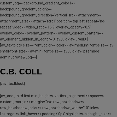
custom_bg=» background_gradient_color1=»
background_gradient_color2=»
background_gradient_direction=’vertical’ src=» attachment=»
attachment_size=» attach=’scroll’ position=’top left’ repeat=’no-
repeat’ video=» video_ratio=’16:9′ overlay_opacity=’0.5′
overlay_color=» overlay_pattern=» overlay_custom_pattern=»
av_element_hidden_in_editor=’0′ av_uid=’av-3r4ul0′]
[av_textblock size=» font_color=» color=» av-medium-font-size=» av-
small-font-size=» av-mini-font-size=» av_uid=’av-jp1emnde’
admin_preview_bg=»]
C.B. COLL
[/av_textblock]
[av_one_third first min_height=» vertical_alignment=» space=»
custom_margin=» margin=’0px’ row_boxshadow=»
row_boxshadow_color=» row_boxshadow_width=’10’ link=»
linktarget=» link_hover=» padding=’0px’ highlight=» highlight_size=»