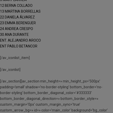
12 BERNA COLLADO
13 MARTINA BORRELLAS
22 DANIELA ÁLVAREZ
23 EMMA BERENGUER
24 ANDREA CRESPO
30 ANA DURANTE
ENT. ALEJANDRO AROCO
ENT PABLO BETANCOR
[/av_iconlist_item]
[/av_iconlist]
[/av_section][av_section min_height=» min_height_px=’500px’
padding=’small’ shadow=’no-border-styling’ bottom_border=’no-
border-styling’ bottom_border_diagonal_color=’#333333′
bottom_border_diagonal_direction=» bottom_border_style=»
custom_margin=’0px’ custom_margin_sync=’true’
custom_arrow_bg=» id=» color=’main_color’ background=’bg_color’