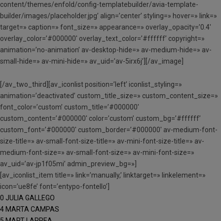
content/themes/enfold/config-templatebuilder/avia-template-
builder/images/placeholder.jpg’ align=’center’ styling=» hover=» link=»
target=» caption=» font_size=» appearance=» overlay_opacity=’0.4′
overlay_color=’#000000′ overlay_text_color=’#ffffff’ copyright=»
animation=’no-animation’ av-desktop-hide=» av-medium-hide=» av-
small-hide=» av-mini-hide=» av_uid=’av-5irx6j’][/av_image]
[/av_two_third][av_iconlist position=’left’ iconlist_styling=»
animation=’deactivated’ custom_title_size=» custom_content_size=»
font_color=’custom’ custom_title=’#000000′
custom_content=’#000000′ color=’custom’ custom_bg=’#ffffff’
custom_font=’#000000′ custom_border=’#000000′ av-medium-font-
size-title=» av-small-font-size-title=» av-mini-font-size-title=» av-
medium-font-size=» av-small-font-size=» av-mini-font-size=»
av_uid=’av-jp1f05mi’ admin_preview_bg=»]
[av_iconlist_item title=» link=’manually,’ linktarget=» linkelement=»
icon=’ue8fe’ font=’entypo-fontello’]
0 JULIA GALLEGO
4 MARTA CAMPAS
5 MART LARREA