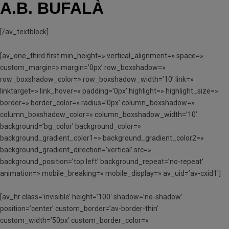
A.B. BUFALÀ
[/av_textblock]
[av_one_third first min_height=» vertical_alignment=» space=»
custom_margin=» margin=’0px’ row_boxshadow=»
row_boxshadow_color=» row_boxshadow_width=’10’ link=»
linktarget=» link_hover=» padding=’0px’ highlight=» highlight_size=»
border=» border_color=» radius=’0px’ column_boxshadow=»
column_boxshadow_color=» column_boxshadow_width=’10’
background=’bg_color’ background_color=»
background_gradient_color1=» background_gradient_color2=»
background_gradient_direction=’vertical’ src=»
background_position=’top left’ background_repeat=’no-repeat’
animation=» mobile_breaking=» mobile_display=» av_uid=’av-cxid1′]
[av_hr class=’invisible’ height=’100′ shadow=’no-shadow’
position=’center’ custom_border=’av-border-thin’
custom_width=’50px’ custom_border_color=»