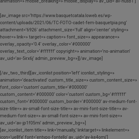
animation=» mobile_breaking=» mobile_display=» av_uid=’av-husb1′]
[av_image src=’https://www.basquetcatala.loweb.es/wp-
content/uploads/2021/06/TC-FOTO-cadet-fem-basquetpia.png’
attachment=’6926′ attachment_size=’full’ align=’center’ styling=»
hover=» link=» target=» caption=» font_size=» appearance=»
overlay_opacity=’0.4′ overlay_color=’#000000′
overlay_text_color=’#ffffff’ copyright=» animation=’no-animation’
av_uid=’av-5irx6j’ admin_preview_bg=»][/av_image]
[/av_two_third][av_iconlist position=’left’ iconlist_styling=»
animation=’deactivated’ custom_title_size=» custom_content_size=»
font_color=’custom’ custom_title=’#000000′
custom_content=’#000000′ color=’custom’ custom_bg=’#ffffff’
custom_font=’#000000′ custom_border=’#000000′ av-medium-font-
size-title=» av-small-font-size-title=» av-mini-font-size-title=» av-
medium-font-size=» av-small-font-size=» av-mini-font-size=»
av_uid=’av-jp1f05mi’ admin_preview_bg=»]
[av_iconlist_item title=» link=’manually,’ linktarget=» linkelement=»
icon=’ue8fe’ font=’entypo-fontello’ av_uid=’av-ke4omj’]