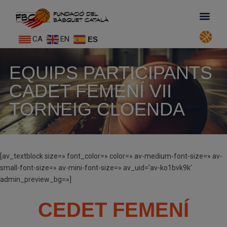
CA
EN
ES
EQUIPS PARTICIPANTS
CADET FEMENÍ VII
TORNEIG CLOENDA
[av_textblock size=» font_color=» color=» av-medium-font-size=» av-
small-font-size=» av-mini-font-size=» av_uid=’av-ko1bvk9k’
admin_preview_bg=»]
CEDET FEMENÍ