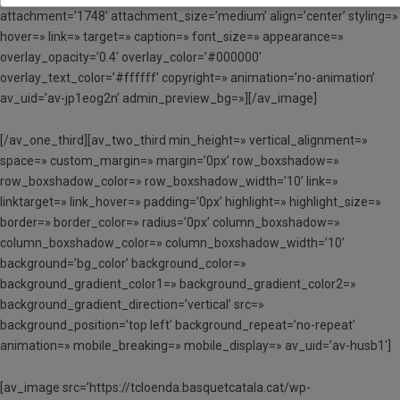
attachment=’1748′ attachment_size=’medium’ align=’center’ styling=»
hover=» link=» target=» caption=» font_size=» appearance=»
overlay_opacity=’0.4′ overlay_color=’#000000′
overlay_text_color=’#ffffff’ copyright=» animation=’no-animation’
av_uid=’av-jp1eog2n’ admin_preview_bg=»][/av_image]
[/av_one_third][av_two_third min_height=» vertical_alignment=»
space=» custom_margin=» margin=’0px’ row_boxshadow=»
row_boxshadow_color=» row_boxshadow_width=’10’ link=»
linktarget=» link_hover=» padding=’0px’ highlight=» highlight_size=»
border=» border_color=» radius=’0px’ column_boxshadow=»
column_boxshadow_color=» column_boxshadow_width=’10’
background=’bg_color’ background_color=»
background_gradient_color1=» background_gradient_color2=»
background_gradient_direction=’vertical’ src=»
background_position=’top left’ background_repeat=’no-repeat’
animation=» mobile_breaking=» mobile_display=» av_uid=’av-husb1′]
[av_image src=’https://tcloenda.basquetcatala.cat/wp-