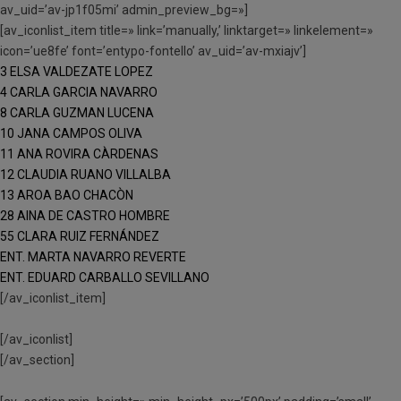
av_uid=’av-jp1f05mi’ admin_preview_bg=»]
[av_iconlist_item title=» link=’manually,’ linktarget=» linkelement=»
icon=’ue8fe’ font=’entypo-fontello’ av_uid=’av-mxiajv’]
3 ELSA VALDEZATE LOPEZ
4 CARLA GARCIA NAVARRO
8 CARLA GUZMAN LUCENA
10 JANA CAMPOS OLIVA
11 ANA ROVIRA CÀRDENAS
12 CLAUDIA RUANO VILLALBA
13 AROA BAO CHACÒN
28 AINA DE CASTRO HOMBRE
55 CLARA RUIZ FERNÁNDEZ
ENT. MARTA NAVARRO REVERTE
ENT. EDUARD CARBALLO SEVILLANO
[/av_iconlist_item]
[/av_iconlist]
[/av_section]