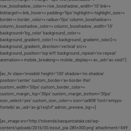
row_boxshadow_color=» row_boxshadow_width=’10’ link=»
linktarget=» link_hover=» padding=’0px’ highlight=» highlight_size=»
border=» border_color=» radius=’0px’ column_boxshadow=»
column_boxshadow_color=» column_boxshadow_width=’10’
background=’bg_color’ background_color=»
background_gradient_color1=» background_gradient_color2=»
background_gradient_direction=’vertical’ src=»
background_position=’top left’ background_repeat=’no-repeat’
animation=» mobile_breaking=» mobile_display=» av_uid=’av-cxid1′]
[av_hr class=’invisible’ height=’100′ shadow=’no-shadow’
position=’center’ custom_border=’av-border-thin’
custom_width=’50px’ custom_border_color=»
custom_margin_top=’30px’ custom_margin_bottom=’30px’
icon_select=’yes’ custom_icon_color=» icon=’ue808′ font=’entypo-
fontello’ av_uid=’av-jp1eqfvf’ admin_preview_bg=»]
[av_image src=’http://tcloenda.basquetcatala.cat/wp-
content/uploads/2016/05/escut_pia-285×300.png’ attachment=’449′