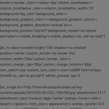
border=» border_color=» radius=’0px’ column_boxshadow=»
column_boxshadow_color=» column_boxshadow_width=’10’
background=’bg_color’ background_color=»
background_gradient_color1=» background_gradient_color2=»
background_gradient_direction=’vertical’ src=»
background_position=’top left’ background_repeat=’no-repeat’
animation=» mobile_breaking=» mobile_display=» av_uid=’av-cxid1′]
[av_hr class=’invisible’ height=’100′ shadow=’no-shadow’
position=’center’ custom_border=’av-border-thin’
custom_width=’50px’ custom_border_color=»
custom_margin_top=’30px’ custom_margin_bottom=’30px’
icon_select=’yes’ custom_icon_color=» icon=’ue808′ font=’entypo-
fontello’ av_uid=’av-jp1eqfvf’ admin_preview_bg=»]
[av_image src=’http://tcloenda.basquetcatala.cat/wp-
content/uploads/2019/05/CB-COLL-300×300.jpg’ attachment=’5111′
attachment_size=’medium’ align=’center’ styling=» hover=» link=»
target=» caption=» font_size=» appearance=» overlay_opacity=’0.4′