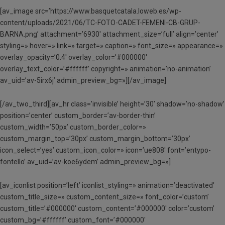
[av_image src=’https://www.basquetcatala.loweb.es/wp-
content/uploads/2021/06/TC-FOTO-CADET-FEMENI-CB-GRUP-
BARNA.png’ attachment=’6930′ attachment_size=’full’ align=’center’
styling=» hover=» link=» target=» caption=» font_size=» appearance=»
overlay_opacity=’0.4′ overlay_color=’#000000′
overlay_text_color=’#ffffff’ copyright=» animation=’no-animation’
av_uid=’av-5irx6j’ admin_preview_bg=»][/av_image]
[/av_two_third][av_hr class=’invisible’ height=’30’ shadow=’no-shadow’
position=’center’ custom_border=’av-border-thin’
custom_width=’50px’ custom_border_color=»
custom_margin_top=’30px’ custom_margin_bottom=’30px’
icon_select=’yes’ custom_icon_color=» icon=’ue808′ font=’entypo-
fontello’ av_uid=’av-koe6ydem’ admin_preview_bg=»]
[av_iconlist position=’left’ iconlist_styling=» animation=’deactivated’
custom_title_size=» custom_content_size=» font_color=’custom’
custom_title=’#000000′ custom_content=’#000000′ color=’custom’
custom_bg=’#ffffff’ custom_font=’#000000′