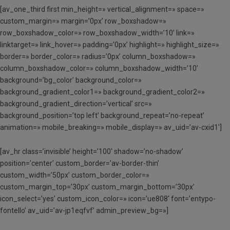
[av_one_third first min_height=» vertical_alignment=» space=»
custom_margin=» margin=’0px’ row_boxshadow=»
row_boxshadow_color=» row_boxshadow_width=’10’ link=»
linktarget=» link_hover=» padding=’0px’ highlight=» highlight_size=»
border=» border_color=» radius=’0px’ column_boxshadow=»
column_boxshadow_color=» column_boxshadow_width=’10’
background=’bg_color’ background_color=»
background_gradient_color1=» background_gradient_color2=»
background_gradient_direction=’vertical’ src=»
background_position=’top left’ background_repeat=’no-repeat’
animation=» mobile_breaking=» mobile_display=» av_uid=’av-cxid1′]
[av_hr class=’invisible’ height=’100′ shadow=’no-shadow’
position=’center’ custom_border=’av-border-thin’
custom_width=’50px’ custom_border_color=»
custom_margin_top=’30px’ custom_margin_bottom=’30px’
icon_select=’yes’ custom_icon_color=» icon=’ue808′ font=’entypo-
fontello’ av_uid=’av-jp1eqfvf’ admin_preview_bg=»]