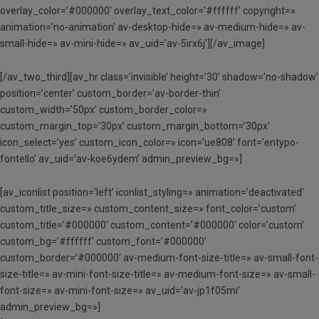
overlay_color=’#000000′ overlay_text_color=’#ffffff’ copyright=»
animation=’no-animation’ av-desktop-hide=» av-medium-hide=» av-
small-hide=» av-mini-hide=» av_uid=’av-5irx6j’][/av_image]
[/av_two_third][av_hr class=’invisible’ height=’30’ shadow=’no-shadow’
position=’center’ custom_border=’av-border-thin’
custom_width=’50px’ custom_border_color=»
custom_margin_top=’30px’ custom_margin_bottom=’30px’
icon_select=’yes’ custom_icon_color=» icon=’ue808′ font=’entypo-
fontello’ av_uid=’av-koe6ydem’ admin_preview_bg=»]
[av_iconlist position=’left’ iconlist_styling=» animation=’deactivated’
custom_title_size=» custom_content_size=» font_color=’custom’
custom_title=’#000000′ custom_content=’#000000′ color=’custom’
custom_bg=’#ffffff’ custom_font=’#000000′
custom_border=’#000000′ av-medium-font-size-title=» av-small-font-
size-title=» av-mini-font-size-title=» av-medium-font-size=» av-small-
font-size=» av-mini-font-size=» av_uid=’av-jp1f05mi’
admin_preview_bg=»]