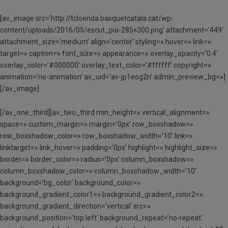
[av_image src=’http://tcloenda.basquetcatala.cat/wp-
content/uploads/2016/05/escut_pia-285×300.png’ attachment=’449′
attachment_size=’medium’ align=’center’ styling=» hover=» link=»
target=» caption=» font_size=» appearance=» overlay_opacity=’0.4′
overlay_color=’#000000′ overlay_text_color=’#ffffff’ copyright=»
animation=’no-animation’ av_uid=’av-jp1eog2n’ admin_preview_bg=»]
[/av_image]
[/av_one_third][av_two_third min_height=» vertical_alignment=»
space=» custom_margin=» margin=’0px’ row_boxshadow=»
row_boxshadow_color=» row_boxshadow_width=’10’ link=»
linktarget=» link_hover=» padding=’0px’ highlight=» highlight_size=»
border=» border_color=» radius=’0px’ column_boxshadow=»
column_boxshadow_color=» column_boxshadow_width=’10’
background=’bg_color’ background_color=»
background_gradient_color1=» background_gradient_color2=»
background_gradient_direction=’vertical’ src=»
background_position=’top left’ background_repeat=’no-repeat’