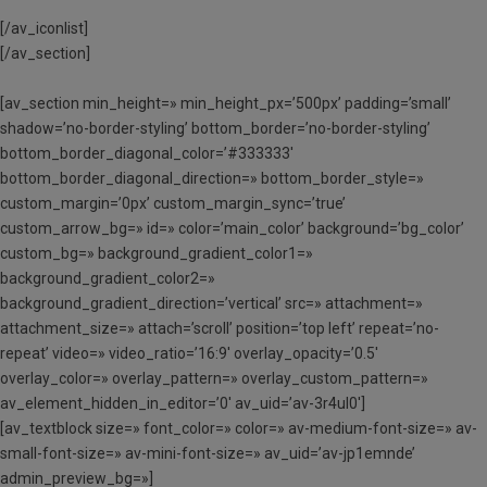
[/av_iconlist]
[/av_section]
[av_section min_height=» min_height_px=’500px’ padding=’small’
shadow=’no-border-styling’ bottom_border=’no-border-styling’
bottom_border_diagonal_color=’#333333′
bottom_border_diagonal_direction=» bottom_border_style=»
custom_margin=’0px’ custom_margin_sync=’true’
custom_arrow_bg=» id=» color=’main_color’ background=’bg_color’
custom_bg=» background_gradient_color1=»
background_gradient_color2=»
background_gradient_direction=’vertical’ src=» attachment=»
attachment_size=» attach=’scroll’ position=’top left’ repeat=’no-
repeat’ video=» video_ratio=’16:9′ overlay_opacity=’0.5′
overlay_color=» overlay_pattern=» overlay_custom_pattern=»
av_element_hidden_in_editor=’0′ av_uid=’av-3r4ul0′]
[av_textblock size=» font_color=» color=» av-medium-font-size=» av-
small-font-size=» av-mini-font-size=» av_uid=’av-jp1emnde’
admin_preview_bg=»]