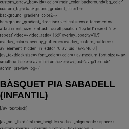
custom_arrow_bg=» id=» color=’main_color’ background=’bg_color’
custom_bg=» background_gradient_color1=»
background_gradient_color2=»
background_gradient_direction=’vertical’ src=» attachment=»
attachment_size=» attach=’scroll’ position=’top left’ repeat=’no-
repeat’ video=» video_ratio=’16:9′ overlay_opacity=’0.5′
overlay_color=» overlay_pattern=» overlay_custom_pattern=»
av_element_hidden_in_editor=’0′ av_uid=’av-3r4ul0′]
[av_textblock size=» font_color=» color=» av-medium-font-size=» av-
small-font-size=» av-mini-font-size=» av_uid=’av-jp1emnde’
admin_preview_bg=»]
BÀSQUET PIA SABADELL
(INFANTIL)
[/av_textblock]
[av_one_third first min_height=» vertical_alignment=» space=»
custom_margin=» margin=’0px’ row_boxshadow=»