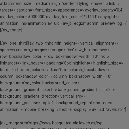
attachment_size=’medium’ align=’center’ styling=» hover=» link=»
target=» caption=» font_size=» appearance=» overlay_opacity=’0.4′
overlay_color=’#000000′ overlay_text_color=’#ffffff’ copyright=»
animation=’no-animation’ av_uid=’av-jp1eog2n’ admin_preview_bg=»]
[/av_image]
[/av_one_third][av_two_third min_height=» vertical_alignment=»
space=» custom_margin=» margin=’0px’ row_boxshadow=»
row_boxshadow_color=» row_boxshadow_width=’10’ link=»
linktarget=» link_hover=» padding=’0px’ highlight=» highlight_size=»
border=» border_color=» radius=’0px’ column_boxshadow=»
column_boxshadow_color=» column_boxshadow_width=’10’
background=’bg_color’ background_color=»
background_gradient_color1=» background_gradient_color2=»
background_gradient_direction=’vertical’ src=»
background_position=’top left’ background_repeat=’no-repeat’
animation=» mobile_breaking=» mobile_display=» av_uid=’av-husb1′]
[av_image src=’https://www.basquetcatala.loweb.es/wp-