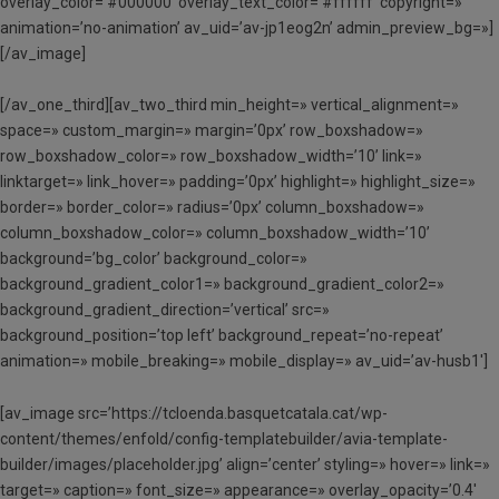
overlay_color=’#000000′ overlay_text_color=’#ffffff’ copyright=»
animation=’no-animation’ av_uid=’av-jp1eog2n’ admin_preview_bg=»]
[/av_image]
[/av_one_third][av_two_third min_height=» vertical_alignment=»
space=» custom_margin=» margin=’0px’ row_boxshadow=»
row_boxshadow_color=» row_boxshadow_width=’10’ link=»
linktarget=» link_hover=» padding=’0px’ highlight=» highlight_size=»
border=» border_color=» radius=’0px’ column_boxshadow=»
column_boxshadow_color=» column_boxshadow_width=’10’
background=’bg_color’ background_color=»
background_gradient_color1=» background_gradient_color2=»
background_gradient_direction=’vertical’ src=»
background_position=’top left’ background_repeat=’no-repeat’
animation=» mobile_breaking=» mobile_display=» av_uid=’av-husb1′]
[av_image src=’https://tcloenda.basquetcatala.cat/wp-
content/themes/enfold/config-templatebuilder/avia-template-
builder/images/placeholder.jpg’ align=’center’ styling=» hover=» link=»
target=» caption=» font_size=» appearance=» overlay_opacity=’0.4′