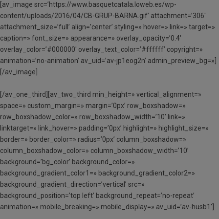
[av_image src=’https://www.basquetcatala.loweb.es/wp-
content/uploads/2016/04/CB-GRUP-BARNA.gif’ attachment=’306′
attachment_size=’full’ align=’center’ styling=» hover=» link=» target=»
caption=» font_size=» appearance=» overlay_opacity=’0.4′
overlay_color=’#000000′ overlay_text_color=’#ffffff’ copyright=»
animation=’no-animation’ av_uid=’av-jp1eog2n’ admin_preview_bg=»]
[/av_image]
[/av_one_third][av_two_third min_height=» vertical_alignment=»
space=» custom_margin=» margin=’0px’ row_boxshadow=»
row_boxshadow_color=» row_boxshadow_width=’10’ link=»
linktarget=» link_hover=» padding=’0px’ highlight=» highlight_size=»
border=» border_color=» radius=’0px’ column_boxshadow=»
column_boxshadow_color=» column_boxshadow_width=’10’
background=’bg_color’ background_color=»
background_gradient_color1=» background_gradient_color2=»
background_gradient_direction=’vertical’ src=»
background_position=’top left’ background_repeat=’no-repeat’
animation=» mobile_breaking=» mobile_display=» av_uid=’av-husb1′]