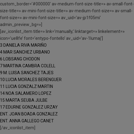
custom_border=’#000000′ av-medium-font-size-title=» av-small-font-
size-title=» av-mini-font-size-title=» av-medium-font-size=» av-small-
font-size=» av-mini-font-size=» av_uid=’av-jp1f05mi’
admin_preview_bg=»]
[av_iconlist_item title=» link=’manually,’ linktarget=» linkelement=»
icon=’ue8fe’ font=’entypo-fontello’ av_uid=’av-1lumaj’]
3 DANIELA RIVA MARIÑO
4 MAR SANCHEZ URBANO
6 LOBSANG CHODON
7 MARTINA CAMBRA COLELL
9 M. LUISA SANCHEZ TAJES
10 LUCIA MORALES BERENGUER
11 LUCIA GONZALZ MARTIN
14 NOA SALAMERO LOPEZ
15 MARTA SEUBA JULBE
17 EDURNE GONZALEZ URZAY
ENT. JOAN BOADA GONZALEZ
ENT. ANNA GALLEGO CANET
[/av_iconlist_item]