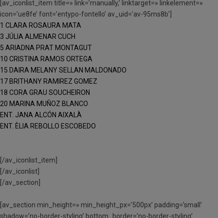
[av_iconlist_item title=» link=’manually,’ linktarget=» linkelement=»
icon=’ue8fe’ font=’entypo-fontello’ av_uid=’av-95ms8b’]
1 CLARA ROSAURA MATA
3 JÚLIA ALMENAR CUCH
5 ARIADNA PRAT MONTAGUT
10 CRISTINA RAMOS ORTEGA
15 DAIRA MELANY SELLAN MALDONADO
17 BRITHANY RAMIREZ GOMEZ
18 CORA GRAU SOUCHEIRON
20 MARINA MUÑOZ BLANCO
ENT. JANA ALCÓN AIXALÀ
ENT. ÈLIA REBOLLO ESCOBEDO
[/av_iconlist_item]
[/av_iconlist]
[/av_section]
[av_section min_height=» min_height_px=’500px’ padding=’small’
shadow=’no-border-styling’ bottom_border=’no-border-styling’