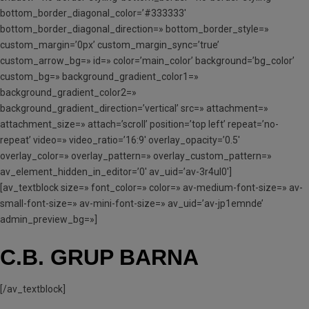
bottom_border_diagonal_color=’#333333′
bottom_border_diagonal_direction=» bottom_border_style=»
custom_margin=’0px’ custom_margin_sync=’true’
custom_arrow_bg=» id=» color=’main_color’ background=’bg_color’
custom_bg=» background_gradient_color1=»
background_gradient_color2=»
background_gradient_direction=’vertical’ src=» attachment=»
attachment_size=» attach=’scroll’ position=’top left’ repeat=’no-
repeat’ video=» video_ratio=’16:9′ overlay_opacity=’0.5′
overlay_color=» overlay_pattern=» overlay_custom_pattern=»
av_element_hidden_in_editor=’0′ av_uid=’av-3r4ul0′]
[av_textblock size=» font_color=» color=» av-medium-font-size=» av-
small-font-size=» av-mini-font-size=» av_uid=’av-jp1emnde’
admin_preview_bg=»]
C.B. GRUP BARNA
[/av_textblock]