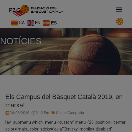
CA
EN
ES
NOTÍCIES
Els Campus del Bàsquet Català 2019, en
marxa!
26/06/2019
2:12 Pm
Sense Categoria
[av_submenu which_menu=’custom’ menu=’26’ position=’center’
color=’main_color’ sticky=’aviaTBsticky’ mobile=’disabled’