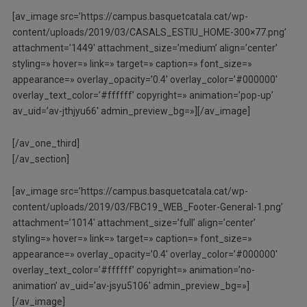
[av_image src=’https://campus.basquetcatala.cat/wp-
content/uploads/2019/03/CASALS_ESTIU_HOME-300×77.png’
attachment=’1449′ attachment_size=’medium’ align=’center’
styling=» hover=» link=» target=» caption=» font_size=»
appearance=» overlay_opacity=’0.4′ overlay_color=’#000000′
overlay_text_color=’#ffffff’ copyright=» animation=’pop-up’
av_uid=’av-jthjyu66′ admin_preview_bg=»][/av_image]
[/av_one_third]
[/av_section]
[av_image src=’https://campus.basquetcatala.cat/wp-
content/uploads/2019/03/FBC19_WEB_Footer-General-1.png’
attachment=’1014′ attachment_size=’full’ align=’center’
styling=» hover=» link=» target=» caption=» font_size=»
appearance=» overlay_opacity=’0.4′ overlay_color=’#000000′
overlay_text_color=’#ffffff’ copyright=» animation=’no-
animation’ av_uid=’av-jsyu5106′ admin_preview_bg=»]
[/av_image]