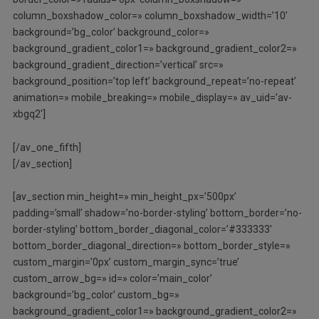
column_boxshadow_color=» column_boxshadow_width=’10’
background=’bg_color’ background_color=»
background_gradient_color1=» background_gradient_color2=»
background_gradient_direction=’vertical’ src=»
background_position=’top left’ background_repeat=’no-repeat’
animation=» mobile_breaking=» mobile_display=» av_uid=’av-
xbgq2′]
[/av_one_fifth]
[/av_section]
[av_section min_height=» min_height_px=’500px’
padding=’small’ shadow=’no-border-styling’ bottom_border=’no-
border-styling’ bottom_border_diagonal_color=’#333333′
bottom_border_diagonal_direction=» bottom_border_style=»
custom_margin=’0px’ custom_margin_sync=’true’
custom_arrow_bg=» id=» color=’main_color’
background=’bg_color’ custom_bg=»
background_gradient_color1=» background_gradient_color2=»