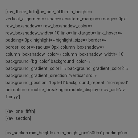
[/av_three_fifth][av_one_fifth min_height=»
vertical_alignment=» space=» custom_margin=» margin=’0px’
row_boxshadow=» row_boxshadow_color=»
row_boxshadow_width=’10’ link=» linktarget=» link_hover=»
padding=’0px’ highlight=» highlight_size=» border=»
border_color=» radius=’0px’ column_boxshadow=»
column_boxshadow_color=» column_boxshadow_width=’10’
background=’bg_color’ background_color=»
background_gradient_color1=» background_gradient_color2=»
background_gradient_direction=’vertical’ src=»
background_position=’top left’ background_repeat=’no-repeat’
animation=» mobile_breaking=» mobile_display=» av_uid=’av-
ftxnyy’]
[/av_one_fifth]
[/av_section]
[av_section min_height=» min_height_px=’500px’ padding=’no-