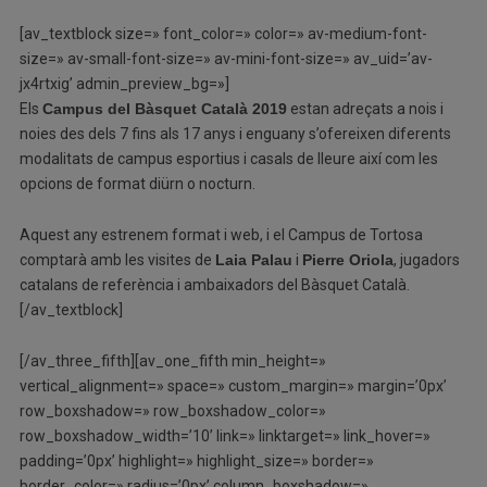
[av_textblock size=» font_color=» color=» av-medium-font-
size=» av-small-font-size=» av-mini-font-size=» av_uid=’av-
jx4rtxig’ admin_preview_bg=»]
Els
Campus del Bàsquet Català 2019
estan adreçats a nois i
noies des dels 7 fins als 17 anys i enguany s’ofereixen diferents
modalitats de campus esportius i casals de lleure així com les
opcions de format diürn o nocturn.
Aquest any estrenem format i web, i el Campus de Tortosa
comptarà amb les visites de
Laia Palau
i
Pierre Oriola
, jugadors
catalans de referència i ambaixadors del Bàsquet Català.
[/av_textblock]
[/av_three_fifth][av_one_fifth min_height=»
vertical_alignment=» space=» custom_margin=» margin=’0px’
row_boxshadow=» row_boxshadow_color=»
row_boxshadow_width=’10’ link=» linktarget=» link_hover=»
padding=’0px’ highlight=» highlight_size=» border=»
border_color=» radius=’0px’ column_boxshadow=»