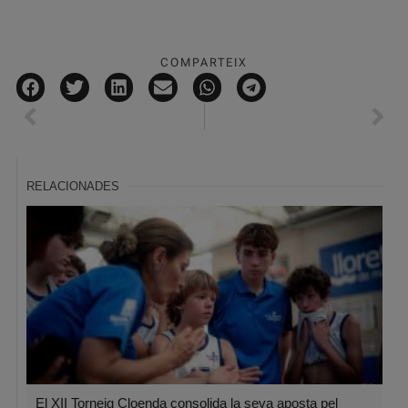
COMPARTEIX
RELACIONADES
El XII Torneig Cloenda consolida la seva aposta pel