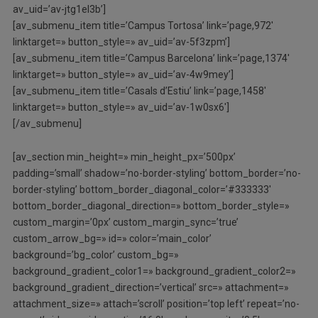
av_uid=’av-jtg1el3b’]
[av_submenu_item title=’Campus Tortosa’ link=’page,972′
linktarget=» button_style=» av_uid=’av-5f3zpm’]
[av_submenu_item title=’Campus Barcelona’ link=’page,1374′
linktarget=» button_style=» av_uid=’av-4w9mey’]
[av_submenu_item title=’Casals d’Estiu’ link=’page,1458′
linktarget=» button_style=» av_uid=’av-1w0sx6′]
[/av_submenu]
[av_section min_height=» min_height_px=’500px’
padding=’small’ shadow=’no-border-styling’ bottom_border=’no-
border-styling’ bottom_border_diagonal_color=’#333333′
bottom_border_diagonal_direction=» bottom_border_style=»
custom_margin=’0px’ custom_margin_sync=’true’
custom_arrow_bg=» id=» color=’main_color’
background=’bg_color’ custom_bg=»
background_gradient_color1=» background_gradient_color2=»
background_gradient_direction=’vertical’ src=» attachment=»
attachment_size=» attach=’scroll’ position=’top left’ repeat=’no-