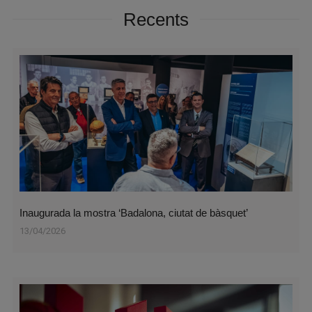
Recents
Inaugurada la mostra ‘Badalona, ciutat de bàsquet’
13/04/2026