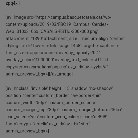
zpq4x’]
[av_image src=’https://campus.basquetcatala.cat/wp-
content/uploads/2019/03/FBC19_Campus_Cercles-
Web_310x310px_CASALS-ESTIU-300×300.png’
attachment=’1390′ attachment_size=’medium’ align=’center’
styling=’circle’ hover=» link=’page,1458′ target=» caption=»
font_size=» appearance=» overlay_opacity=’0.4′
overlay_color=’#000000′ overlay_text_color=’#ffffff’
copyright=» animation=’pop-up’ av_uid=’av-jsyybs5f’
admin_preview_bg=»][/av_image]
[av_hr class=’invisible’ height=’15’ shadow=’no-shadow’
position=’center’ custom_border=’av-border-thin’
custom_width=’50px’ custom_border_color=»
custom_margin_top=’30px’ custom_margin_bottom=’30px’
icon_select=’yes’ custom_icon_color=» icon=’ue808′
font=’entypo-fontello’ av_uid=’av-jthk1v0m’
admin_preview_bg=»]