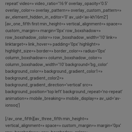
repeat’ video=» video_ratio=’16:9′ overlay_opacity=’0.5′
overlay_color=» overlay_pattern=» overlay_custom_pattern=»
av_element_hidden_in_editor=’0′ av_uid=’av-kh16m2′]
[av_one_fifth first min_height=» vertical_alignment=» space=»
custom_margin=» margin=’0px’ row_boxshadow=»
row_boxshadow_color=» row_boxshadow_width=’10’ link=»
linktarget=» link_hover=» padding=’0px’ highlight=»
highlight_size=» border=» border_color=» radius=’0px’
column_boxshadow=» column_boxshadow_color=»
column_boxshadow_width=’10’ background=’bg_color’
background_color=» background_gradient_color1=»
background_gradient_color2=»
background_gradient_direction=’vertical’ src=»
background_position=’top left’ background_repeat=’no-repeat’
animation=» mobile_breaking=» mobile_display=» av_uid=’av-
ionsoq’]
[/av_one_fifth][av_three_fifth min_height=»
vertical_alignment=» space=» custom_margin=» margin=’0px’