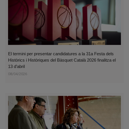
El termini per presentar candidatures a la 31a Festa dels
Històrics i Històriques del Bàsquet Català 2026 finalitza el
13 d’abril
08/04/2026