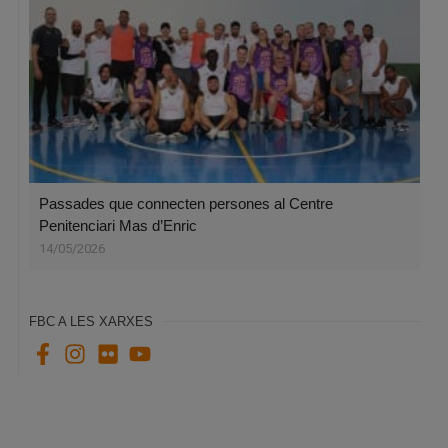
Passades que connecten persones al Centre
Penitenciari Mas d’Enric
14/05/2026
FBC A LES XARXES