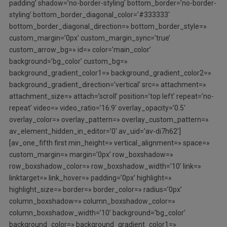
padding’ shadow=’no-border-styling’ bottom_border=’no-border-
styling’ bottom_border_diagonal_color=’#333333′
bottom_border_diagonal_direction=» bottom_border_style=»
custom_margin=’0px’ custom_margin_sync=’true’
custom_arrow_bg=» id=» color=’main_color’
background=’bg_color’ custom_bg=»
background_gradient_color1=» background_gradient_color2=»
background_gradient_direction=’vertical’ src=» attachment=»
attachment_size=» attach=’scroll’ position=’top left’ repeat=’no-
repeat’ video=» video_ratio=’16:9′ overlay_opacity=’0.5′
overlay_color=» overlay_pattern=» overlay_custom_pattern=»
av_element_hidden_in_editor=’0′ av_uid=’av-di7h62′]
[av_one_fifth first min_height=» vertical_alignment=» space=»
custom_margin=» margin=’0px’ row_boxshadow=»
row_boxshadow_color=» row_boxshadow_width=’10’ link=»
linktarget=» link_hover=» padding=’0px’ highlight=»
highlight_size=» border=» border_color=» radius=’0px’
column_boxshadow=» column_boxshadow_color=»
column_boxshadow_width=’10’ background=’bg_color’
background_color=» background_gradient_color1=»