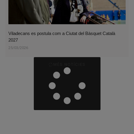
Viladecans es postula com a Ciutat del Bàsquet Català
2027
25/03/2026
MÉS NOTÍCIES