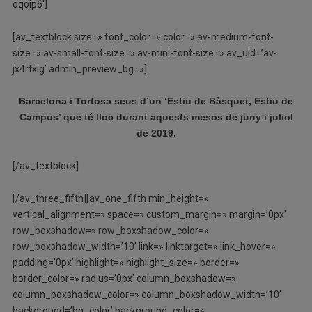
oqoip6′]
[av_textblock size=» font_color=» color=» av-medium-font-
size=» av-small-font-size=» av-mini-font-size=» av_uid=’av-
jx4rtxig’ admin_preview_bg=»]
Barcelona i Tortosa seus d’un ‘Estiu de Bàsquet, Estiu de
Campus’ que té lloc durant aquests mesos de juny i juliol
de 2019.
[/av_textblock]
[/av_three_fifth][av_one_fifth min_height=»
vertical_alignment=» space=» custom_margin=» margin=’0px’
row_boxshadow=» row_boxshadow_color=»
row_boxshadow_width=’10’ link=» linktarget=» link_hover=»
padding=’0px’ highlight=» highlight_size=» border=»
border_color=» radius=’0px’ column_boxshadow=»
column_boxshadow_color=» column_boxshadow_width=’10’
background=’bg_color’ background_color=»