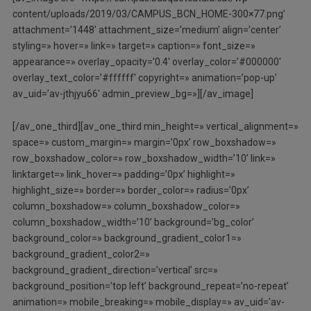
content/uploads/2019/03/CAMPUS_BCN_HOME-300×77.png’
attachment=’1448′ attachment_size=’medium’ align=’center’
styling=» hover=» link=» target=» caption=» font_size=»
appearance=» overlay_opacity=’0.4′ overlay_color=’#000000′
overlay_text_color=’#ffffff’ copyright=» animation=’pop-up’
av_uid=’av-jthjyu66′ admin_preview_bg=»][/av_image]
[/av_one_third][av_one_third min_height=» vertical_alignment=»
space=» custom_margin=» margin=’0px’ row_boxshadow=»
row_boxshadow_color=» row_boxshadow_width=’10’ link=»
linktarget=» link_hover=» padding=’0px’ highlight=»
highlight_size=» border=» border_color=» radius=’0px’
column_boxshadow=» column_boxshadow_color=»
column_boxshadow_width=’10’ background=’bg_color’
background_color=» background_gradient_color1=»
background_gradient_color2=»
background_gradient_direction=’vertical’ src=»
background_position=’top left’ background_repeat=’no-repeat’
animation=» mobile_breaking=» mobile_display=» av_uid=’av-