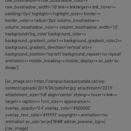
row_boxshadow=» row_boxshadow_color=»
row_boxshadow_width=’10’ link=» linktarget=» link_hover=»
padding=’0px’ highlight=» highlight_size=» border=»
border_color=» radius=’0px’ column_boxshadow=»
column_boxshadow_color=» column_boxshadow_width=’10’
background=’bg_color’ background_color=»
background_gradient_color1=» background_gradient_color2=»
background_gradient_direction=’vertical’ src=»
background_position=’top left’ background_repeat=’no-repeat’
animation=» mobile_breaking=» mobile_display=» av_uid=’av-
i6uaju’]
[av_image src=’https://campus.basquetcatala.cat/wp-
content/uploads/2019/06/patufet.jpg’ attachment=’2219′
attachment_size=’full’ align=’center’ styling=» hover=» link=»
target=» caption=» font_size=» appearance=»
overlay_opacity=’0.4′ overlay_color=’#000000′
overlay_text_color=’#ffffff’ copyright=» animation=’no-
animation’ av_uid=’av-jxd78di8′ admin_preview_bg=»]
[/av_image]