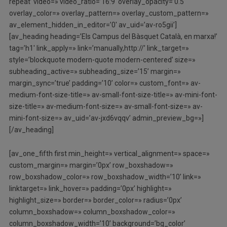
repeat’ video=» video_ratio=’16:9′ overlay_opacity=’0.5′
overlay_color=» overlay_pattern=» overlay_custom_pattern=»
av_element_hidden_in_editor=’0′ av_uid=’av-ro5gii’]
[av_heading heading=’Els Campus del Bàsquet Català, en marxa!’
tag=’h1′ link_apply=» link=’manually,http://’ link_target=»
style=’blockquote modern-quote modern-centered’ size=»
subheading_active=» subheading_size=’15’ margin=»
margin_sync=’true’ padding=’10’ color=» custom_font=» av-
medium-font-size-title=» av-small-font-size-title=» av-mini-font-
size-title=» av-medium-font-size=» av-small-font-size=» av-
mini-font-size=» av_uid=’av-jxd6vqqv’ admin_preview_bg=»]
[/av_heading]
[av_one_fifth first min_height=» vertical_alignment=» space=»
custom_margin=» margin=’0px’ row_boxshadow=»
row_boxshadow_color=» row_boxshadow_width=’10’ link=»
linktarget=» link_hover=» padding=’0px’ highlight=»
highlight_size=» border=» border_color=» radius=’0px’
column_boxshadow=» column_boxshadow_color=»
column_boxshadow_width=’10’ background=’bg_color’