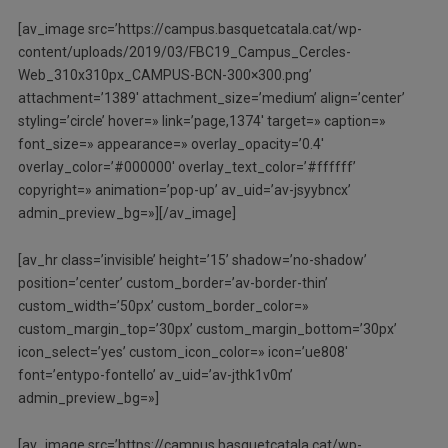
[av_image src=’https://campus.basquetcatala.cat/wp-
content/uploads/2019/03/FBC19_Campus_Cercles-
Web_310x310px_CAMPUS-BCN-300×300.png’
attachment=’1389′ attachment_size=’medium’ align=’center’
styling=’circle’ hover=» link=’page,1374′ target=» caption=»
font_size=» appearance=» overlay_opacity=’0.4′
overlay_color=’#000000′ overlay_text_color=’#ffffff’
copyright=» animation=’pop-up’ av_uid=’av-jsyybncx’
admin_preview_bg=»][/av_image]
[av_hr class=’invisible’ height=’15’ shadow=’no-shadow’
position=’center’ custom_border=’av-border-thin’
custom_width=’50px’ custom_border_color=»
custom_margin_top=’30px’ custom_margin_bottom=’30px’
icon_select=’yes’ custom_icon_color=» icon=’ue808′
font=’entypo-fontello’ av_uid=’av-jthk1v0m’
admin_preview_bg=»]
[av_image src=’https://campus.basquetcatala.cat/wp-