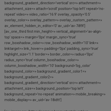
background_gradient_direction=’vertical’ src=» attachment=»
attachment_size=» attach=’scroll’ position=’top left’ repeat=’no-
repeat’ video=» video_ratio=’16:9′ overlay_opacity=’0.5′
overlay_color=» overlay_pattern=» overlay_custom_pattern=»
av_element_hidden_in_editor=’0′ av_uid=’av-7i89l’]
[av_one_third first min_height=» vertical_alignment=’av-align-
top’ space=» margin=’0px’ margin_sync=’true’
row_boxshadow_color=» row_boxshadow_width=’10’ link=»
linktarget=» link_hover=» padding=’0px’ padding_sync=’true’
highlight_size=’1.1′ border=» border_color=» radius=’0px’
radius_sync=’true’ column_boxshadow_color=»
column_boxshadow_width=’10’ background=’bg_color’
background_color=» background_gradient_color1=»
background_gradient_color2=»
background_gradient_direction=’vertical’ src=» attachment=»
attachment_size=» background_position=’top left’
background_repeat=’no-repeat’ animation=» mobile_breaking=»
mobile_display=» av_uid=’av-18idtt’]