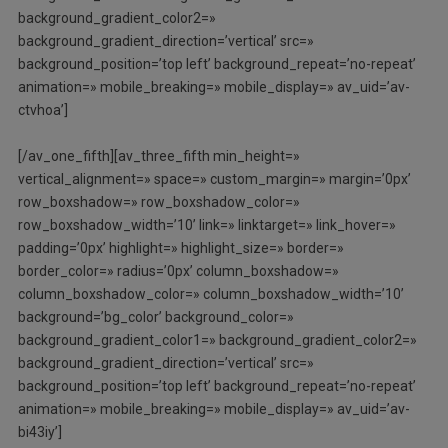
background_gradient_color2=»
background_gradient_direction=’vertical’ src=»
background_position=’top left’ background_repeat=’no-repeat’
animation=» mobile_breaking=» mobile_display=» av_uid=’av-
ctvhoa’]
[/av_one_fifth][av_three_fifth min_height=»
vertical_alignment=» space=» custom_margin=» margin=’0px’
row_boxshadow=» row_boxshadow_color=»
row_boxshadow_width=’10’ link=» linktarget=» link_hover=»
padding=’0px’ highlight=» highlight_size=» border=»
border_color=» radius=’0px’ column_boxshadow=»
column_boxshadow_color=» column_boxshadow_width=’10’
background=’bg_color’ background_color=»
background_gradient_color1=» background_gradient_color2=»
background_gradient_direction=’vertical’ src=»
background_position=’top left’ background_repeat=’no-repeat’
animation=» mobile_breaking=» mobile_display=» av_uid=’av-
bi43iy’]