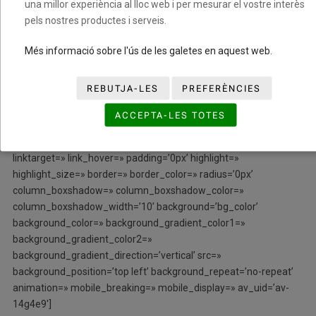
una millor experiència al lloc web i per mesurar el vostre interès
align=’center’ styling=» hover=» link=» target=» caption=»
pels nostres productes i serveis.
font_size=» appearance=» overlay_opacity=’0.4′
overlay_color=’#000000′ overlay_text_color=’#ffffff’
Més informació sobre l'ús de les galetes en aquest web.
copyright=’icon-reveal’ animation=’pop-up’ av_uid=’av-jthjyu66′
admin_preview_bg=»][/av_image]
REBUTJA-LES
PREFERÈNCIES
[/av_one_third][av_one_third min_height=» vertical_alignment=»
ACCEPTA-LES TOTES
space=» custom_margin=» margin=’0px’ row_boxshadow=»
row_boxshadow_color=» row_boxshadow_width=’10’ link=»
linktarget=» link_hover=» padding=’0px’ highlight=»
highlight_size=» border=» border_color=» radius=’0px’
column_boxshadow=» column_boxshadow_color=»
column_boxshadow_width=’10’ background=’bg_color’
background_color=» background_gradient_color1=»
background_gradient_color2=»
background_gradient_direction=’vertical’ src=»
background_position=’top left’ background_repeat=’no-repeat’
animation=» mobile_breaking=» mobile_display=» av_uid=’av-
14g4e9′]