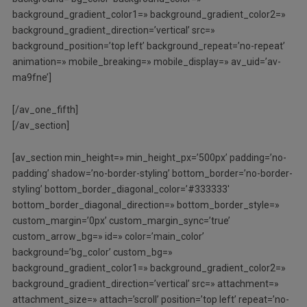
background_gradient_color1=» background_gradient_color2=»
background_gradient_direction=’vertical’ src=»
background_position=’top left’ background_repeat=’no-repeat’
animation=» mobile_breaking=» mobile_display=» av_uid=’av-
ma9fne’]
[/av_one_fifth]
[/av_section]
[av_section min_height=» min_height_px=’500px’ padding=’no-
padding’ shadow=’no-border-styling’ bottom_border=’no-border-
styling’ bottom_border_diagonal_color=’#333333′
bottom_border_diagonal_direction=» bottom_border_style=»
custom_margin=’0px’ custom_margin_sync=’true’
custom_arrow_bg=» id=» color=’main_color’
background=’bg_color’ custom_bg=»
background_gradient_color1=» background_gradient_color2=»
background_gradient_direction=’vertical’ src=» attachment=»
attachment_size=» attach=’scroll’ position=’top left’ repeat=’no-