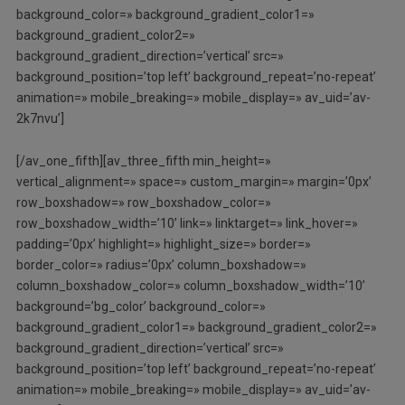
background_color=» background_gradient_color1=»
background_gradient_color2=»
background_gradient_direction=’vertical’ src=»
background_position=’top left’ background_repeat=’no-repeat’
animation=» mobile_breaking=» mobile_display=» av_uid=’av-
2k7nvu’]
[/av_one_fifth][av_three_fifth min_height=»
vertical_alignment=» space=» custom_margin=» margin=’0px’
row_boxshadow=» row_boxshadow_color=»
row_boxshadow_width=’10’ link=» linktarget=» link_hover=»
padding=’0px’ highlight=» highlight_size=» border=»
border_color=» radius=’0px’ column_boxshadow=»
column_boxshadow_color=» column_boxshadow_width=’10’
background=’bg_color’ background_color=»
background_gradient_color1=» background_gradient_color2=»
background_gradient_direction=’vertical’ src=»
background_position=’top left’ background_repeat=’no-repeat’
animation=» mobile_breaking=» mobile_display=» av_uid=’av-