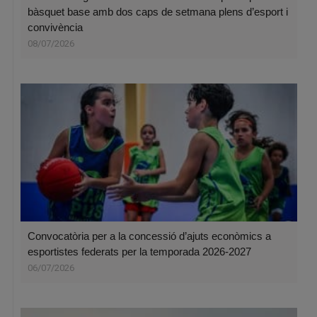
bàsquet base amb dos caps de setmana plens d’esport i
convivència
08/07/2026
Convocatòria per a la concessió d’ajuts econòmics a
esportistes federats per la temporada 2026-2027
06/07/2026