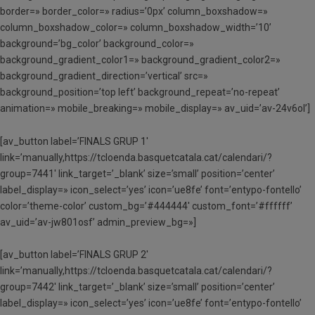
border=» border_color=» radius=’0px’ column_boxshadow=»
column_boxshadow_color=» column_boxshadow_width=’10’
background=’bg_color’ background_color=»
background_gradient_color1=» background_gradient_color2=»
background_gradient_direction=’vertical’ src=»
background_position=’top left’ background_repeat=’no-repeat’
animation=» mobile_breaking=» mobile_display=» av_uid=’av-24v6ol’]
[av_button label=’FINALS GRUP 1′
link=’manually,https://tcloenda.basquetcatala.cat/calendari/?
group=7441′ link_target=’_blank’ size=’small’ position=’center’
label_display=» icon_select=’yes’ icon=’ue8fe’ font=’entypo-fontello’
color=’theme-color’ custom_bg=’#444444′ custom_font=’#ffffff’
av_uid=’av-jw801osf’ admin_preview_bg=»]
[av_button label=’FINALS GRUP 2′
link=’manually,https://tcloenda.basquetcatala.cat/calendari/?
group=7442′ link_target=’_blank’ size=’small’ position=’center’
label_display=» icon_select=’yes’ icon=’ue8fe’ font=’entypo-fontello’