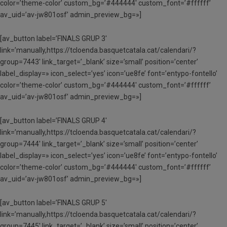
color=’theme-color’ custom_bg=’#444444′ custom_font=’#ffffff’
av_uid=’av-jw801osf’ admin_preview_bg=»]
[av_button label=’FINALS GRUP 3′
link=’manually,https://tcloenda.basquetcatala.cat/calendari/?
group=7443′ link_target=’_blank’ size=’small’ position=’center’
label_display=» icon_select=’yes’ icon=’ue8fe’ font=’entypo-fontello’
color=’theme-color’ custom_bg=’#444444′ custom_font=’#ffffff’
av_uid=’av-jw801osf’ admin_preview_bg=»]
[av_button label=’FINALS GRUP 4′
link=’manually,https://tcloenda.basquetcatala.cat/calendari/?
group=7444′ link_target=’_blank’ size=’small’ position=’center’
label_display=» icon_select=’yes’ icon=’ue8fe’ font=’entypo-fontello’
color=’theme-color’ custom_bg=’#444444′ custom_font=’#ffffff’
av_uid=’av-jw801osf’ admin_preview_bg=»]
[av_button label=’FINALS GRUP 5′
link=’manually,https://tcloenda.basquetcatala.cat/calendari/?
group=7445′ link_target=’_blank’ size=’small’ position=’center’