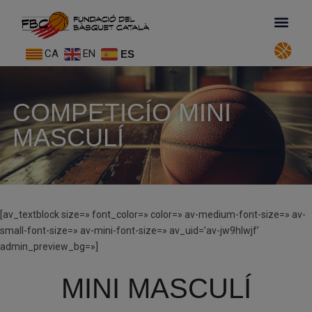
CA
EN
ES
COMPETICÍO MINI
MASCULÍ
[av_textblock size=» font_color=» color=» av-medium-font-size=» av-
small-font-size=» av-mini-font-size=» av_uid=’av-jw9hlwjf’
admin_preview_bg=»]
MINI MASCULÍ