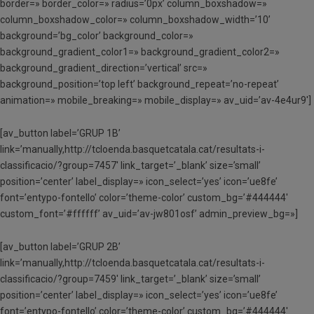
border=» border_color=» radius=’0px’ column_boxshadow=»
column_boxshadow_color=» column_boxshadow_width=’10’
background=’bg_color’ background_color=»
background_gradient_color1=» background_gradient_color2=»
background_gradient_direction=’vertical’ src=»
background_position=’top left’ background_repeat=’no-repeat’
animation=» mobile_breaking=» mobile_display=» av_uid=’av-4e4ur9′]
[av_button label=’GRUP 1B’
link=’manually,http://tcloenda.basquetcatala.cat/resultats-i-
classificacio/?group=7457′ link_target=’_blank’ size=’small’
position=’center’ label_display=» icon_select=’yes’ icon=’ue8fe’
font=’entypo-fontello’ color=’theme-color’ custom_bg=’#444444′
custom_font=’#ffffff’ av_uid=’av-jw801osf’ admin_preview_bg=»]
[av_button label=’GRUP 2B’
link=’manually,http://tcloenda.basquetcatala.cat/resultats-i-
classificacio/?group=7459′ link_target=’_blank’ size=’small’
position=’center’ label_display=» icon_select=’yes’ icon=’ue8fe’
font=’entypo-fontello’ color=’theme-color’ custom_bg=’#444444′