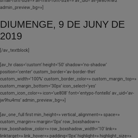
small-font-size=» av-mini-font-size=» av_uid=’av-jw809nwz’
admin_preview_bg=»]
DIUMENGE, 9 DE JUNY DE
2019
[/av_textblock]
[av_hr class=’custom’ height=’50’ shadow=’no-shadow’
position=’center’ custom_border=’av-border-thin’
custom_width=’100%’ custom_border_color=» custom_margin_top=»
custom_margin_bottom=’30px’ icon_select=’yes’
custom_icon_color=» icon=’ue808′ font=’entypo-fontello’ av_uid=’av-
jw9hu4ms’ admin_preview_bg=»]
[av_one_full first min_height=» vertical_alignment=» space=»
custom_margin=» margin=’0px’ row_boxshadow=»
row_boxshadow_color=» row_boxshadow_width=’10’ link=»
linktarget=» link_hover=» padding=’0px’ highlight=» highlight_size=»