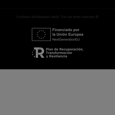
Fundació del Bàsquet Català. Tots els drets reservats ©