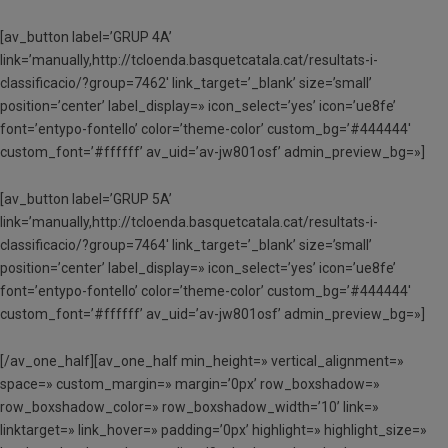
[av_button label=’GRUP 4A’
link=’manually,http://tcloenda.basquetcatala.cat/resultats-i-
classificacio/?group=7462′ link_target=’_blank’ size=’small’
position=’center’ label_display=» icon_select=’yes’ icon=’ue8fe’
font=’entypo-fontello’ color=’theme-color’ custom_bg=’#444444′
custom_font=’#ffffff’ av_uid=’av-jw801osf’ admin_preview_bg=»]
[av_button label=’GRUP 5A’
link=’manually,http://tcloenda.basquetcatala.cat/resultats-i-
classificacio/?group=7464′ link_target=’_blank’ size=’small’
position=’center’ label_display=» icon_select=’yes’ icon=’ue8fe’
font=’entypo-fontello’ color=’theme-color’ custom_bg=’#444444′
custom_font=’#ffffff’ av_uid=’av-jw801osf’ admin_preview_bg=»]
[/av_one_half][av_one_half min_height=» vertical_alignment=»
space=» custom_margin=» margin=’0px’ row_boxshadow=»
row_boxshadow_color=» row_boxshadow_width=’10’ link=»
linktarget=» link_hover=» padding=’0px’ highlight=» highlight_size=»