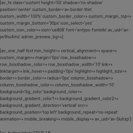
[av_hr class=’custom’ height=’50’ shadow=’no-shadow’
position=’center’ custom_border=’av-border-thin’
custom_width=’100%’ custom_border_color=» custom_margin_top=»
custom_margin_bottom=’30px’ icon_select=’yes’
custom_icon_color=» icon=’ue808′ font=’entypo-fontello’ av_uid=’av-
jw9hu4ms’ admin_preview_bg=»]
[av_one_half first min_height=» vertical_alignment=» space=»
custom_margin=» margin=’0px’ row_boxshadow=»
row_boxshadow_color=» row_boxshadow_width=’10’ link=»
linktarget=» link_hover=» padding=’0px’ highlight=» highlight_size=»
border=» border_color=» radius=’0px’ column_boxshadow=»
column_boxshadow_color=» column_boxshadow_width=’10’
background=’bg_color’ background_color=»
background_gradient_color1=» background_gradient_color2=»
background_gradient_direction=’vertical’ src=»
background_position=’top left’ background_repeat=’no-repeat’
animation=» mobile_breaking=» mobile_display=» av_uid=’av-5luhzp’]
[av_button label=’GRUP 1A’