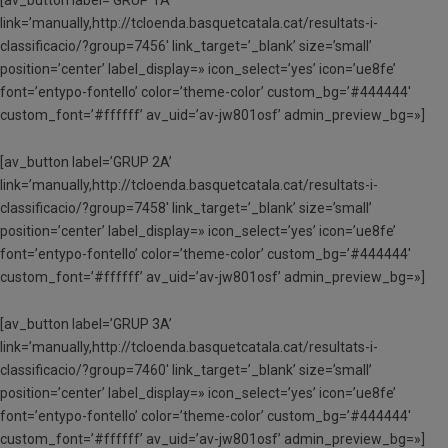
link=’manually,http://tcloenda.basquetcatala.cat/resultats-i-
classificacio/?group=7456′ link_target=’_blank’ size=’small’
position=’center’ label_display=» icon_select=’yes’ icon=’ue8fe’
font=’entypo-fontello’ color=’theme-color’ custom_bg=’#444444′
custom_font=’#ffffff’ av_uid=’av-jw801osf’ admin_preview_bg=»]
[av_button label=’GRUP 2A’
link=’manually,http://tcloenda.basquetcatala.cat/resultats-i-
classificacio/?group=7458′ link_target=’_blank’ size=’small’
position=’center’ label_display=» icon_select=’yes’ icon=’ue8fe’
font=’entypo-fontello’ color=’theme-color’ custom_bg=’#444444′
custom_font=’#ffffff’ av_uid=’av-jw801osf’ admin_preview_bg=»]
[av_button label=’GRUP 3A’
link=’manually,http://tcloenda.basquetcatala.cat/resultats-i-
classificacio/?group=7460′ link_target=’_blank’ size=’small’
position=’center’ label_display=» icon_select=’yes’ icon=’ue8fe’
font=’entypo-fontello’ color=’theme-color’ custom_bg=’#444444′
custom_font=’#ffffff’ av_uid=’av-jw801osf’ admin_preview_bg=»]