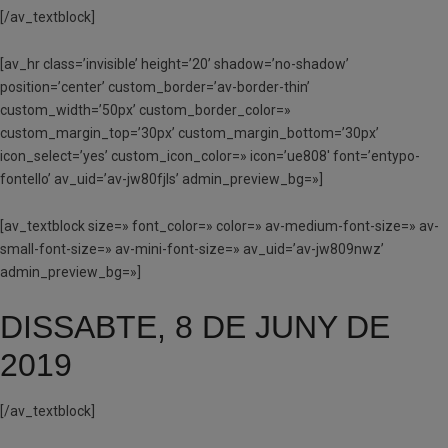
[/av_textblock]
[av_hr class=’invisible’ height=’20’ shadow=’no-shadow’
position=’center’ custom_border=’av-border-thin’
custom_width=’50px’ custom_border_color=»
custom_margin_top=’30px’ custom_margin_bottom=’30px’
icon_select=’yes’ custom_icon_color=» icon=’ue808′ font=’entypo-
fontello’ av_uid=’av-jw80fjls’ admin_preview_bg=»]
[av_textblock size=» font_color=» color=» av-medium-font-size=» av-
small-font-size=» av-mini-font-size=» av_uid=’av-jw809nwz’
admin_preview_bg=»]
DISSABTE, 8 DE JUNY DE
2019
[/av_textblock]