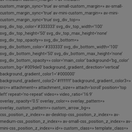
custom_margin_sync=’true’ av-small-custom_margin=» av-small-
custom_margin_sync=’true’ av-mini-custom_margin=» av-mini-
custom_margin_sync=’true’ svg_div_top=»
svg_div_top_color=’#333333′ svg_div_top_width=’100′
svg_div_top_height=’50’ svg_div_top_max_height=’none’
svg_div_top_opacity=» svg_div_bottom=»
svg_div_bottom_color=’#333333′ svg_div_bottom_width=’100′
svg_div_bottom_height=’50’ svg_div_bottom_max_height=’none’
svg_div_bottom_opacity=» color=’main_color’ background=’bg_color’
custom_bg=’#009de0′ background_gradient_direction=’vertical’
background_gradient_color1=’#000000′
background_gradient_color2=’#ffffff’ background_gradient_color3=»
src=» attachment=» attachment_size=» attach=’scroll’ position=’top
left’ repeat=’no-repeat’ video=» video_ratio=’16:9′
overlay_opacity=’0.5′ overlay_color=» overlay_pattern=»
overlay_custom_pattern=» custom_arrow_bg=»
css_position_z_index=» av-desktop-css_position_z_index=» av-
medium-css_position_z_index=» av-small-css_position_z_index=» av-
mini-css_position_z_index=» id=» custom_class=» template_class=»