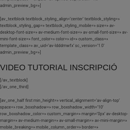
admin_preview_bg=»]
[av_textblock textblock_styling_align=’center’ textblock_styling=»
textblock_styling_gap=» textblock_styling_mobile=» size=» av-
desktop-font-size=» av-medium-font-size=» av-small-font-size=» av-
mini-font-size=» font_color=» color=» id=» custom_class=»
template_class=» av_uid=’av-ldddmwfx’ sc_version=’1.0′
admin_preview_bg=»]
VIDEO TUTORIAL INSCRIPCIÓ
[/av_textblock]
[/av_one_third]
[av_one_half first min_height=» vertical_alignment=’av-align-top’
space=» row_boxshadow=» row_boxshadow_width=’10’
row_boxshadow_color=» custom_margin=» margin=’0px’ av-desktop-
margin=» av-medium-margin=» av-small-margin=» av-mini-margin=»
mobile_breaking=» mobile_column_order=» border=»