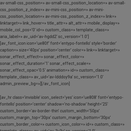
av-small-css_position=» av-small-css_position_location=» av-small-
css_position_z_index=» av-mini-css_position=» av-mini-
css_position_location=» av-mini-css_position_z_index=» link=»
linktarget=» link_hover=» title_attr=» alt_attr=» mobile_display=»
mobile_col_pos=’0′ id=» custom_class=» template_class=»
aria_label=» av_uid=’av-hgdd2′ sc_version=’1.0′]
[av_font_icon icon=’ue80f’ font=’entypo-fontello’ style=’border’
caption=» size=’40px’ position=’center’ color=» link=» linktarget=»
sonar_effect_effect=» sonar_effect_color=»
sonar_effect_duration=’1′ sonar_effect_scale=»
sonar_effect_opac=’0.5′ animation=» id=» custom_class=»
template_class=» av_uid=’av-ldddoy9a’ sc_version=’1.0′
admin_preview_bg=»][/av_font_icon]
[av_hr class=’invisible’ icon_select=’yes’ icon=’ue808′ font=’entypo-
fontello’ position=’center’ shadow=’no-shadow’ height=’25’
custom_border=’av-border-thin’ custom_width=’50px’
custom_margin_top=’30px’ custom_margin_bottom=’30px’
custom_border_color=» custom_icon_color=» id=» custom_class=»
template_class=» av_uid=’av-3v3y’ sc_version=’1.0′