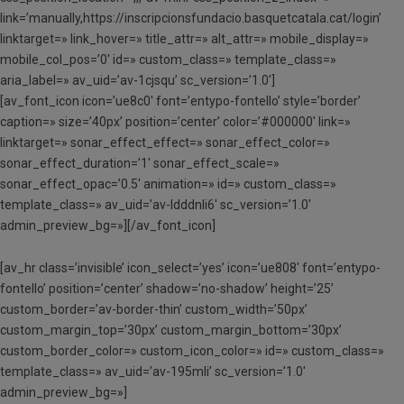
link=’manually,https://inscripcionsfundacio.basquetcatala.cat/login’
linktarget=» link_hover=» title_attr=» alt_attr=» mobile_display=»
mobile_col_pos=’0′ id=» custom_class=» template_class=»
aria_label=» av_uid=’av-1cjsqu’ sc_version=’1.0′]
[av_font_icon icon=’ue8c0′ font=’entypo-fontello’ style=’border’
caption=» size=’40px’ position=’center’ color=’#000000′ link=»
linktarget=» sonar_effect_effect=» sonar_effect_color=»
sonar_effect_duration=’1′ sonar_effect_scale=»
sonar_effect_opac=’0.5′ animation=» id=» custom_class=»
template_class=» av_uid=’av-ldddnli6′ sc_version=’1.0′
admin_preview_bg=»][/av_font_icon]
[av_hr class=’invisible’ icon_select=’yes’ icon=’ue808′ font=’entypo-
fontello’ position=’center’ shadow=’no-shadow’ height=’25’
custom_border=’av-border-thin’ custom_width=’50px’
custom_margin_top=’30px’ custom_margin_bottom=’30px’
custom_border_color=» custom_icon_color=» id=» custom_class=»
template_class=» av_uid=’av-195mli’ sc_version=’1.0′
admin_preview_bg=»]