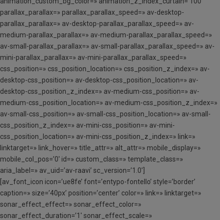
animation_custom_bg_color=» animation_z_index_curtain=’100′
parallax_parallax=» parallax_parallax_speed=» av-desktop-
parallax_parallax=» av-desktop-parallax_parallax_speed=» av-
medium-parallax_parallax=» av-medium-parallax_parallax_speed=»
av-small-parallax_parallax=» av-small-parallax_parallax_speed=» av-
mini-parallax_parallax=» av-mini-parallax_parallax_speed=»
css_position=» css_position_location=» css_position_z_index=» av-
desktop-css_position=» av-desktop-css_position_location=» av-
desktop-css_position_z_index=» av-medium-css_position=» av-
medium-css_position_location=» av-medium-css_position_z_index=»
av-small-css_position=» av-small-css_position_location=» av-small-
css_position_z_index=» av-mini-css_position=» av-mini-
css_position_location=» av-mini-css_position_z_index=» link=»
linktarget=» link_hover=» title_attr=» alt_attr=» mobile_display=»
mobile_col_pos=’0′ id=» custom_class=» template_class=»
aria_label=» av_uid=’av-raavi’ sc_version=’1.0′]
[av_font_icon icon=’ue8fe’ font=’entypo-fontello’ style=’border’
caption=» size=’40px’ position=’center’ color=» link=» linktarget=»
sonar_effect_effect=» sonar_effect_color=»
sonar_effect_duration=’1′ sonar_effect_scale=»