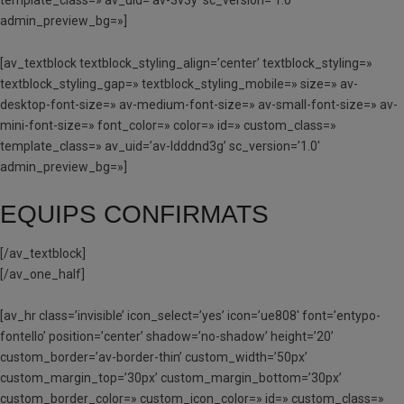
admin_preview_bg=»]
[av_textblock textblock_styling_align=’center’ textblock_styling=»
textblock_styling_gap=» textblock_styling_mobile=» size=» av-
desktop-font-size=» av-medium-font-size=» av-small-font-size=» av-
mini-font-size=» font_color=» color=» id=» custom_class=»
template_class=» av_uid=’av-ldddnd3g’ sc_version=’1.0′
admin_preview_bg=»]
EQUIPS CONFIRMATS
[/av_textblock]
[/av_one_half]
[av_hr class=’invisible’ icon_select=’yes’ icon=’ue808′ font=’entypo-
fontello’ position=’center’ shadow=’no-shadow’ height=’20’
custom_border=’av-border-thin’ custom_width=’50px’
custom_margin_top=’30px’ custom_margin_bottom=’30px’
custom_border_color=» custom_icon_color=» id=» custom_class=»