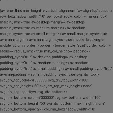
[av_one_third min_height=» vertical_alignment=’av-align-top’ space=»
row_boxshadow_width=’10’ row_boxshadow_color=» margin=’0px’
margin_sync=’true’ av-desktop-margin=» av-desktop-
margin_sync=’true’ av-medium-margin=» av-medium-
margin_sync=’true’ av-small-margin=» av-small-margin_sync=’true’
av-mini-margin=» av-mini-margin_sync=’true’ mobile_breaking=»
mobile_column_order=» border=» border_style=’solid’ border_color=»
radius=» radius_sync=’true’ min_col_height=» padding=»
padding_sync=’true’ av-desktop-padding=» av-desktop-
padding_sync=’true’ av-medium-padding=» av-medium-
padding_sync=’true’ av-small-padding=» av-small-padding_sync=’true’
av-mini-padding=» av-mini-padding_sync=’true’ svg_div_top=»
svg_div_top_color=’#333333′ svg_div_top_width=’100′
svg_div_top_height=’50’ svg_div_top_max_height=’none’
svg_div_top_opacity=» svg_div_bottom=»
svg_div_bottom_color=’#333333′ svg_div_bottom_width=’100′
svg_div_bottom_height=’50’ svg_div_bottom_max_height=’none’
svg_div_bottom_opacity=» column_boxshadow_width=’10’