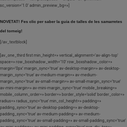
sc_version=’1.0′ admin_preview_bg=»]
NOVETAT! Fes clic per saber la guia de talles de
les
samarretes
del torneig!
[/av_textblock]
[av_one_third first min_height=» vertical_alignment=’av-align-top’
space=» row_boxshadow_width=’10’ row_boxshadow_color=»
margin=’0px’ margin_sync=’true’ av-desktop-margin=» av-desktop-
margin_sync=’true’ av-medium-margin=» av-medium-
margin_sync=’true’ av-small-margin=» av-small-margin_sync=’true’
av-mini-margin=» av-mini-margin_sync=’true’ mobile_breaking=»
mobile_column_order=» border=» border_style=’solid’ border_color=»
radius=» radius_sync=’true’ min_col_height=» padding=»
padding_sync=’true’ av-desktop-padding=» av-desktop-
padding_sync=’true’ av-medium-padding=» av-medium-
padding_sync=’true’ av-small-padding=» av-small-padding_sync=’true’
av-mini-padding=» av-mini-padding_sync=’true’ svg_div_top=»