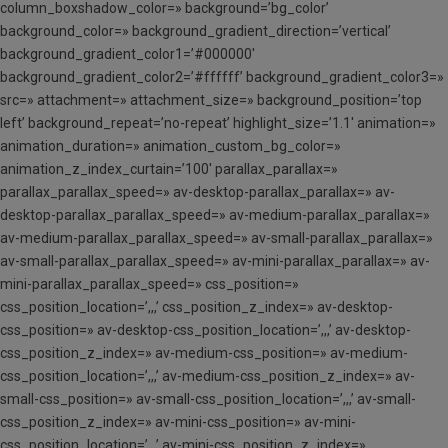
column_boxshadow_color=» background=’bg_color’
background_color=» background_gradient_direction=’vertical’
background_gradient_color1=’#000000′
background_gradient_color2=’#ffffff’ background_gradient_color3=»
src=» attachment=» attachment_size=» background_position=’top
left’ background_repeat=’no-repeat’ highlight_size=’1.1′ animation=»
animation_duration=» animation_custom_bg_color=»
animation_z_index_curtain=’100′ parallax_parallax=»
parallax_parallax_speed=» av-desktop-parallax_parallax=» av-
desktop-parallax_parallax_speed=» av-medium-parallax_parallax=»
av-medium-parallax_parallax_speed=» av-small-parallax_parallax=»
av-small-parallax_parallax_speed=» av-mini-parallax_parallax=» av-
mini-parallax_parallax_speed=» css_position=»
css_position_location=’,,,’ css_position_z_index=» av-desktop-
css_position=» av-desktop-css_position_location=’,,,’ av-desktop-
css_position_z_index=» av-medium-css_position=» av-medium-
css_position_location=’,,,’ av-medium-css_position_z_index=» av-
small-css_position=» av-small-css_position_location=’,,,’ av-small-
css_position_z_index=» av-mini-css_position=» av-mini-
css_position_location=’,,,’ av-mini-css_position_z_index=»