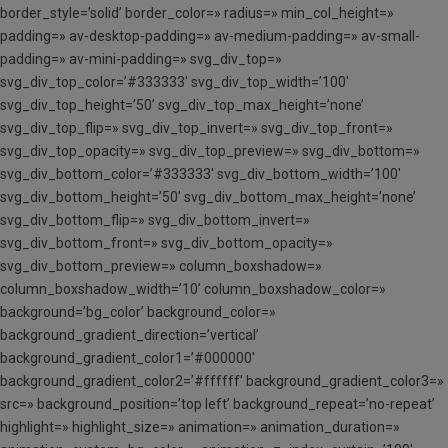
border_style=’solid’ border_color=» radius=» min_col_height=»
padding=» av-desktop-padding=» av-medium-padding=» av-small-
padding=» av-mini-padding=» svg_div_top=»
svg_div_top_color=’#333333′ svg_div_top_width=’100′
svg_div_top_height=’50’ svg_div_top_max_height=’none’
svg_div_top_flip=» svg_div_top_invert=» svg_div_top_front=»
svg_div_top_opacity=» svg_div_top_preview=» svg_div_bottom=»
svg_div_bottom_color=’#333333′ svg_div_bottom_width=’100′
svg_div_bottom_height=’50’ svg_div_bottom_max_height=’none’
svg_div_bottom_flip=» svg_div_bottom_invert=»
svg_div_bottom_front=» svg_div_bottom_opacity=»
svg_div_bottom_preview=» column_boxshadow=»
column_boxshadow_width=’10’ column_boxshadow_color=»
background=’bg_color’ background_color=»
background_gradient_direction=’vertical’
background_gradient_color1=’#000000′
background_gradient_color2=’#ffffff’ background_gradient_color3=»
src=» background_position=’top left’ background_repeat=’no-repeat’
highlight=» highlight_size=» animation=» animation_duration=»