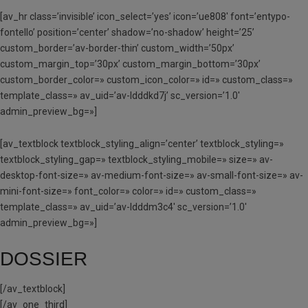
[av_hr class=’invisible’ icon_select=’yes’ icon=’ue808′ font=’entypo-
fontello’ position=’center’ shadow=’no-shadow’ height=’25’
custom_border=’av-border-thin’ custom_width=’50px’
custom_margin_top=’30px’ custom_margin_bottom=’30px’
custom_border_color=» custom_icon_color=» id=» custom_class=»
template_class=» av_uid=’av-ldddkd7j’ sc_version=’1.0′
admin_preview_bg=»]
[av_textblock textblock_styling_align=’center’ textblock_styling=»
textblock_styling_gap=» textblock_styling_mobile=» size=» av-
desktop-font-size=» av-medium-font-size=» av-small-font-size=» av-
mini-font-size=» font_color=» color=» id=» custom_class=»
template_class=» av_uid=’av-ldddm3c4′ sc_version=’1.0′
admin_preview_bg=»]
DOSSIER
[/av_textblock]
[/av_one_third]