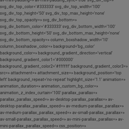
svg_div_top_color=’#333333′ svg_div_top_width=’100′
svg_div_top_height=’50’ svg_div_top_max_height=’none’
svg_div_top_opacity=» svg_div_bottom=»
svg_div_bottom_color=’#333333′ svg_div_bottom_width=’100′
svg_div_bottom_height=’50’ svg_div_bottom_max_height=’none’
svg_div_bottom_opacity=» column_boxshadow_width=’10’
column_boxshadow_color=» background=’bg_color’
background_color=» background_gradient_direction=’vertical’
background_gradient_color1=’#000000′
background_gradient_color2=’#ffffff’ background_gradient_color3=»
src=» attachment=» attachment_size=» background_position=’top
left’ background_repeat=’no-repeat’ highlight_size=’1.1′ animation=»
animation_duration=» animation_custom_bg_color=»
animation_z_index_curtain=’100′ parallax_parallax=»
parallax_parallax_speed=» av-desktop-parallax_parallax=» av-
desktop-parallax_parallax_speed=» av-medium-parallax_parallax=»
av-medium-parallax_parallax_speed=» av-small-parallax_parallax=»
av-small-parallax_parallax_speed=» av-mini-parallax_parallax=» av-
mini-parallax_parallax_speed=» css_position=»