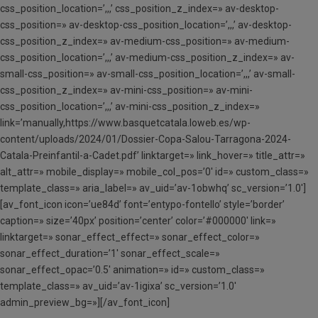
css_position_location=’,,,’ css_position_z_index=» av-desktop-
css_position=» av-desktop-css_position_location=’,,,’ av-desktop-
css_position_z_index=» av-medium-css_position=» av-medium-
css_position_location=’,,,’ av-medium-css_position_z_index=» av-
small-css_position=» av-small-css_position_location=’,,,’ av-small-
css_position_z_index=» av-mini-css_position=» av-mini-
css_position_location=’,,,’ av-mini-css_position_z_index=»
link=’manually,https://www.basquetcatala.loweb.es/wp-
content/uploads/2024/01/Dossier-Copa-Salou-Tarragona-2024-
Catala-Preinfantil-a-Cadet.pdf’ linktarget=» link_hover=» title_attr=»
alt_attr=» mobile_display=» mobile_col_pos=’0′ id=» custom_class=»
template_class=» aria_label=» av_uid=’av-1obwhq’ sc_version=’1.0′]
[av_font_icon icon=’ue84d’ font=’entypo-fontello’ style=’border’
caption=» size=’40px’ position=’center’ color=’#000000′ link=»
linktarget=» sonar_effect_effect=» sonar_effect_color=»
sonar_effect_duration=’1′ sonar_effect_scale=»
sonar_effect_opac=’0.5′ animation=» id=» custom_class=»
template_class=» av_uid=’av-1igixa’ sc_version=’1.0′
admin_preview_bg=»][/av_font_icon]