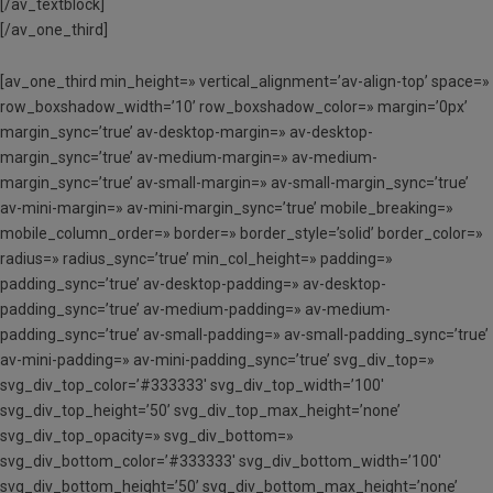
[/av_textblock]
[/av_one_third]
[av_one_third min_height=» vertical_alignment=’av-align-top’ space=»
row_boxshadow_width=’10’ row_boxshadow_color=» margin=’0px’
margin_sync=’true’ av-desktop-margin=» av-desktop-
margin_sync=’true’ av-medium-margin=» av-medium-
margin_sync=’true’ av-small-margin=» av-small-margin_sync=’true’
av-mini-margin=» av-mini-margin_sync=’true’ mobile_breaking=»
mobile_column_order=» border=» border_style=’solid’ border_color=»
radius=» radius_sync=’true’ min_col_height=» padding=»
padding_sync=’true’ av-desktop-padding=» av-desktop-
padding_sync=’true’ av-medium-padding=» av-medium-
padding_sync=’true’ av-small-padding=» av-small-padding_sync=’true’
av-mini-padding=» av-mini-padding_sync=’true’ svg_div_top=»
svg_div_top_color=’#333333′ svg_div_top_width=’100′
svg_div_top_height=’50’ svg_div_top_max_height=’none’
svg_div_top_opacity=» svg_div_bottom=»
svg_div_bottom_color=’#333333′ svg_div_bottom_width=’100′
svg_div_bottom_height=’50’ svg_div_bottom_max_height=’none’