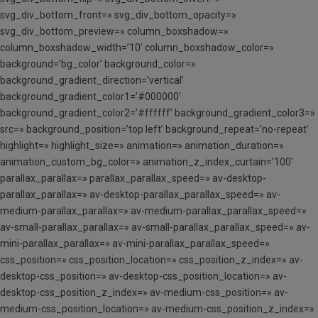
svg_div_bottom_front=» svg_div_bottom_opacity=»
svg_div_bottom_preview=» column_boxshadow=»
column_boxshadow_width=’10’ column_boxshadow_color=»
background=’bg_color’ background_color=»
background_gradient_direction=’vertical’
background_gradient_color1=’#000000′
background_gradient_color2=’#ffffff’ background_gradient_color3=»
src=» background_position=’top left’ background_repeat=’no-repeat’
highlight=» highlight_size=» animation=» animation_duration=»
animation_custom_bg_color=» animation_z_index_curtain=’100′
parallax_parallax=» parallax_parallax_speed=» av-desktop-
parallax_parallax=» av-desktop-parallax_parallax_speed=» av-
medium-parallax_parallax=» av-medium-parallax_parallax_speed=»
av-small-parallax_parallax=» av-small-parallax_parallax_speed=» av-
mini-parallax_parallax=» av-mini-parallax_parallax_speed=»
css_position=» css_position_location=» css_position_z_index=» av-
desktop-css_position=» av-desktop-css_position_location=» av-
desktop-css_position_z_index=» av-medium-css_position=» av-
medium-css_position_location=» av-medium-css_position_z_index=»