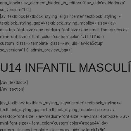
aria_label=» av_element_hidden_in_editor=’0′ av_uid=’av-ldddhrxa’
sc_version=’1.0′]
[av_textblock textblock_styling_align=’center’ textblock_styling=»
textblock_styling_gap=» textblock_styling_mobile=» size=» av-
desktop-font-size=» av-medium-font-size=» av-small-font-size=» av-
mini-font-size=» font_color=’custom’ color=’#ffffff’ id=»
custom_class=» template_class=» av_uid=’av-lda5ctup’
sc_version=’1.0′ admin_preview_bg=»]
U14 INFANTIL MASCULÍ
[/av_textblock]
[/av_section]
[av_textblock textblock_styling_align=’center’ textblock_styling=»
textblock_styling_gap=» textblock_styling_mobile=» size=» av-
desktop-font-size=» av-medium-font-size=» av-small-font-size=» av-
mini-font-size=» font_color=’custom’ color=’#edae44′ id=»
custom_class=» template_class=» av_uid=’av-lpmk1x8n’