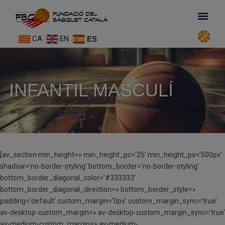
CA
EN
ES
INFANTIL MASCULÍ
[av_section min_height=» min_height_pc=’25’ min_height_px=’500px’
shadow=’no-border-styling’ bottom_border=’no-border-styling’
bottom_border_diagonal_color=’#333333′
bottom_border_diagonal_direction=» bottom_border_style=»
padding=’default’ custom_margin=’0px’ custom_margin_sync=’true’
av-desktop-custom_margin=» av-desktop-custom_margin_sync=’true’
av-medium-custom_margin=» av-medium-