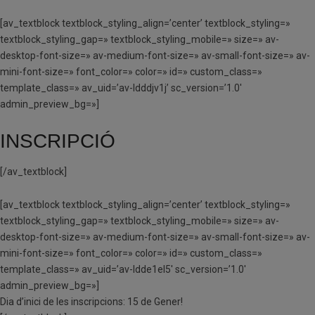
[av_textblock textblock_styling_align=’center’ textblock_styling=»
textblock_styling_gap=» textblock_styling_mobile=» size=» av-
desktop-font-size=» av-medium-font-size=» av-small-font-size=» av-
mini-font-size=» font_color=» color=» id=» custom_class=»
template_class=» av_uid=’av-ldddjv1j’ sc_version=’1.0′
admin_preview_bg=»]
INSCRIPCIÓ
[/av_textblock]
[av_textblock textblock_styling_align=’center’ textblock_styling=»
textblock_styling_gap=» textblock_styling_mobile=» size=» av-
desktop-font-size=» av-medium-font-size=» av-small-font-size=» av-
mini-font-size=» font_color=» color=» id=» custom_class=»
template_class=» av_uid=’av-ldde1el5′ sc_version=’1.0′
admin_preview_bg=»]
Dia d’inici de les inscripcions: 15 de Gener!