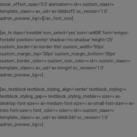
sonar_effect_opac=’0.5′ animation=» id=» custom_class=»
template_class=» av_uid=’av-ldddovf5′ sc_version=’1.0′
admin_preview_bg=»][/av_font_icon]
[av_hr class=’invisible’ icon_select=’yes’ icon=’ue808′ font=’entypo-
fontello’ position=’center’ shadow=’no-shadow’ height=’25’
custom_border=’av-border-thin’ custom_width=’50px’
custom_margin_top=’30px’ custom_margin_bottom=’30px’
custom_border_color=» custom_icon_color=» id=» custom_class=»
template_class=» av_uid=’av-inmgm’ sc_version=’1.0′
admin_preview_bg=»]
[av_textblock textblock_styling_align=’center’ textblock_styling=»
textblock_styling_gap=» textblock_styling_mobile=» size=» av-
desktop-font-size=» av-medium-font-size=» av-small-font-size=» av-
mini-font-size=» font_color=» color=» id=» custom_class=»
template_class=» av_uid=’av-ldddn3dn’ sc_version=’1.0′
admin_preview_bg=»]