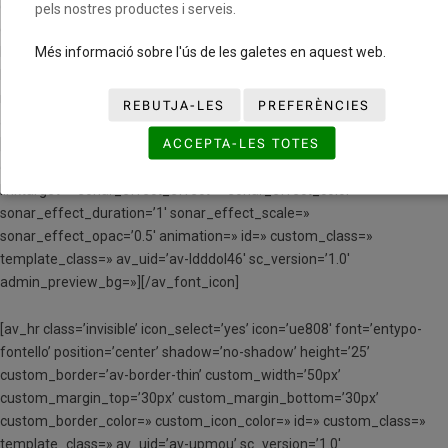
css_position_z_index=» av-mini-css_position=» av-mini-
pels nostres productes i serveis.
css_position_location=’,,,’ av-mini-css_position_z_index=»
Més informació sobre l'ús de les galetes en aquest web.
link=’manually,https://www.youtube.com/watch?v=9VmQIAlFoYE’
linktarget=» link_hover=» title_attr=» alt_attr=» mobile_display=»
mobile_col_pos=’0′ id=» custom_class=» template_class=»
REBUTJA-LES
PREFERÈNCIES
aria_label=» av_uid=’av-11i55q’ sc_version=’1.0′]
ACCEPTA-LES TOTES
[av_font_icon icon=’ue80d’ font=’entypo-fontello’ style=’border’
caption=» size=’40px’ position=’center’ color=’#000000′ link=»
linktarget=» sonar_effect_effect=» sonar_effect_color=»
sonar_effect_duration=’1′ sonar_effect_scale=»
sonar_effect_opac=’0.5′ animation=» id=» custom_class=»
template_class=» av_uid=’av-ldddol46′ sc_version=’1.0′
admin_preview_bg=»][/av_font_icon]
[av_hr class=’invisible’ icon_select=’yes’ icon=’ue808′ font=’entypo-
fontello’ position=’center’ shadow=’no-shadow’ height=’25’
custom_border=’av-border-thin’ custom_width=’50px’
custom_margin_top=’30px’ custom_margin_bottom=’30px’
custom_border_color=» custom_icon_color=» id=» custom_class=»
template_class=» av_uid=’av-upmou’ sc_version=’1.0′