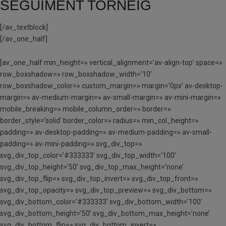
SEGUIMENT TORNEIG
[/av_textblock]
[/av_one_half]
[av_one_half min_height=» vertical_alignment=’av-align-top’ space=»
row_boxshadow=» row_boxshadow_width=’10’
row_boxshadow_color=» custom_margin=» margin=’0px’ av-desktop-
margin=» av-medium-margin=» av-small-margin=» av-mini-margin=»
mobile_breaking=» mobile_column_order=» border=»
border_style=’solid’ border_color=» radius=» min_col_height=»
padding=» av-desktop-padding=» av-medium-padding=» av-small-
padding=» av-mini-padding=» svg_div_top=»
svg_div_top_color=’#333333′ svg_div_top_width=’100′
svg_div_top_height=’50’ svg_div_top_max_height=’none’
svg_div_top_flip=» svg_div_top_invert=» svg_div_top_front=»
svg_div_top_opacity=» svg_div_top_preview=» svg_div_bottom=»
svg_div_bottom_color=’#333333′ svg_div_bottom_width=’100′
svg_div_bottom_height=’50’ svg_div_bottom_max_height=’none’
svg_div_bottom_flip=» svg_div_bottom_invert=»